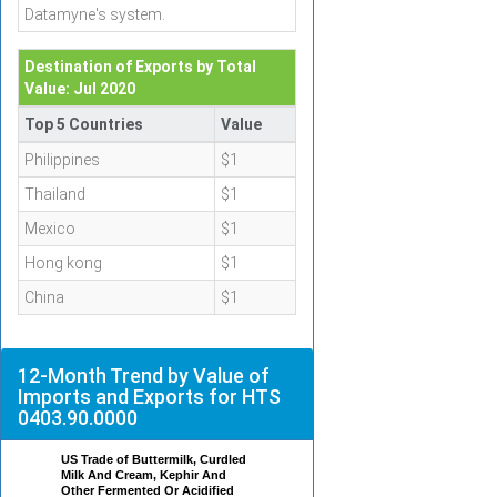
Datamyne's system.
Destination of Exports by Total
Value: Jul 2020
Top 5 Countries
Value
Philippines
$1
Thailand
$1
Mexico
$1
Hong kong
$1
China
$1
12-Month Trend by Value of
Imports and Exports for HTS
0403.90.0000
US Trade of Buttermilk, Curdled
Milk And Cream, Kephir And
Other Fermented Or Acidified