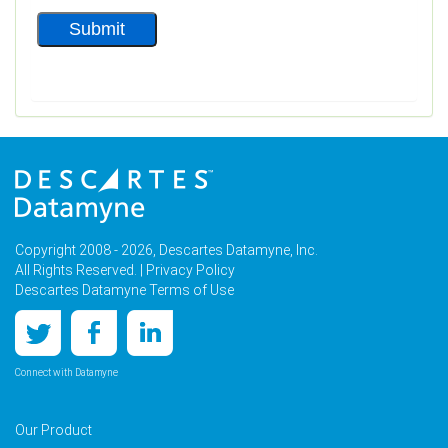
Copyright 2008 - 2026, Descartes Datamyne, Inc.
All Rights Reserved. |
Privacy Policy
Descartes Datamyne Terms of Use
Connect with Datamyne
Our Product