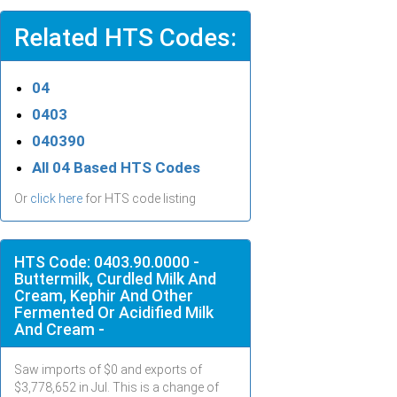
Related HTS Codes:
04
0403
040390
All 04 Based HTS Codes
Or
click here
for HTS code listing
HTS Code: 0403.90.0000 -
Buttermilk, Curdled Milk And
Cream, Kephir And Other
Fermented Or Acidified Milk
And Cream -
Saw imports of $
0
and exports of
$
3,778,652
in
Jul
. This is a change of