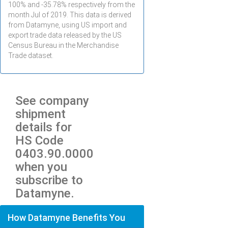
100% and -35.78% respectively from the
month
Jul
of 2019. This data is derived
from Datamyne, using US import and
export trade data released by the US
Census Bureau in the Merchandise
Trade dataset.
See company
shipment
details for
HS Code
0403.90.0000
when you
subscribe to
Datamyne.
How Datamyne Benefits You