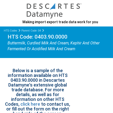
Making import export trade data work for you
HTS Codes
Parent Code: 04
HTS Code: 0403.90.0000
Buttermilk, Curdled Milk And Cream, Kephir And Other
Fermented Or Acidified Milk And Cream
Below is a sample of the
information available on HTS
0403.90.0000 in Descartes
Datamyne's extensive global
trade database. For more
details, as well as for
information on other HTS
Codes,
click here
to contact us,
or fill out the form on the right