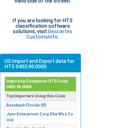
hand side of the screen.
If you are looking for HTS
classification software
solutions, visit
Descartes
CustomsInfo
.
US Import and Export data for
HTS 0403.90.0000
Importing Companies HTS Code:
0403.90.0000
Top Importers Using this Code
Rossbach Florida (fl)
Jans Enterprises Corp Dba Wira Co
(ca)