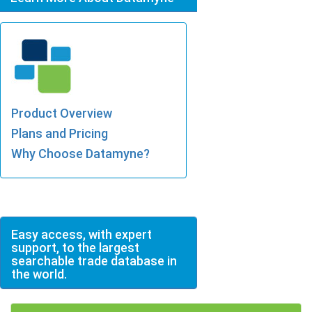
Product Overview
Plans and Pricing
Why Choose Datamyne?
Easy access, with expert
support, to the largest
searchable trade database in
the world.