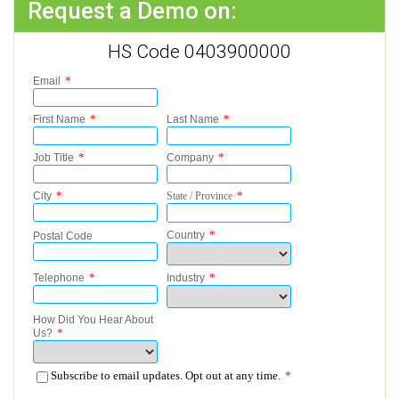
Request a Demo on:
HS Code 0403900000