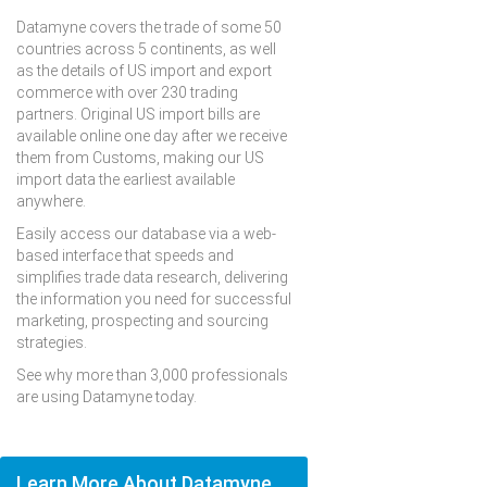
Datamyne covers the trade of some 50
countries across 5 continents, as well
as the details of US import and export
commerce with over 230 trading
partners. Original US import bills are
available online one day after we receive
them from Customs, making our US
import data the earliest available
anywhere.
Easily access our database via a web-
based interface that speeds and
simplifies trade data research, delivering
the information you need for successful
marketing, prospecting and sourcing
strategies.
See why more than 3,000 professionals
are using Datamyne today.
Learn More About Datamyne