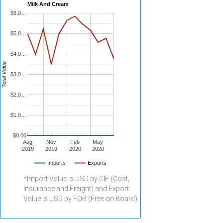
Milk And Cream
$6,0…
$5,0…
$4,0…
Total Value
$3,0…
$2,0…
$1,0…
$0.00
Aug
Nov
Feb
May
2019
2019
2020
2020
Imports
Exports
*Import Value is USD by CIF (Cost,
Insurance and Freight) and Export
Value is USD by FOB (Free on Board).