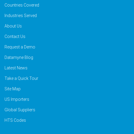
Countries Covered
Industries Served
About Us
Contact Us
Request a Demo
Datamyne Blog
Latest News
Take a Quick Tour
Site Map
US Importers
Global Suppliers
HTS Codes