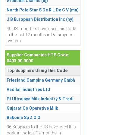
Granules Usa Inc (nj)
North Pole Star S De R L De C V (mn)
J B European Distribution Inc (ny)
40 US importers have used this code
in the last 12 months in Datamyne's
system.
Supplier Companies HTS Code:
0403.90.0000
Top Suppliers Using this Code
Friesland Campina Germany Gmbh
Vadilal Industries Ltd
Pt Ultrajaya Milk Industry & Tradi
Gujarat Co Operative Milk
Bakoma Sp Z O O
36 Suppliers to the US have used this
code in the last 12 months in