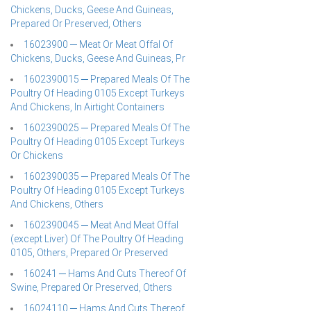
Chickens, Ducks, Geese And Guineas,
Prepared Or Preserved, Others
16023900 ─ Meat Or Meat Offal Of
Chickens, Ducks, Geese And Guineas, Pr
1602390015 ─ Prepared Meals Of The
Poultry Of Heading 0105 Except Turkeys
And Chickens, In Airtight Containers
1602390025 ─ Prepared Meals Of The
Poultry Of Heading 0105 Except Turkeys
Or Chickens
1602390035 ─ Prepared Meals Of The
Poultry Of Heading 0105 Except Turkeys
And Chickens, Others
1602390045 ─ Meat And Meat Offal
(except Liver) Of The Poultry Of Heading
0105, Others, Prepared Or Preserved
160241 ─ Hams And Cuts Thereof Of
Swine, Prepared Or Preserved, Others
16024110 ─ Hams And Cuts Thereof