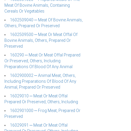
Meat Of Bovine Animals, Containing
Cereals Or Vegetables
1602509040 ─ Meat Of Bovine Animals,
Others, Prepared Or Preserved
1602509500 ─ Meat Or Meat Offal Of
Bovine Animals, Others, Prepared Or
Preserved
160290 ─ Meat Or Meat Offal Prepared
Or Preserved, Others, Including
Preparations Of Blood Of Any Animal
1602900002 ─ Animal Meat, Others,
Including Preparations Of Blood Of Any
Animal, Prepared Or Preserved
16029010 ─ Meat Or Meat Offal
Prepared Or Preserved, Others, Including
1602901000 ─ Frog Meat, Prepared Or
Preserved
16029091 ─ Meat Or Meat Offal