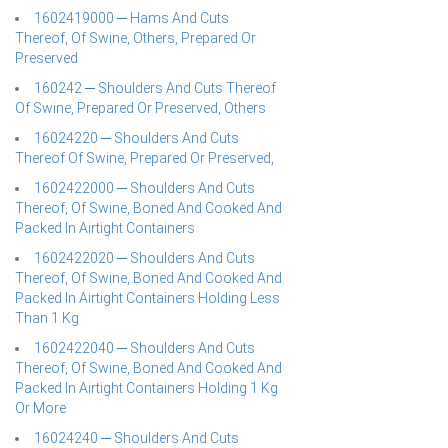
1602419000 ─ Hams And Cuts
Thereof, Of Swine, Others, Prepared Or
Preserved
160242 ─ Shoulders And Cuts Thereof
Of Swine, Prepared Or Preserved, Others
16024220 ─ Shoulders And Cuts
Thereof Of Swine, Prepared Or Preserved,
1602422000 ─ Shoulders And Cuts
Thereof, Of Swine, Boned And Cooked And
Packed In Airtight Containers
1602422020 ─ Shoulders And Cuts
Thereof, Of Swine, Boned And Cooked And
Packed In Airtight Containers Holding Less
Than 1 Kg
1602422040 ─ Shoulders And Cuts
Thereof, Of Swine, Boned And Cooked And
Packed In Airtight Containers Holding 1 Kg
Or More
16024240 ─ Shoulders And Cuts