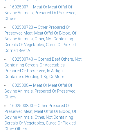
16025007 ─ Meat Or Meat Offal Of
Bovine Animals, Prepared Or Preserved,
Others
1602500720 ─ Other Prepared Or
Preserved Meat, Meat Offal Or Blood, Of
Bovine Animals, Other, Not Containing
Cereals Or Vegetables, Cured Or Pickled,
Corned Beef A
1602500740 ─ Corned Beef Others, Not
Containing Cereals Or Vegetables,
Prepared Or Preserved, In Airtight
Containers Holding 1 Kg Or More
16025008 ─ Meat Or Meat Offal Of
Bovine Animals, Prepared Or Preserved,
Others
1602500800 ─ Other Prepared Or
Preserved Meat, Meat Offal Or Blood, Of
Bovine Animals, Other, Not Containing
Cereals Or Vegetables, Cured Or Pickled,
Other Others