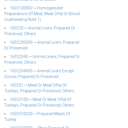
1602100002 ─ Homogenized
Preparations Of Meat, Meat Offal Or Blood
(subheading Note 1)
160220 ─ Animal Livers, Prepared Or
Preserved, Others
1602200000 ─ Animal Livers, Prepared
Or Preserved
16022040 ─ Animal Livers, Prepared Or
Preserved, Others
1602204000 ─ Animal Livers Except
Goose, Prepared Or Preserved
160231 ─ Meat Or Meat Offal Of
Turkeys, Prepared Or Preserved, Others
16023100 ─ Meat Or Meat Offal Of
Turkeys, Prepared Or Preserved, Others
1602310020 ─ Prepared Meals Of
Turkey