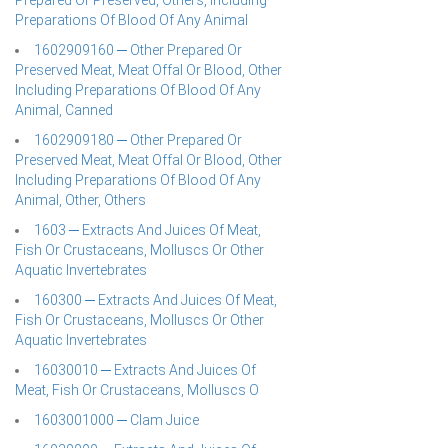
Prepared Or Preserved, Others, Including
Preparations Of Blood Of Any Animal
1602909160 ─ Other Prepared Or
Preserved Meat, Meat Offal Or Blood, Other
Including Preparations Of Blood Of Any
Animal, Canned
1602909180 ─ Other Prepared Or
Preserved Meat, Meat Offal Or Blood, Other
Including Preparations Of Blood Of Any
Animal, Other, Others
1603 ─ Extracts And Juices Of Meat,
Fish Or Crustaceans, Molluscs Or Other
Aquatic Invertebrates
160300 ─ Extracts And Juices Of Meat,
Fish Or Crustaceans, Molluscs Or Other
Aquatic Invertebrates
16030010 ─ Extracts And Juices Of
Meat, Fish Or Crustaceans, Molluscs O
1603001000 ─ Clam Juice