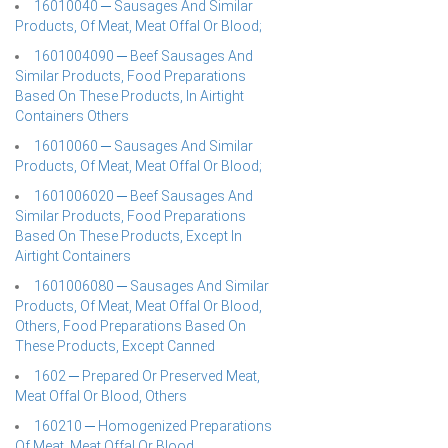
16010040 ─ Sausages And Similar
Products, Of Meat, Meat Offal Or Blood;
1601004090 ─ Beef Sausages And
Similar Products, Food Preparations
Based On These Products, In Airtight
Containers Others
16010060 ─ Sausages And Similar
Products, Of Meat, Meat Offal Or Blood;
1601006020 ─ Beef Sausages And
Similar Products, Food Preparations
Based On These Products, Except In
Airtight Containers
1601006080 ─ Sausages And Similar
Products, Of Meat, Meat Offal Or Blood,
Others, Food Preparations Based On
These Products, Except Canned
1602 ─ Prepared Or Preserved Meat,
Meat Offal Or Blood, Others
160210 ─ Homogenized Preparations
Of Meat, Meat Offal Or Blood