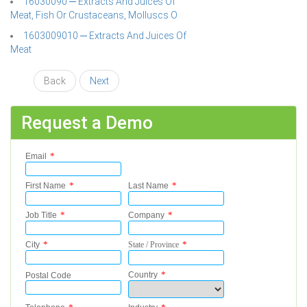
16030090 ─ Extracts And Juices Of
Meat, Fish Or Crustaceans, Molluscs O
1603009010 ─ Extracts And Juices Of
Meat
Back
Next
Request a Demo