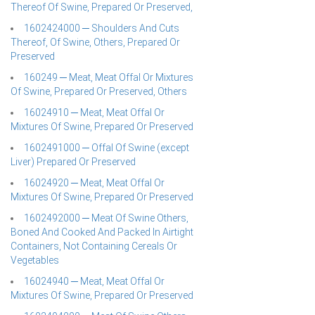
Thereof Of Swine, Prepared Or Preserved,
1602424000 ─ Shoulders And Cuts
Thereof, Of Swine, Others, Prepared Or
Preserved
160249 ─ Meat, Meat Offal Or Mixtures
Of Swine, Prepared Or Preserved, Others
16024910 ─ Meat, Meat Offal Or
Mixtures Of Swine, Prepared Or Preserved
1602491000 ─ Offal Of Swine (except
Liver) Prepared Or Preserved
16024920 ─ Meat, Meat Offal Or
Mixtures Of Swine, Prepared Or Preserved
1602492000 ─ Meat Of Swine Others,
Boned And Cooked And Packed In Airtight
Containers, Not Containing Cereals Or
Vegetables
16024940 ─ Meat, Meat Offal Or
Mixtures Of Swine, Prepared Or Preserved