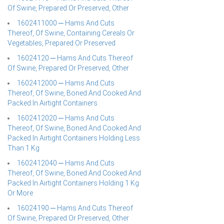
Of Swine, Prepared Or Preserved, Other
1602411000 ─ Hams And Cuts
Thereof, Of Swine, Containing Cereals Or
Vegetables, Prepared Or Preserved
16024120 ─ Hams And Cuts Thereof
Of Swine, Prepared Or Preserved, Other
1602412000 ─ Hams And Cuts
Thereof, Of Swine, Boned And Cooked And
Packed In Airtight Containers
1602412020 ─ Hams And Cuts
Thereof, Of Swine, Boned And Cooked And
Packed In Airtight Containers Holding Less
Than 1 Kg
1602412040 ─ Hams And Cuts
Thereof, Of Swine, Boned And Cooked And
Packed In Airtight Containers Holding 1 Kg
Or More
16024190 ─ Hams And Cuts Thereof
Of Swine, Prepared Or Preserved, Other