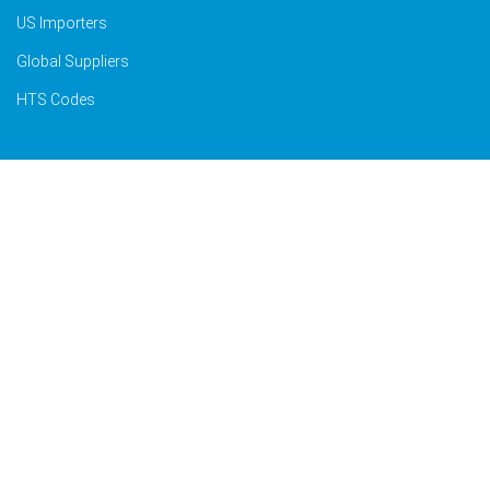
US Importers
Global Suppliers
HTS Codes