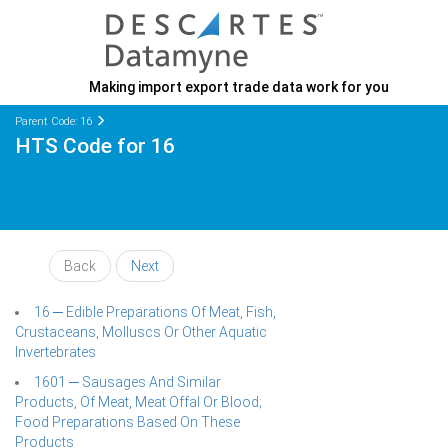
Making import export trade data work for you
Parent Code: 16
HTS Code for 16
Back
Next
16 ─ Edible Preparations Of Meat, Fish,
Crustaceans, Molluscs Or Other Aquatic
Invertebrates
1601 ─ Sausages And Similar
Products, Of Meat, Meat Offal Or Blood;
Food Preparations Based On These
Products