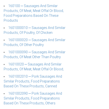
160100 ─ Sausages And Similar
Products, Of Meat, Meat Offal Or Blood;
Food Preparations Based On These
Products
1601000010 ─ Sausages And Similar
Products, Of Poultry, Of Chicken
1601000020 ─ Sausages And Similar
Products, Of Other Poultry
1601000090 ─ Sausages And Similar
Products, Of Meat Other Than Poultry
16010020 ─ Sausages And Similar
Products, Of Meat, Meat Offal Or Blood;
1601002010 ─ Pork Sausages And
Similar Products, Food Preparations
Based On These Products, Canned
1601002090 ─ Pork Sausages And
Similar Products, Food Preparations
Based On These Products, Others