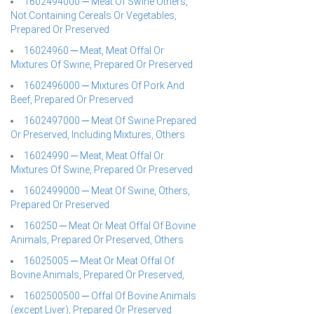
1602494000 ─ Meat Of Swine Others,
Not Containing Cereals Or Vegetables,
Prepared Or Preserved
16024960 ─ Meat, Meat Offal Or
Mixtures Of Swine, Prepared Or Preserved
1602496000 ─ Mixtures Of Pork And
Beef, Prepared Or Preserved
1602497000 ─ Meat Of Swine Prepared
Or Preserved, Including Mixtures, Others
16024990 ─ Meat, Meat Offal Or
Mixtures Of Swine, Prepared Or Preserved
1602499000 ─ Meat Of Swine, Others,
Prepared Or Preserved
160250 ─ Meat Or Meat Offal Of Bovine
Animals, Prepared Or Preserved, Others
16025005 ─ Meat Or Meat Offal Of
Bovine Animals, Prepared Or Preserved,
1602500500 ─ Offal Of Bovine Animals
(except Liver), Prepared Or Preserved