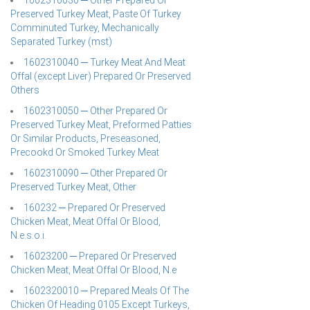
1602310030 ─ Other Prepared Or
Preserved Turkey Meat, Paste Of Turkey
Comminuted Turkey, Mechanically
Separated Turkey (mst)
1602310040 ─ Turkey Meat And Meat
Offal (except Liver) Prepared Or Preserved
Others
1602310050 ─ Other Prepared Or
Preserved Turkey Meat, Preformed Patties
Or Similar Products, Preseasoned,
Precookd Or Smoked Turkey Meat
1602310090 ─ Other Prepared Or
Preserved Turkey Meat, Other
160232 ─ Prepared Or Preserved
Chicken Meat, Meat Offal Or Blood,
N.e.s.o.i.
16023200 ─ Prepared Or Preserved
Chicken Meat, Meat Offal Or Blood, N.e
1602320010 ─ Prepared Meals Of The
Chicken Of Heading 0105 Except Turkeys,