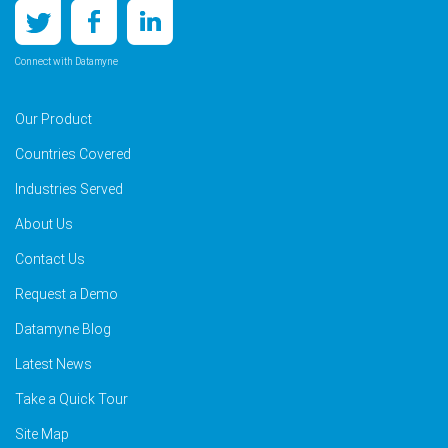
Connect with Datamyne
Our Product
Countries Covered
Industries Served
About Us
Contact Us
Request a Demo
Datamyne Blog
Latest News
Take a Quick Tour
Site Map