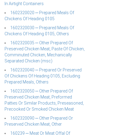
In Airtight Containers
1602320020 ─ Prepared Meals Of
Chickens Of Heading 0105
1602320030 ─ Prepared Meals Of
Chickens Of Heading 0105, Others
1602320035 ─ Other Prepared Of
Preserved Chicken Meat, Paste Of Chicken,
Comminuted Chicken, Mechanically
Separated Chicken (msc)
1602320040 ─ Prepared Or Preserved
Of Chickens Of Heading 0105, Excluding
Prepared Meals, Others
1602320050 ─ Other Prepared Of
Preserved Chicken Meat, Preformed
Patties Or Similar Products, Preseasoned,
Precooked Or Smoked Chicken Meat
1602320090 ─ Other Prepared Or
Preserved Chicken Meat, Other
160239 ─ Meat Or Meat Offal Of