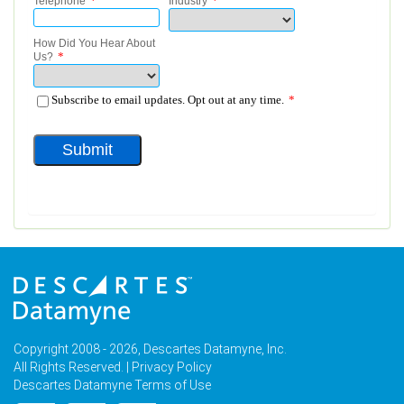
Copyright 2008 - 2026, Descartes Datamyne, Inc.
All Rights Reserved. |
Privacy Policy
Descartes Datamyne Terms of Use