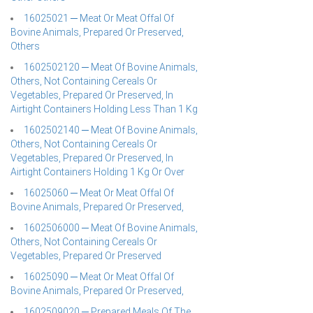
16025021 ─ Meat Or Meat Offal Of
Bovine Animals, Prepared Or Preserved,
Others
1602502120 ─ Meat Of Bovine Animals,
Others, Not Containing Cereals Or
Vegetables, Prepared Or Preserved, In
Airtight Containers Holding Less Than 1 Kg
1602502140 ─ Meat Of Bovine Animals,
Others, Not Containing Cereals Or
Vegetables, Prepared Or Preserved, In
Airtight Containers Holding 1 Kg Or Over
16025060 ─ Meat Or Meat Offal Of
Bovine Animals, Prepared Or Preserved,
1602506000 ─ Meat Of Bovine Animals,
Others, Not Containing Cereals Or
Vegetables, Prepared Or Preserved
16025090 ─ Meat Or Meat Offal Of
Bovine Animals, Prepared Or Preserved,
1602509020 ─ Prepared Meals Of The