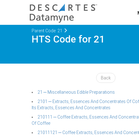
Parent Code: 21
HTS Code for 21
Back
21 ─ Miscellaneous Edible Preparations
2101 ─ Extracts, Essences And Concentrates Of Cof
Its Extracts, Essences And Concentrates
210111 ─ Coffee Extracts, Essences And Concentrat
Of Coffee
21011121 ─ Coffee Extracts, Essences And Concent