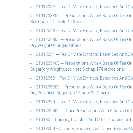
21012038 ─ Tea Or Mate Extracts, Essences And Co
2101203800 ─ Preparations With A Basis Of Tea Or M
See Chap. 17 - Note 4, Others
21012048 ─ Tea Or Mate Extracts, Essences And Co
2101204800 ─ Preparations With A Basis Of Tea Or M
Dry Weight Of Sugar, Others
21012054 ─ Tea Or Mate Extracts, Essences And Co
2101205400 ─ Preparations With A Basis Of Tea Or 
Sugar(dry Weight),see Note 8-chap.17&provisional
21012058 ─ Tea Or Mate Extracts, Essences And Co
2101205800 ─ Preparations With A Basis Of Tea Or M
Dry Weight Of Sugar (ch.17-note 3), Others
21012090 ─ Tea Or Mate Extracts, Essences And Co
2101209000 ─ Other Preparations With A Basis Of Te
210130 ─ Chicory, Roasted, And Other Roasted Coff
21013000 ─ Chicory, Roasted, And Other Roasted Co