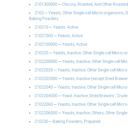
2101300000 ─ Chicory, Roasted, And Other Roasted 
2102 ─ Yeasts; Other Single-cell Micro-organisms, 
Baking Powders
210210 ─ Yeasts, Active
21021000 ─ Yeasts, Active
2102100000 ─ Yeasts, Active
210220 ─ Yeasts, Inactive; Other Single-cell Micro-
2102200000 ─ Yeasts, Inactive; Other Single-cell M
21022020 ─ Yeasts, Inactive; Other Single-cell Micr
2102202000 ─ Yeasts, Inactive (except Dried Brewer
21022040 ─ Yeasts, Inactive; Other Single-cell Micr
2102204000 ─ Yeast, Inactive, Dried Brewers', Crude
21022060 ─ Yeasts, Inactive; Other Single-cell Micr
2102206000 ─ Yeasts, Inactive, Others; Other Single
210230 ─ Baking Powders, Prepared