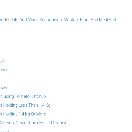
ondiments And Mixed Seasonings; Mustard Flour And Meal And
es
uces
uces
xcluding Tomato Ketchup
s Holding Less Than 1.4 Kg
s Holding 1.4 Kg Or More
chup, Other Than Certified Organic
stard