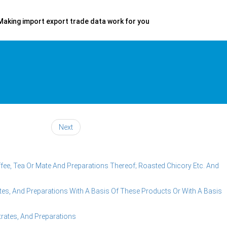
Making import export trade data work for you
Next
fee, Tea Or Mate And Preparations Thereof; Roasted Chicory Etc. And
es, And Preparations With A Basis Of These Products Or With A Basis
rates, And Preparations