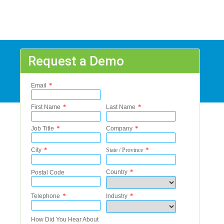
Request a Demo