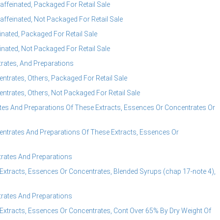
ffeinated, Packaged For Retail Sale
ffeinated, Not Packaged For Retail Sale
nated, Packaged For Retail Sale
nated, Not Packaged For Retail Sale
rates, And Preparations
trates, Others, Packaged For Retail Sale
trates, Others, Not Packaged For Retail Sale
es And Preparations Of These Extracts, Essences Or Concentrates Or
ntrates And Preparations Of These Extracts, Essences Or
rates And Preparations
Extracts, Essences Or Concentrates, Blended Syrups (chap 17-note 4),
rates And Preparations
Extracts, Essences Or Concentrates, Cont Over 65% By Dry Weight Of