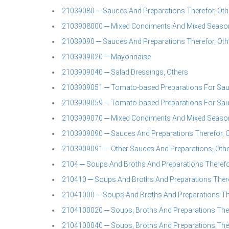
21039080 ─ Sauces And Preparations Therefor, Oth
2103908000 ─ Mixed Condiments And Mixed Season
21039090 ─ Sauces And Preparations Therefor, Oth
2103909020 ─ Mayonnaise
2103909040 ─ Salad Dressings, Others
2103909051 ─ Tomato-based Preparations For Sauce
2103909059 ─ Tomato-based Preparations For Sau
2103909070 ─ Mixed Condiments And Mixed Seaso
2103909090 ─ Sauces And Preparations Therefor, 
2103909091 ─ Other Sauces And Preparations, Oth
2104 ─ Soups And Broths And Preparations Theref
210410 ─ Soups And Broths And Preparations Ther
21041000 ─ Soups And Broths And Preparations Th
2104100020 ─ Soups, Broths And Preparations Ther
2104100040 ─ Soups, Broths And Preparations Ther