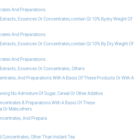
rates And Preparations
Extracts, Essences Or Concentrates,contain Gt 10% Bydry Weight Of
rates And Preparations
Extracts, Essences Or Concentrates,contain Gt 10% By Dry Weight Of
rates And Preparations
Extracts, Essences Or Concentrates, Others
ntrates, And Preparations With A Basis Of These Products Or With A
ning No Admixture Of Sugar, Cereal Or Other Additive
centrates & Preparations With A Basis Of These
a Or Mate,others
ncentrates, And Prepara
 Concentrates, Other Than Instant Tea