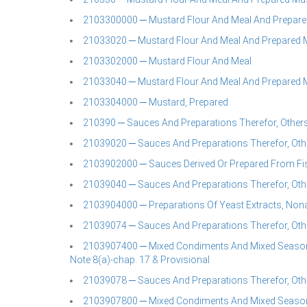
2103300000 ─ Mustard Flour And Meal And Prepar
21033020 ─ Mustard Flour And Meal And Prepared 
2103302000 ─ Mustard Flour And Meal
21033040 ─ Mustard Flour And Meal And Prepared 
2103304000 ─ Mustard, Prepared
210390 ─ Sauces And Preparations Therefor, Othe
21039020 ─ Sauces And Preparations Therefor, Oth
2103902000 ─ Sauces Derived Or Prepared From Fi
21039040 ─ Sauces And Preparations Therefor, Oth
2103904000 ─ Preparations Of Yeast Extracts, Non
21039074 ─ Sauces And Preparations Therefor, Oth
2103907400 ─ Mixed Condiments And Mixed Seasoning
Note 8(a)-chap. 17 & Provisional
21039078 ─ Sauces And Preparations Therefor, Oth
2103907800 ─ Mixed Condiments And Mixed Seasoning