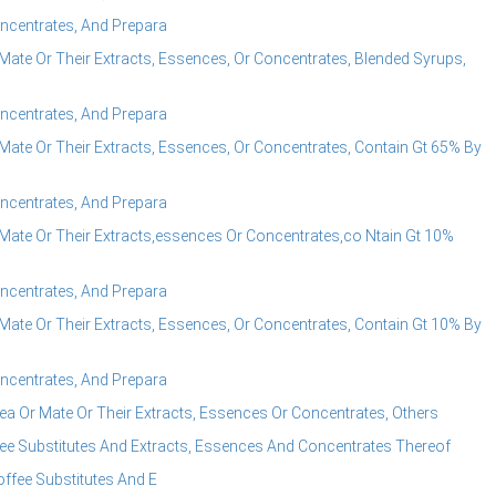
ncentrates, And Prepara
ate Or Their Extracts, Essences, Or Concentrates, Blended Syrups,
ncentrates, And Prepara
ate Or Their Extracts, Essences, Or Concentrates, Contain Gt 65% By
ncentrates, And Prepara
Mate Or Their Extracts,essences Or Concentrates,co Ntain Gt 10%
ncentrates, And Prepara
ate Or Their Extracts, Essences, Or Concentrates, Contain Gt 10% By
ncentrates, And Prepara
a Or Mate Or Their Extracts, Essences Or Concentrates, Others
ee Substitutes And Extracts, Essences And Concentrates Thereof
ffee Substitutes And E