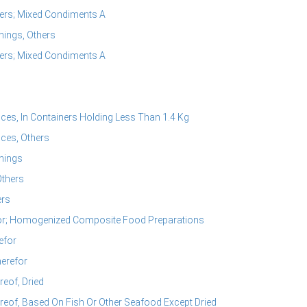
ers; Mixed Condiments A
ings, Others
ers; Mixed Condiments A
s, In Containers Holding Less Than 1.4 Kg
ces, Others
nings
Others
ers
or; Homogenized Composite Food Preparations
efor
erefor
eof, Dried
eof, Based On Fish Or Other Seafood Except Dried