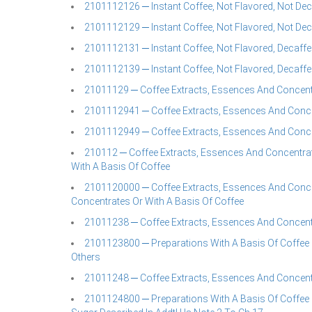
2101112126 ─ Instant Coffee, Not Flavored, Not Deca
2101112129 ─ Instant Coffee, Not Flavored, Not Deca
2101112131 ─ Instant Coffee, Not Flavored, Decaffei
2101112139 ─ Instant Coffee, Not Flavored, Decaffei
21011129 ─ Coffee Extracts, Essences And Concent
2101112941 ─ Coffee Extracts, Essences And Concen
2101112949 ─ Coffee Extracts, Essences And Concen
210112 ─ Coffee Extracts, Essences And Concentrat
With A Basis Of Coffee
2101120000 ─ Coffee Extracts, Essences And Conce
Concentrates Or With A Basis Of Coffee
21011238 ─ Coffee Extracts, Essences And Concent
2101123800 ─ Preparations With A Basis Of Coffee 
Others
21011248 ─ Coffee Extracts, Essences And Concent
2101124800 ─ Preparations With A Basis Of Coffee 