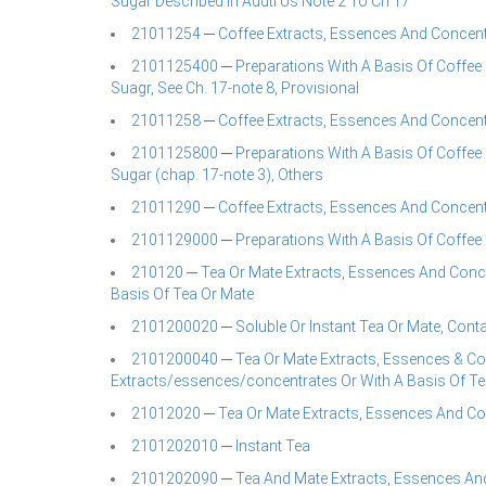
Sugar Described In Addtl Us Note 2 To Ch 17
21011254 ─ Coffee Extracts, Essences And Concent
2101125400 ─ Preparations With A Basis Of Coffee 
Suagr, See Ch. 17-note 8, Provisional
21011258 ─ Coffee Extracts, Essences And Concent
2101125800 ─ Preparations With A Basis Of Coffee 
Sugar (chap. 17-note 3), Others
21011290 ─ Coffee Extracts, Essences And Concent
2101129000 ─ Preparations With A Basis Of Coffee 
210120 ─ Tea Or Mate Extracts, Essences And Conce
Basis Of Tea Or Mate
2101200020 ─ Soluble Or Instant Tea Or Mate, Contai
2101200040 ─ Tea Or Mate Extracts, Essences & Con
Extracts/essences/concentrates Or With A Basis Of Te
21012020 ─ Tea Or Mate Extracts, Essences And Co
2101202010 ─ Instant Tea
2101202090 ─ Tea And Mate Extracts, Essences And