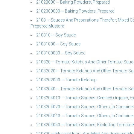
21023000 ─ Baking Powders, Prepared
2102300000 ─ Baking Powders, Prepared
2103 ─ Sauces And Preparations Therefor; Mixed C
Prepared Mustard
210310 ─ Soy Sauce
21031000 ─ Soy Sauce
2103100000 ─ Soy Sauce
210320 ─ Tomato Ketchup And Other Tomato Sauc
21032020 ─ Tomato Ketchup And Other Tomato Sa
2103202000 ─ Tomato Ketchup
21032040 ─ Tomato Ketchup And Other Tomato Sa
2103204010 ─ Tomato Sauces, Certified Organic, E
2103204020 ─ Tomato Sauces, Others, In Container
2103204040 ─ Tomato Sauces, Others, In Container
2103204050 ─ Tomato Sauces, Excluding Tomato Ket
210330 ─ Mustard Flour And Meal And Prepared Mu