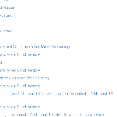
ed Mustard
Mustard
Mustard
rs; Mixed Condiments And Mixed Seasonings
ers; Mixed Condiments A
sh
ers; Mixed Condiments A
alcoholic (other Than Sauces)
ers; Mixed Condiments A
s (see Additional U S Note 3-chap. 21), Described In Additional U S
ers; Mixed Condiments A
s Described In Additional U. S. Note 3 To This Chapter, Others