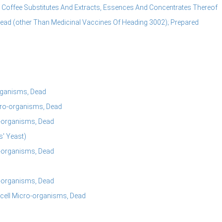
Coffee Substitutes And Extracts, Essences And Concentrates Thereof
Dead (other Than Medicinal Vaccines Of Heading 3002); Prepared
organisms, Dead
icro-organisms, Dead
o-organisms, Dead
s' Yeast)
o-organisms, Dead
o-organisms, Dead
-cell Micro-organisms, Dead