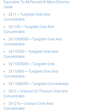
Equivalent To 46 Percent Or More Chromic
Oxide
2611 ─ Tungsten Ores And
Concentrates
261100 ─ Tungsten Ores And
Concentrates
2611000000 ─ Tungsten Ores And
Concentrates
26110030 ─ Tungsten Ores And
Concentrates
2611003000 ─ Tungsten Ores
26110060 ─ Tungsten Ores And
Concentrates
2611006000 ─ Tungsten Concentrates
2612 ─ Uranium Or Thorium Ores And
Concentrates
261210 ─ Uranium Ores And
Concentrates