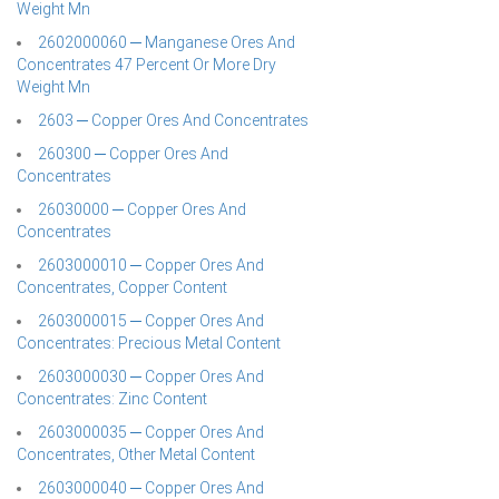
Weight Mn
2602000060 ─ Manganese Ores And
Concentrates 47 Percent Or More Dry
Weight Mn
2603 ─ Copper Ores And Concentrates
260300 ─ Copper Ores And
Concentrates
26030000 ─ Copper Ores And
Concentrates
2603000010 ─ Copper Ores And
Concentrates, Copper Content
2603000015 ─ Copper Ores And
Concentrates: Precious Metal Content
2603000030 ─ Copper Ores And
Concentrates: Zinc Content
2603000035 ─ Copper Ores And
Concentrates, Other Metal Content
2603000040 ─ Copper Ores And