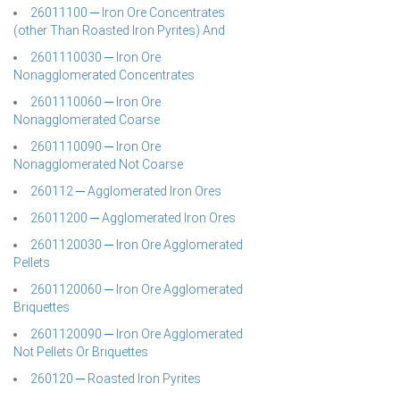
26011100 ─ Iron Ore Concentrates
(other Than Roasted Iron Pyrites) And
2601110030 ─ Iron Ore
Nonagglomerated Concentrates
2601110060 ─ Iron Ore
Nonagglomerated Coarse
2601110090 ─ Iron Ore
Nonagglomerated Not Coarse
260112 ─ Agglomerated Iron Ores
26011200 ─ Agglomerated Iron Ores
2601120030 ─ Iron Ore Agglomerated
Pellets
2601120060 ─ Iron Ore Agglomerated
Briquettes
2601120090 ─ Iron Ore Agglomerated
Not Pellets Or Briquettes
260120 ─ Roasted Iron Pyrites