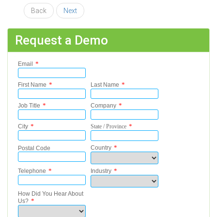
Back
Next
Request a Demo