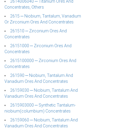
2614006040 ─ Titanium Ores And
Concentrates, Others
2615 ─ Niobium, Tantalum, Vanadium
Or Zirconium Ores And Concentrates
261510 ─ Zirconium Ores And
Concentrates
26151000 ─ Zirconium Ores And
Concentrates
2615100000 ─ Zirconium Ores And
Concentrates
261590 ─ Niobium, Tantalum And
Vanadium Ores And Concentrates
26159030 ─ Niobium, Tantalum And
Vanadium Ores And Concentrates
2615903000 ─ Synthetic Tantalum-
niobium(columbium) Concentrates
26159060 ─ Niobium, Tantalum And
Vanadium Ores And Concentrates