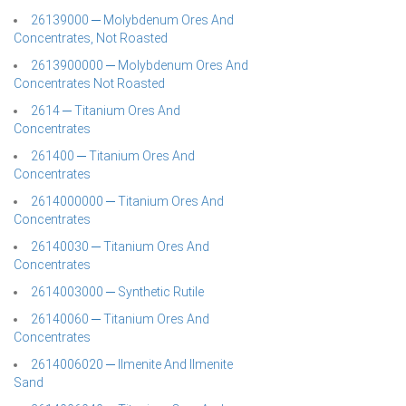
26139000 ─ Molybdenum Ores And
Concentrates, Not Roasted
2613900000 ─ Molybdenum Ores And
Concentrates Not Roasted
2614 ─ Titanium Ores And
Concentrates
261400 ─ Titanium Ores And
Concentrates
2614000000 ─ Titanium Ores And
Concentrates
26140030 ─ Titanium Ores And
Concentrates
2614003000 ─ Synthetic Rutile
26140060 ─ Titanium Ores And
Concentrates
2614006020 ─ Ilmenite And Ilmenite
Sand