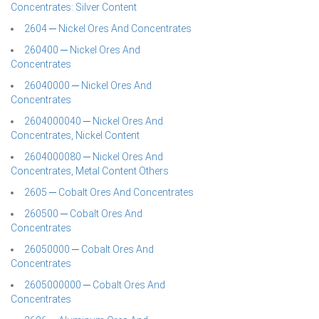
Concentrates: Silver Content
2604 ─ Nickel Ores And Concentrates
260400 ─ Nickel Ores And
Concentrates
26040000 ─ Nickel Ores And
Concentrates
2604000040 ─ Nickel Ores And
Concentrates, Nickel Content
2604000080 ─ Nickel Ores And
Concentrates, Metal Content Others
2605 ─ Cobalt Ores And Concentrates
260500 ─ Cobalt Ores And
Concentrates
26050000 ─ Cobalt Ores And
Concentrates
2605000000 ─ Cobalt Ores And
Concentrates