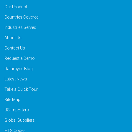
Our Product
Countries Covered
Industries Served
About Us
Contact Us
Request a Demo
Datamyne Blog
Latest News
Take a Quick Tour
Site Map
US Importers
Global Suppliers
HTS Codes