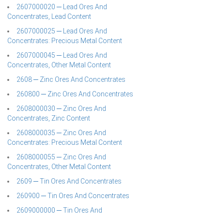
2607000020 ─ Lead Ores And
Concentrates, Lead Content
2607000025 ─ Lead Ores And
Concentrates: Precious Metal Content
2607000045 ─ Lead Ores And
Concentrates, Other Metal Content
2608 ─ Zinc Ores And Concentrates
260800 ─ Zinc Ores And Concentrates
2608000030 ─ Zinc Ores And
Concentrates, Zinc Content
2608000035 ─ Zinc Ores And
Concentrates: Precious Metal Content
2608000055 ─ Zinc Ores And
Concentrates, Other Metal Content
2609 ─ Tin Ores And Concentrates
260900 ─ Tin Ores And Concentrates
2609000000 ─ Tin Ores And