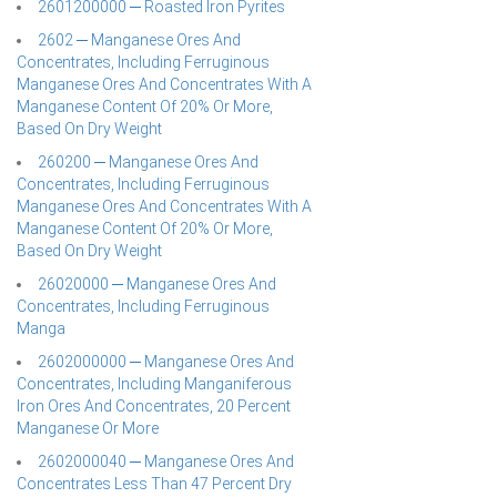
2601200000 ─ Roasted Iron Pyrites
2602 ─ Manganese Ores And
Concentrates, Including Ferruginous
Manganese Ores And Concentrates With A
Manganese Content Of 20% Or More,
Based On Dry Weight
260200 ─ Manganese Ores And
Concentrates, Including Ferruginous
Manganese Ores And Concentrates With A
Manganese Content Of 20% Or More,
Based On Dry Weight
26020000 ─ Manganese Ores And
Concentrates, Including Ferruginous
Manga
2602000000 ─ Manganese Ores And
Concentrates, Including Manganiferous
Iron Ores And Concentrates, 20 Percent
Manganese Or More
2602000040 ─ Manganese Ores And
Concentrates Less Than 47 Percent Dry