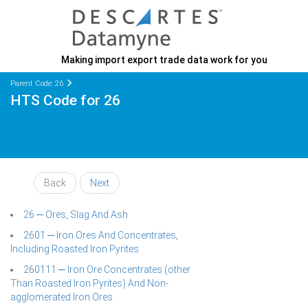
Making import export trade data work for you
Parent Code: 26
HTS Code for 26
Back
Next
26 ─ Ores, Slag And Ash
2601 ─ Iron Ores And Concentrates,
Including Roasted Iron Pyrites
260111 ─ Iron Ore Concentrates (other
Than Roasted Iron Pyrites) And Non-
agglomerated Iron Ores