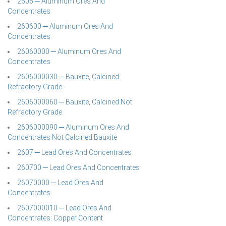
2606 ─ Aluminum Ores And
Concentrates
260600 ─ Aluminum Ores And
Concentrates
26060000 ─ Aluminum Ores And
Concentrates
2606000030 ─ Bauxite, Calcined
Refractory Grade
2606000060 ─ Bauxite, Calcined Not
Refractory Grade
2606000090 ─ Aluminum Ores And
Concentrates Not Calcined Bauxite
2607 ─ Lead Ores And Concentrates
260700 ─ Lead Ores And Concentrates
26070000 ─ Lead Ores And
Concentrates
2607000010 ─ Lead Ores And
Concentrates: Copper Content