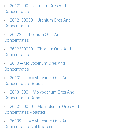
26121000 ─ Uranium Ores And
Concentrates
2612100000 ─ Uranium Ores And
Concentrates
261220 ─ Thorium Ores And
Concentrates
2612200000 ─ Thorium Ores And
Concentrates
2613 ─ Molybdenum Ores And
Concentrates
261310 ─ Molybdenum Ores And
Concentrates, Roasted
26131000 ─ Molybdenum Ores And
Concentrates, Roasted
2613100000 ─ Molybdenum Ores And
Concentrates Roasted
261390 ─ Molybdenum Ores And
Concentrates, Not Roasted