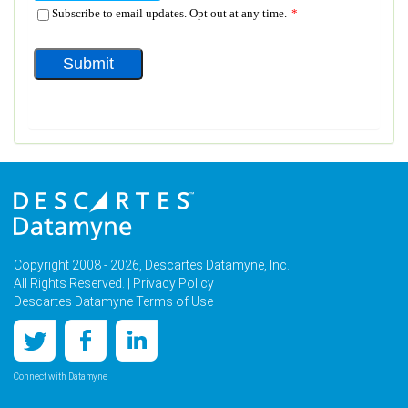
Copyright 2008 - 2026, Descartes Datamyne, Inc.
All Rights Reserved. |
Privacy Policy
Descartes Datamyne Terms of Use
Connect with Datamyne