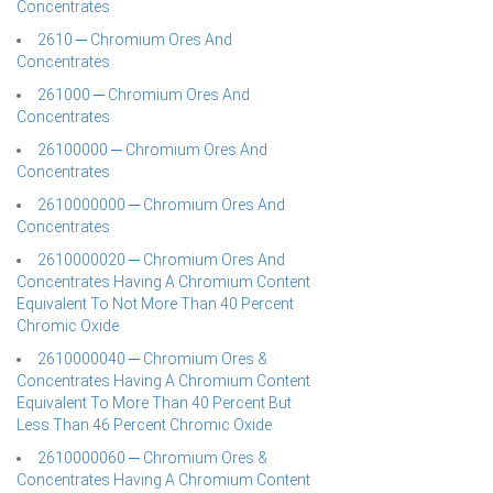
Concentrates
2610 ─ Chromium Ores And
Concentrates
261000 ─ Chromium Ores And
Concentrates
26100000 ─ Chromium Ores And
Concentrates
2610000000 ─ Chromium Ores And
Concentrates
2610000020 ─ Chromium Ores And
Concentrates Having A Chromium Content
Equivalent To Not More Than 40 Percent
Chromic Oxide
2610000040 ─ Chromium Ores &
Concentrates Having A Chromium Content
Equivalent To More Than 40 Percent But
Less Than 46 Percent Chromic Oxide
2610000060 ─ Chromium Ores &
Concentrates Having A Chromium Content