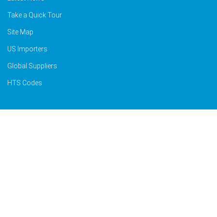
Take a Quick Tour
Site Map
US Importers
Global Suppliers
HTS Codes