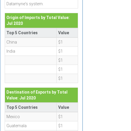
Datamyne's system.
Origin of Imports by Total Value:
Jul 2020
Top 5 Countries
Value
China
$1
India
$1
$1
$1
$1
Destination of Exports by Total
Value: Jul 2020
Top 5 Countries
Value
Mexico
$1
Guatemala
$1