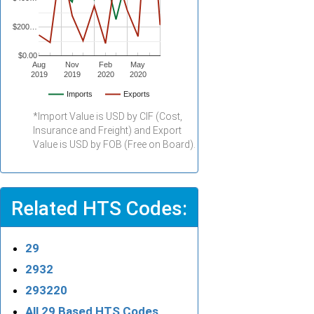
$200…
$0.00
Aug
Nov
Feb
May
2019
2019
2020
2020
Imports
Exports
*Import Value is USD by CIF (Cost,
Insurance and Freight) and Export
Value is USD by FOB (Free on Board).
Related HTS Codes:
29
2932
293220
All 29 Based HTS Codes