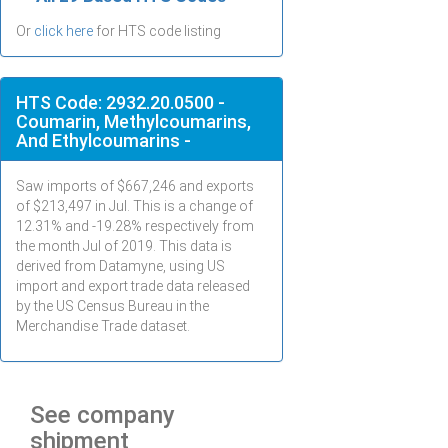
Or
click here
for HTS code listing
HTS Code: 2932.20.0500 -
Coumarin, Methylcoumarins,
And Ethylcoumarins -
Saw imports of $
667,246
and exports
of $
213,497
in
Jul
. This is a change of
12.31% and -19.28% respectively from
the month
Jul
of 2019. This data is
derived from Datamyne, using US
import and export trade data released
by the US Census Bureau in the
Merchandise Trade dataset.
See company
shipment