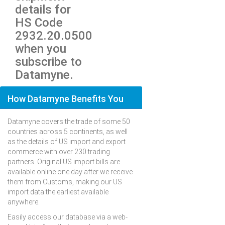
details for
HS Code
2932.20.0500
when you
subscribe to
Datamyne.
How Datamyne Benefits You
Datamyne covers the trade of some 50
countries across 5 continents, as well
as the details of US import and export
commerce with over 230 trading
partners. Original US import bills are
available online one day after we receive
them from Customs, making our US
import data the earliest available
anywhere.
Easily access our database via a web-