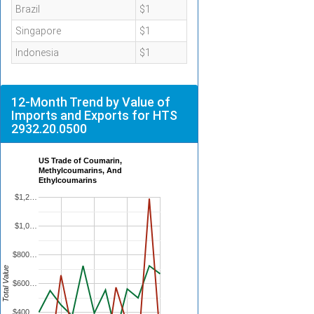
Brazil
$1
Singapore
$1
Indonesia
$1
12-Month Trend by Value of
Imports and Exports for HTS
2932.20.0500
US Trade of Coumarin,
Methylcoumarins, And
Ethylcoumarins
$1,2…
$1,0…
$800…
Total Value
$600…
$400…