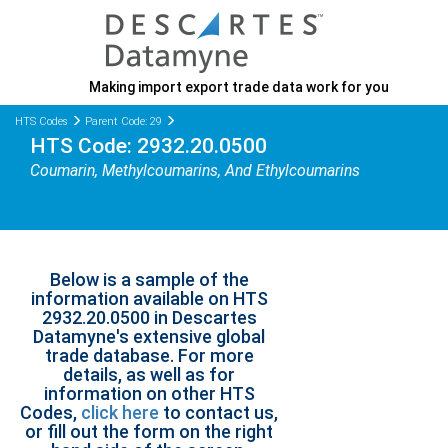
Making import export trade data work for you
HTS Codes
Parent Code: 29
HTS Code: 2932.20.0500
Coumarin, Methylcoumarins, And Ethylcoumarins
Below is a sample of the
information available on HTS
2932.20.0500 in Descartes
Datamyne's extensive global
trade database. For more
details, as well as for
information on other HTS
Codes,
click here
to contact us,
or fill out the form on the right