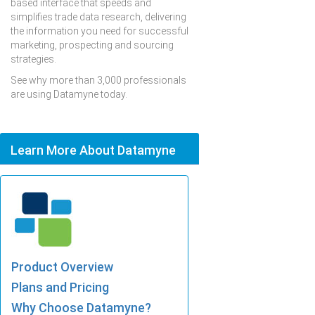
based interface that speeds and
simplifies trade data research, delivering
the information you need for successful
marketing, prospecting and sourcing
strategies.
See why more than 3,000 professionals
are using Datamyne today.
Learn More About Datamyne
Product Overview
Plans and Pricing
Why Choose Datamyne?