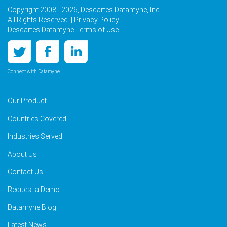
Copyright 2008 - 2026, Descartes Datamyne, Inc.
All Rights Reserved. |
Privacy Policy
Descartes Datamyne Terms of Use
Connect with Datamyne
Our Product
Countries Covered
Industries Served
About Us
Contact Us
Request a Demo
Datamyne Blog
Latest News