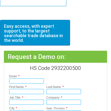
Easy access, with expert
support, to the largest
searchable trade database in
the world.
Request a Demo on:
HS Code 2932200500