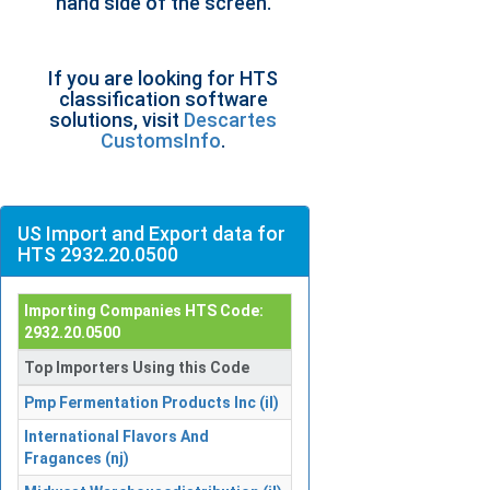
hand side of the screen.
If you are looking for HTS
classification software
solutions, visit
Descartes
CustomsInfo
.
US Import and Export data for
HTS 2932.20.0500
Importing Companies HTS Code:
2932.20.0500
Top Importers Using this Code
Pmp Fermentation Products Inc (il)
International Flavors And
Fragances (nj)