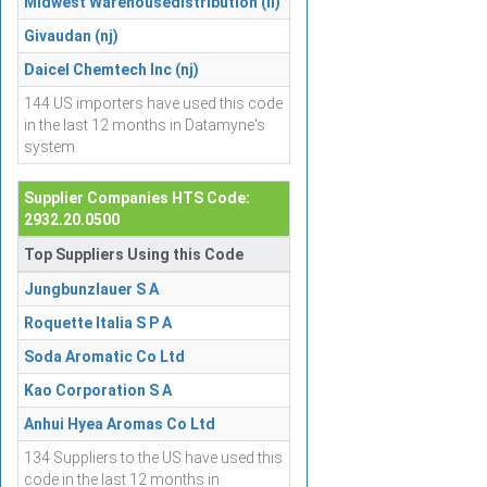
Midwest Warehousedistribution (il)
Givaudan (nj)
Daicel Chemtech Inc (nj)
144 US importers have used this code
in the last 12 months in Datamyne's
system.
Supplier Companies HTS Code:
2932.20.0500
Top Suppliers Using this Code
Jungbunzlauer S A
Roquette Italia S P A
Soda Aromatic Co Ltd
Kao Corporation S A
Anhui Hyea Aromas Co Ltd
134 Suppliers to the US have used this
code in the last 12 months in