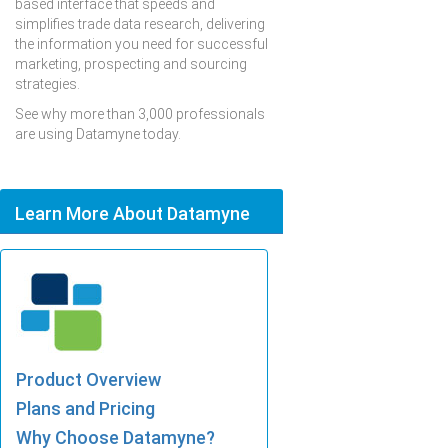
based interface that speeds and
simplifies trade data research, delivering
the information you need for successful
marketing, prospecting and sourcing
strategies.
See why more than 3,000 professionals
are using Datamyne today.
Learn More About Datamyne
Product Overview
Plans and Pricing
Why Choose Datamyne?