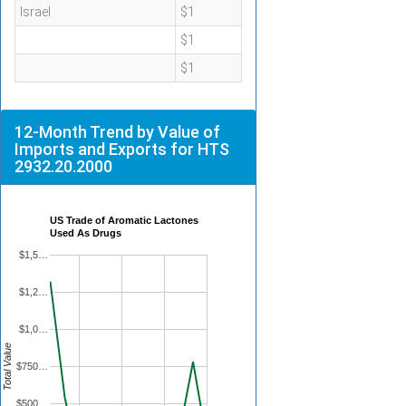
Israel
$1
$1
$1
12-Month Trend by Value of
Imports and Exports for HTS
2932.20.2000
US Trade of Aromatic Lactones
Used As Drugs
$1,5…
$1,2…
$1,0…
Total Value
$750…
$500…