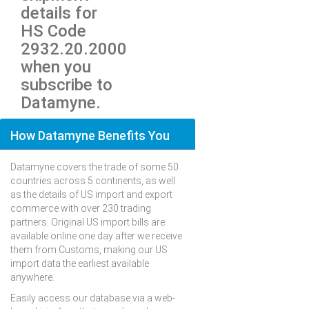
details for
HS Code
2932.20.2000
when you
subscribe to
Datamyne.
How Datamyne Benefits You
Datamyne covers the trade of some 50
countries across 5 continents, as well
as the details of US import and export
commerce with over 230 trading
partners. Original US import bills are
available online one day after we receive
them from Customs, making our US
import data the earliest available
anywhere.
Easily access our database via a web-