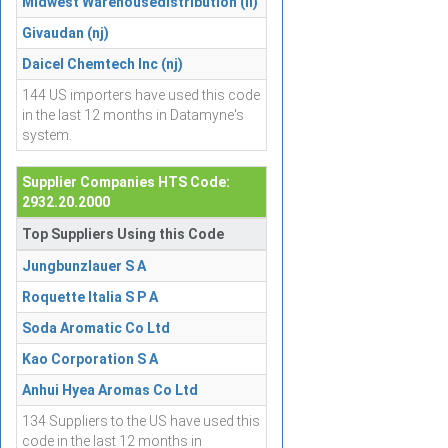
Midwest Warehousedistribution (il)
Givaudan (nj)
Daicel Chemtech Inc (nj)
144 US importers have used this code
in the last 12 months in Datamyne's
system.
Supplier Companies HTS Code:
2932.20.2000
Top Suppliers Using this Code
Jungbunzlauer S A
Roquette Italia S P A
Soda Aromatic Co Ltd
Kao Corporation S A
Anhui Hyea Aromas Co Ltd
134 Suppliers to the US have used this
code in the last 12 months in