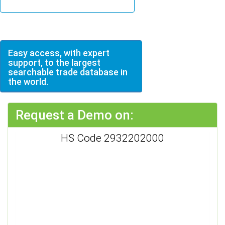
Easy access, with expert
support, to the largest
searchable trade database in
the world.
Request a Demo on:
HS Code 2932202000