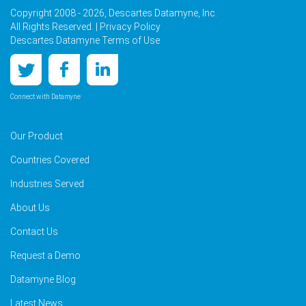
Copyright 2008 - 2026, Descartes Datamyne, Inc.
All Rights Reserved. |
Privacy Policy
Descartes Datamyne Terms of Use
Connect with Datamyne
Our Product
Countries Covered
Industries Served
About Us
Contact Us
Request a Demo
Datamyne Blog
Latest News