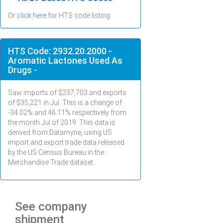
Or
click here
for HTS code listing
HTS Code: 2932.20.2000 -
Aromatic Lactones Used As
Drugs -
Saw imports of $
237,703
and exports
of $
35,221
in
Jul
. This is a change of
-34.02% and 46.11% respectively from
the month
Jul
of 2019. This data is
derived from Datamyne, using US
import and export trade data released
by the US Census Bureau in the
Merchandise Trade dataset.
See company
shipment