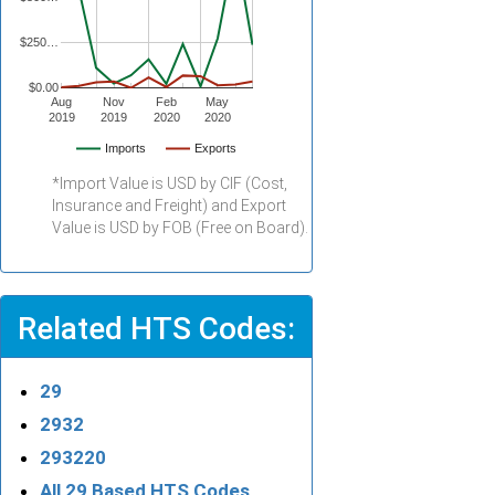
$250…
$0.00
Aug
Nov
Feb
May
2019
2019
2020
2020
Imports
Exports
*Import Value is USD by CIF (Cost,
Insurance and Freight) and Export
Value is USD by FOB (Free on Board).
Related HTS Codes:
29
2932
293220
All 29 Based HTS Codes