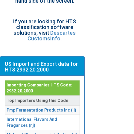
hand side of the screen.
If you are looking for HTS
classification software
solutions, visit
Descartes
CustomsInfo
.
US Import and Export data for
HTS 2932.20.2000
Importing Companies HTS Code:
2932.20.2000
Top Importers Using this Code
Pmp Fermentation Products Inc (il)
International Flavors And
Fragances (nj)