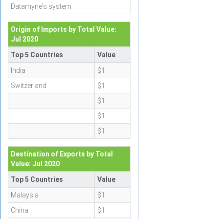
Datamyne's system.
Origin of Imports by Total Value:
Jul 2020
Top 5 Countries
Value
India
$1
Switzerland
$1
$1
$1
$1
Destination of Exports by Total
Value: Jul 2020
Top 5 Countries
Value
Malaysia
$1
China
$1