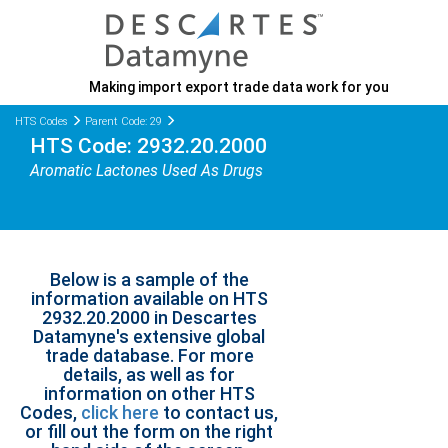
Making import export trade data work for you
HTS Codes
Parent Code: 29
HTS Code: 2932.20.2000
Aromatic Lactones Used As Drugs
Below is a sample of the
information available on HTS
2932.20.2000 in Descartes
Datamyne's extensive global
trade database. For more
details, as well as for
information on other HTS
Codes,
click here
to contact us,
or fill out the form on the right