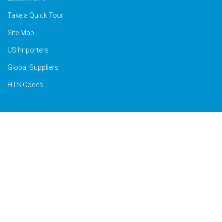
Take a Quick Tour
Site Map
US Importers
Global Suppliers
HTS Codes