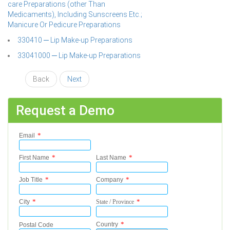
care Preparations (other Than
Medicaments), Including Sunscreens Etc.;
Manicure Or Pedicure Preparations
330410 ─ Lip Make-up Preparations
33041000 ─ Lip Make-up Preparations
Back
Next
Request a Demo