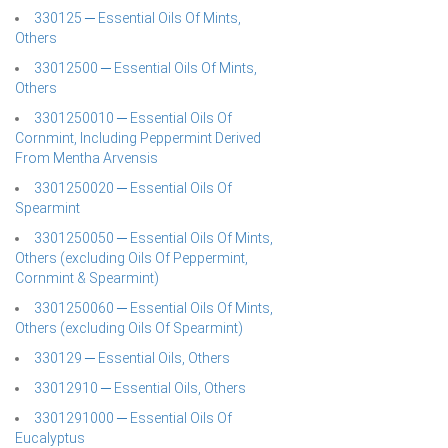
330125 ─ Essential Oils Of Mints,
Others
33012500 ─ Essential Oils Of Mints,
Others
3301250010 ─ Essential Oils Of
Cornmint, Including Peppermint Derived
From Mentha Arvensis
3301250020 ─ Essential Oils Of
Spearmint
3301250050 ─ Essential Oils Of Mints,
Others (excluding Oils Of Peppermint,
Cornmint & Spearmint)
3301250060 ─ Essential Oils Of Mints,
Others (excluding Oils Of Spearmint)
330129 ─ Essential Oils, Others
33012910 ─ Essential Oils, Others
3301291000 ─ Essential Oils Of
Eucalyptus