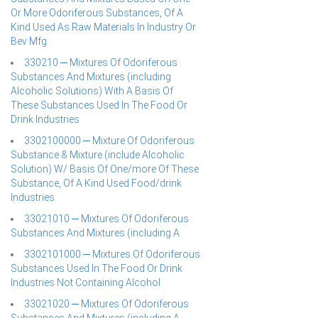
Or More Odoriferous Substances, Of A
Kind Used As Raw Materials In Industry Or
Bev Mfg
330210 ─ Mixtures Of Odoriferous
Substances And Mixtures (including
Alcoholic Solutions) With A Basis Of
These Substances Used In The Food Or
Drink Industries
3302100000 ─ Mixture Of Odoriferous
Substance & Mixture (include Alcoholic
Solution) W/ Basis Of One/more Of These
Substance, Of A Kind Used Food/drink
Industries
33021010 ─ Mixtures Of Odoriferous
Substances And Mixtures (including A
3302101000 ─ Mixtures Of Odoriferous
Substances Used In The Food Or Drink
Industries Not Containing Alcohol
33021020 ─ Mixtures Of Odoriferous