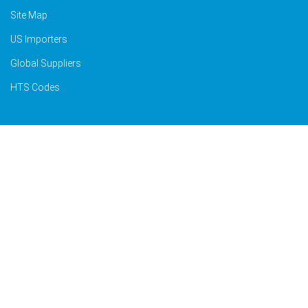
Site Map
US Importers
Global Suppliers
HTS Codes