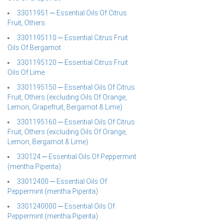
33011951 ─ Essential Oils Of Citrus
Fruit, Others
3301195110 ─ Essential Citrus Fruit
Oils Of Bergamot
3301195120 ─ Essential Citrus Fruit
Oils Of Lime
3301195150 ─ Essential Oils Of Citrus
Fruit, Others (excluding Oils Of Orange,
Lemon, Grapefruit, Bergamot & Lime)
3301195160 ─ Essential Oils Of Citrus
Fruit, Others (excluding Oils Of Orange,
Lemon, Bergamot & Lime)
330124 ─ Essential Oils Of Peppermint
(mentha Piperita)
33012400 ─ Essential Oils Of
Peppermint (mentha Piperita)
3301240000 ─ Essential Oils Of
Peppermint (mentha Piperita)