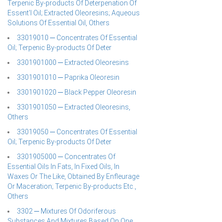
Terpenic By-products Of Deterpenation Of
Essent'l Oil; Extracted Oleoresins; Aqueous
Solutions Of Essential Oil, Others
33019010 ─ Concentrates Of Essential
Oil; Terpenic By-products Of Deter
3301901000 ─ Extracted Oleoresins
3301901010 ─ Paprika Oleoresin
3301901020 ─ Black Pepper Oleoresin
3301901050 ─ Extracted Oleoresins,
Others
33019050 ─ Concentrates Of Essential
Oil; Terpenic By-products Of Deter
3301905000 ─ Concentrates Of
Essential Oils In Fats, In Fixed Oils, In
Waxes Or The Like, Obtained By Enfleurage
Or Maceration; Terpenic By-products Etc.,
Others
3302 ─ Mixtures Of Odoriferous
Substances And Mixtures Based On One