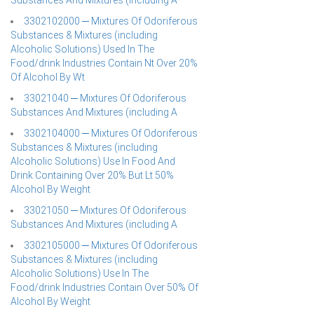
Substances And Mixtures (including A
3302102000 ─ Mixtures Of Odoriferous
Substances & Mixtures (including
Alcoholic Solutions) Used In The
Food/drink Industries Contain Nt Over 20%
Of Alcohol By Wt
33021040 ─ Mixtures Of Odoriferous
Substances And Mixtures (including A
3302104000 ─ Mixtures Of Odoriferous
Substances & Mixtures (including
Alcoholic Solutions) Use In Food And
Drink Containing Over 20% But Lt 50%
Alcohol By Weight
33021050 ─ Mixtures Of Odoriferous
Substances And Mixtures (including A
3302105000 ─ Mixtures Of Odoriferous
Substances & Mixtures (including
Alcoholic Solutions) Use In The
Food/drink Industries Contain Over 50% Of
Alcohol By Weight