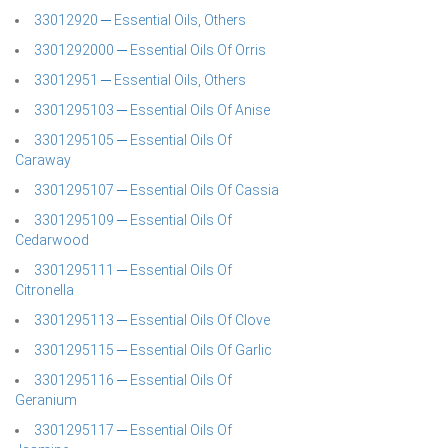
33012920 ─ Essential Oils, Others
3301292000 ─ Essential Oils Of Orris
33012951 ─ Essential Oils, Others
3301295103 ─ Essential Oils Of Anise
3301295105 ─ Essential Oils Of
Caraway
3301295107 ─ Essential Oils Of Cassia
3301295109 ─ Essential Oils Of
Cedarwood
3301295111 ─ Essential Oils Of
Citronella
3301295113 ─ Essential Oils Of Clove
3301295115 ─ Essential Oils Of Garlic
3301295116 ─ Essential Oils Of
Geranium
3301295117 ─ Essential Oils Of