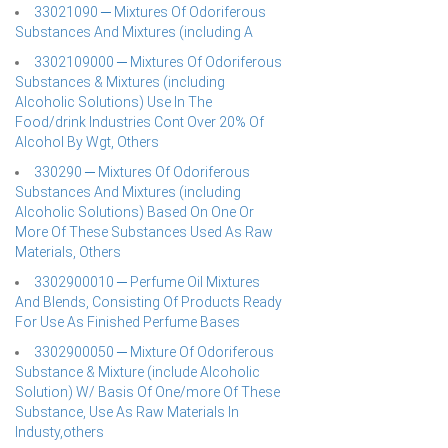
33021090 ─ Mixtures Of Odoriferous
Substances And Mixtures (including A
3302109000 ─ Mixtures Of Odoriferous
Substances & Mixtures (including
Alcoholic Solutions) Use In The
Food/drink Industries Cont Over 20% Of
Alcohol By Wgt, Others
330290 ─ Mixtures Of Odoriferous
Substances And Mixtures (including
Alcoholic Solutions) Based On One Or
More Of These Substances Used As Raw
Materials, Others
3302900010 ─ Perfume Oil Mixtures
And Blends, Consisting Of Products Ready
For Use As Finished Perfume Bases
3302900050 ─ Mixture Of Odoriferous
Substance & Mixture (include Alcoholic
Solution) W/ Basis Of One/more Of These
Substance, Use As Raw Materials In
Industy,others