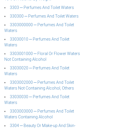
3303 ─ Perfumes And Toilet Waters
330300 ─ Perfumes And Toilet Waters
3303000000 ─ Perfumes And Toilet
Waters
33030010 ─ Perfumes And Toilet
Waters
3303001000 ─ Floral Or Flower Waters
Not Containing Alcohol
33030020 ─ Perfumes And Toilet
Waters
3303002000 ─ Perfumes And Toilet
Waters Not Containing Alcohol, Others
33030030 ─ Perfumes And Toilet
Waters
3303003000 ─ Perfumes And Toilet
Waters Containing Alcohol
3304 ─ Beauty Or Make-up And Skin-