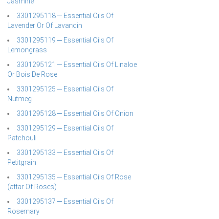
Jasmine
3301295118 ─ Essential Oils Of
Lavender Or Of Lavandin
3301295119 ─ Essential Oils Of
Lemongrass
3301295121 ─ Essential Oils Of Linaloe
Or Bois De Rose
3301295125 ─ Essential Oils Of
Nutmeg
3301295128 ─ Essential Oils Of Onion
3301295129 ─ Essential Oils Of
Patchouli
3301295133 ─ Essential Oils Of
Petitgrain
3301295135 ─ Essential Oils Of Rose
(attar Of Roses)
3301295137 ─ Essential Oils Of
Rosemary