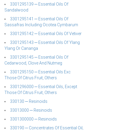
3301295139 ─ Essential Oils Of
Sandalwood
3301295141 ─ Essential Oils Of
Sassafras Including Ocotea Cymbarum
3301295142 ─ Essential Oils Of Vetiver
3301295143 ─ Essential Oils Of Ylang
Ylang Or Cananga
3301295145 ─ Essential Oils Of
Cedarwood, Clove And Nutmeg
3301295150 ─ Essential Oils Exc
Those Of Citrus Fruit, Others
3301296000 ─ Essential Oils, Except
Those Of Citrus Fruit, Others
330130 ─ Resinoids
33013000 ─ Resinoids
3301300000 ─ Resinoids
330190 ─ Concentrates Of Essential Oil;