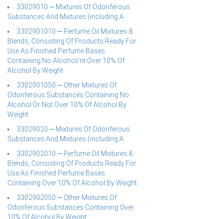
33029010 ─ Mixtures Of Odoriferous
Substances And Mixtures (including A
3302901010 ─ Perfume Oil Mixtures &
Blends, Consisting Of Products Ready For
Use As Finished Perfume Bases
Containing No Alcohol/nt Over 10% Of
Alcohol By Weight
3302901050 ─ Other Mixtures Of
Odoriferous Substances Containing No
Alcohol Or Not Over 10% Of Alcohol By
Weight
33029020 ─ Mixtures Of Odoriferous
Substances And Mixtures (including A
3302902010 ─ Perfume Oil Mixtures &
Blends, Consisting Of Products Ready For
Use As Finished Perfume Bases
Containing Over 10% Of Alcohol By Weight
3302902050 ─ Other Mixtures Of
Odoriferous Substances Containing Over
10% Of Alcohol By Weight