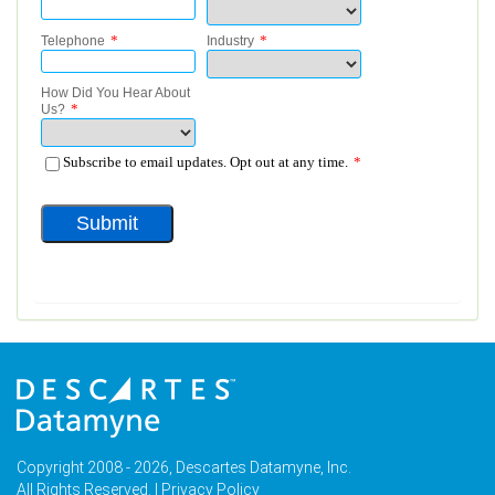
Copyright 2008 - 2026, Descartes Datamyne, Inc.
All Rights Reserved. |
Privacy Policy