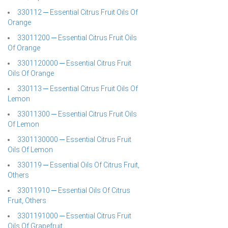
330112 ─ Essential Citrus Fruit Oils Of
Orange
33011200 ─ Essential Citrus Fruit Oils
Of Orange
3301120000 ─ Essential Citrus Fruit
Oils Of Orange
330113 ─ Essential Citrus Fruit Oils Of
Lemon
33011300 ─ Essential Citrus Fruit Oils
Of Lemon
3301130000 ─ Essential Citrus Fruit
Oils Of Lemon
330119 ─ Essential Oils Of Citrus Fruit,
Others
33011910 ─ Essential Oils Of Citrus
Fruit, Others
3301191000 ─ Essential Citrus Fruit
Oils Of Grapefruit