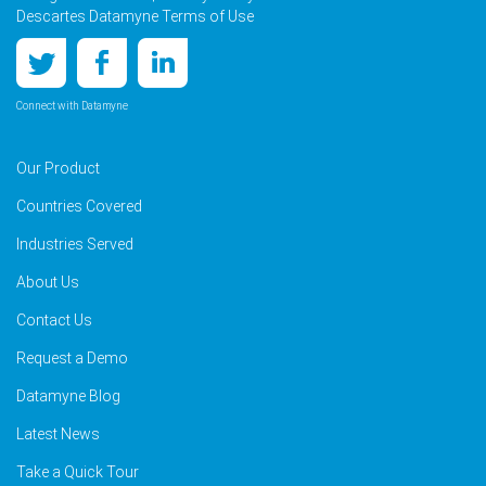
Descartes Datamyne Terms of Use
Connect with Datamyne
Our Product
Countries Covered
Industries Served
About Us
Contact Us
Request a Demo
Datamyne Blog
Latest News
Take a Quick Tour