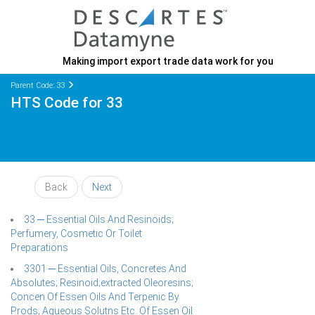
Making import export trade data work for you
Parent Code: 33
HTS Code for 33
Back
Next
33 ─ Essential Oils And Resinoids;
Perfumery, Cosmetic Or Toilet
Preparations
3301 ─ Essential Oils, Concretes And
Absolutes; Resinoid;extracted Oleoresins;
Concen Of Essen Oils And Terpenic By
Prods; Aqueous Solutns Etc. Of Essen Oil