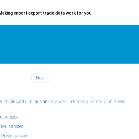
Making import export trade data work for you
Next
, Chicle And Similar Natural Gums, In Primary Forms Or In Plates,
vulcanized
revulcanized
 Prevulcanized