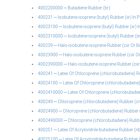
4002200000 ─ Butadiene Rubber (br)
400231 ─ Isobutene-isoprene (butyl) Rubber (iir) In P
40023100 ─ Isobutene-isoprene (butyl) Rubber (iir) 
4002310000 ─ Isobutene-isoprene (butyl) Rubber (iir
400239 ─ Halo-isobutene-isoprene Rubber (ciir Or Bii
40023900 ─ Halo-isobutene-isoprene Rubber (ciir Or 
4002390000 ─ Halo-isobutene-isoprene Rubber (ciir O
400241 ─ Latex Of Chloroprene (chlorobutadiene) R
40024100 ─ Latex Of Chloroprene (chlorobutadiene)
4002410000 ─ Latex Of Chloroprene (chlorobutadien
400249 ─ Chloroprene (chlorobutadiene) Rubber (cr) 
40024900 ─ Chloroprene (chlorobutadiene) Rubber (
4002490000 ─ Chloroprene (chlorobutadiene) Rubber 
400251 ─ Latex Of Acrylonitrile-butadiene Rubber (nb
40025100 ─ Latex Of Acrylonitrile-butadiene Rubber 