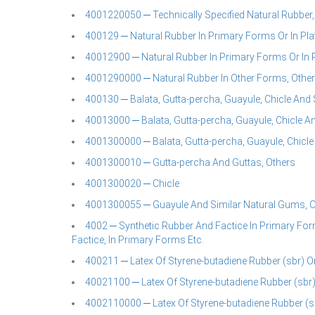
4001220050 ─ Technically Specified Natural Rubber,
400129 ─ Natural Rubber In Primary Forms Or In Plat
40012900 ─ Natural Rubber In Primary Forms Or In Pl
4001290000 ─ Natural Rubber In Other Forms, Othe
400130 ─ Balata, Gutta-percha, Guayule, Chicle And 
40013000 ─ Balata, Gutta-percha, Guayule, Chicle An
4001300000 ─ Balata, Gutta-percha, Guayule, Chicl
4001300010 ─ Gutta-percha And Guttas, Others
4001300020 ─ Chicle
4001300055 ─ Guayule And Similar Natural Gums, O
4002 ─ Synthetic Rubber And Factice In Primary For
Factice, In Primary Forms Etc.
400211 ─ Latex Of Styrene-butadiene Rubber (sbr) O
40021100 ─ Latex Of Styrene-butadiene Rubber (sbr)
4002110000 ─ Latex Of Styrene-butadiene Rubber (sb