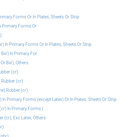
rimary Forms Or In Plates, Sheets Or Strip
In Primary Forms Or
)
r) In Primary Forms Or In Plates, Sheets Or Strip
Biir) In Primary For
r Biir), Others
ubber (cr)
 Rubber (cr)
e) Rubber (cr)
In Primary Forms (except Latex) Or In Plates, Sheets Or Strip
cr) In Primary Forms (
(cr), Exc Latex, Others
r)
(nbr)