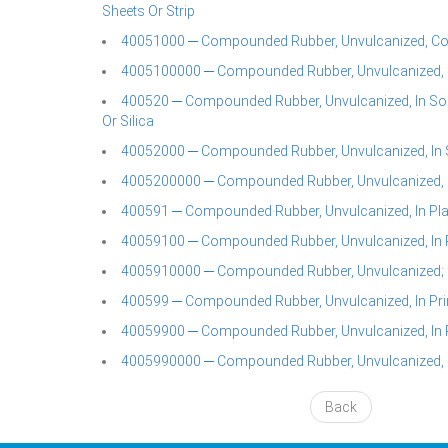
Sheets Or Strip
40051000 ─ Compounded Rubber, Unvulcanized, C
4005100000 ─ Compounded Rubber, Unvulcanized, 
400520 ─ Compounded Rubber, Unvulcanized, In So
Or Silica
40052000 ─ Compounded Rubber, Unvulcanized, In S
4005200000 ─ Compounded Rubber, Unvulcanized, In
400591 ─ Compounded Rubber, Unvulcanized, In Plate
40059100 ─ Compounded Rubber, Unvulcanized, In Pl
4005910000 ─ Compounded Rubber, Unvulcanized; In 
400599 ─ Compounded Rubber, Unvulcanized, In Pr
40059900 ─ Compounded Rubber, Unvulcanized, In 
4005990000 ─ Compounded Rubber, Unvulcanized, I
Back