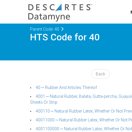
Parent Code: 40
HTS Code for 40
Back
40 ─ Rubber And Articles Thereof
4001 ─ Natural Rubber, Balata, Gutta-percha, Guayule
Sheets Or Strip
400110 ─ Natural Rubber Latex, Whether Or Not Pre
40011000 ─ Natural Rubber Latex, Whether Or Not P
4001100000 ─ Natural Rubber Latex, Whether Or Not