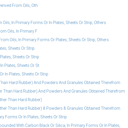
erived From Oils, Oth
ils, In Primary Forms Or In Plates, Sheets Or Strip, Others
om Oils, In Primary F
om Oils, In Primary Forms Or Plates, Sheets Or Strip, Others
es, Sheets Or Strip
lates, Sheets Or Strip
 Plates, Sheets Or St
In Plates, Sheets Or Strip
 Than Hard Rubber) And Powders And Granules Obtained Therefrom
her Than Hard Rubber) And Powders And Granules Obtained Therefrom
ther Than Hard Rubber)
ther Than Hard Rubber) & Powders & Granules Obtained Therefrom
 Forms Or In Plates, Sheets Or Strip
nded With Carbon Black Or Silica, In Primary Forms Or In Plates,