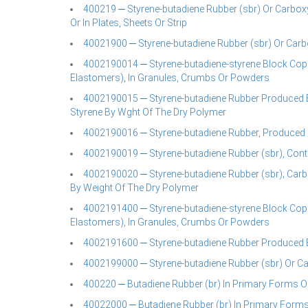
400219 ─ Styrene-butadiene Rubber (sbr) Or Carboxy
Or In Plates, Sheets Or Strip
40021900 ─ Styrene-butadiene Rubber (sbr) Or Carb
4002190014 ─ Styrene-butadiene-styrene Block Cop
Elastomers), In Granules, Crumbs Or Powders
4002190015 ─ Styrene-butadiene Rubber Produced By
Styrene By Wght Of The Dry Polymer
4002190016 ─ Styrene-butadiene Rubber, Produced By
4002190019 ─ Styrene-butadiene Rubber (sbr), Conta
4002190020 ─ Styrene-butadiene Rubber (sbr); Carb
By Weight Of The Dry Polymer
4002191400 ─ Styrene-butadiene-styrene Block Cop
Elastomers), In Granules, Crumbs Or Powders
4002191600 ─ Styrene-butadiene Rubber Produced By 
4002199000 ─ Styrene-butadiene Rubber (sbr) Or Car
400220 ─ Butadiene Rubber (br) In Primary Forms Or 
40022000 ─ Butadiene Rubber (br) In Primary Forms 