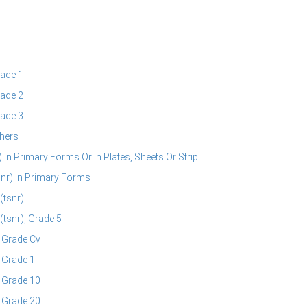
ade 1
ade 2
ade 3
hers
 In Primary Forms Or In Plates, Sheets Or Strip
snr) In Primary Forms
(tsnr)
(tsnr), Grade 5
, Grade Cv
 Grade 1
, Grade 10
, Grade 20