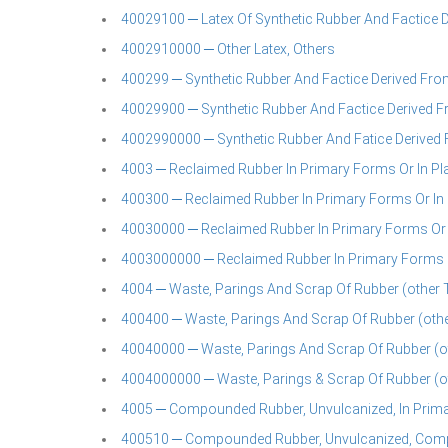
40029100 ─ Latex Of Synthetic Rubber And Factice D
4002910000 ─ Other Latex, Others
400299 ─ Synthetic Rubber And Factice Derived From O
40029900 ─ Synthetic Rubber And Factice Derived Fr
4002990000 ─ Synthetic Rubber And Fatice Derived Fr
4003 ─ Reclaimed Rubber In Primary Forms Or In Plat
400300 ─ Reclaimed Rubber In Primary Forms Or In P
40030000 ─ Reclaimed Rubber In Primary Forms Or In
4003000000 ─ Reclaimed Rubber In Primary Forms Or 
4004 ─ Waste, Parings And Scrap Of Rubber (other
400400 ─ Waste, Parings And Scrap Of Rubber (ot
40040000 ─ Waste, Parings And Scrap Of Rubber (o
4004000000 ─ Waste, Parings & Scrap Of Rubber (o
4005 ─ Compounded Rubber, Unvulcanized, In Primary
400510 ─ Compounded Rubber, Unvulcanized, Compou