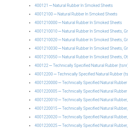
400121 ─ Natural Rubber In Smoked Sheets
40012100 ─ Natural Rubber In Smoked Sheets
4001210000 ─ Natural Rubber In Smoked Sheets
4001210010 ─ Natural Rubber In Smoked Sheets, Gr
4001210020 ─ Natural Rubber In Smoked Sheets, Gr
4001210030 ─ Natural Rubber In Smoked Sheets, Gr
4001210050 ─ Natural Rubber In Smoked Sheets, Ot
400122 ─ Technically Specified Natural Rubber (tsnr)
40012200 ─ Technically Specified Natural Rubber (t
4001220000 ─ Technically Specified Natural Rubber 
4001220005 ─ Technically Specified Natural Rubber 
4001220010 ─ Technically Specified Natural Rubber
4001220015 ─ Technically Specified Natural Rubber,
4001220020 ─ Technically Specified Natural Rubber
4001220025 ─ Technically Specified Natural Rubber