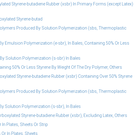
lated Styrene-butadiene Rubber (xsbr) In Primary Forms (except Latex)
oxylated Styrene-butad
olymers Produced By Solution Polymerization (sbs, Thermoplastic
 Emulsion Polymerization (e-sbr), In Bales, Containing 50% Or Less
 Solution Polymerization (s-sbr) In Bales
ining 50% Or Less Styrene By Weight Of The Dry Polymer, Others
oxylated Styrene-butadiene Rubber (xsbr) Containing Over 50% Styrene
olymers Produced By Solution Polymerization (sbs, Thermoplastic
Solution Polymerization (s-sbr), In Bales
boxylated Styrene-butadiene Rubber (xsbr), Excluding Latex, Others
In Plates, Sheets Or Strip
Or In Plates, Sheets