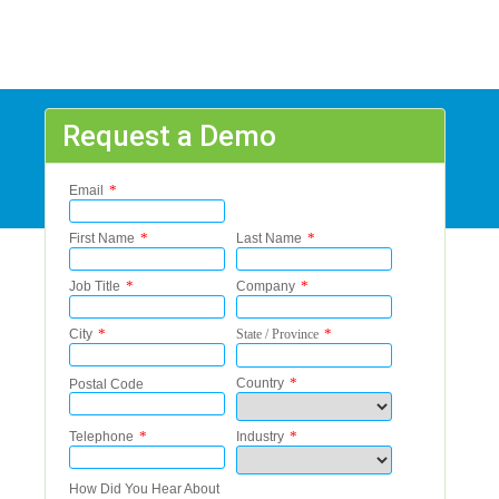
Request a Demo