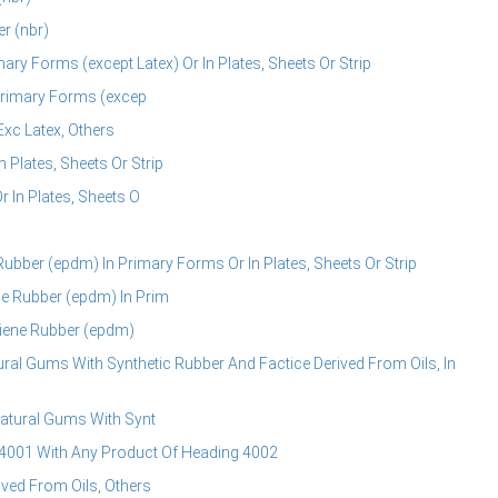
r (nbr)
mary Forms (except Latex) Or In Plates, Sheets Or Strip
 Primary Forms (excep
Exc Latex, Others
 Plates, Sheets Or Strip
 In Plates, Sheets O
bber (epdm) In Primary Forms Or In Plates, Sheets Or Strip
e Rubber (epdm) In Prim
iene Rubber (epdm)
ral Gums With Synthetic Rubber And Factice Derived From Oils, In
Natural Gums With Synt
4001 With Any Product Of Heading 4002
ived From Oils, Others