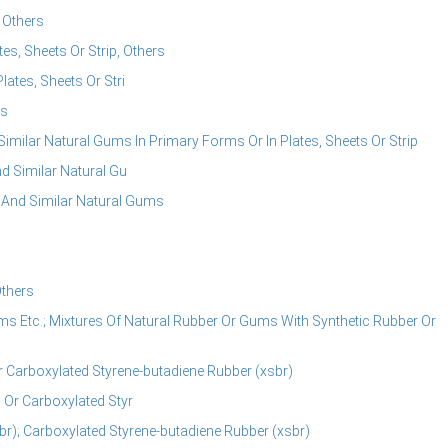
 Others
es, Sheets Or Strip, Others
ates, Sheets Or Stri
rs
Similar Natural Gums In Primary Forms Or In Plates, Sheets Or Strip
d Similar Natural Gu
e And Similar Natural Gums
thers
ms Etc.; Mixtures Of Natural Rubber Or Gums With Synthetic Rubber Or
r Carboxylated Styrene-butadiene Rubber (xsbr)
 Or Carboxylated Styr
r); Carboxylated Styrene-butadiene Rubber (xsbr)