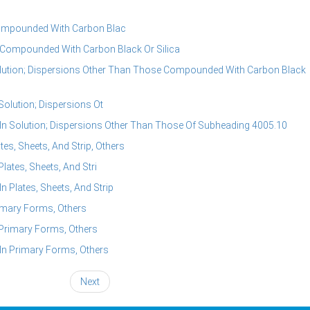
ompounded With Carbon Blac
Compounded With Carbon Black Or Silica
lution; Dispersions Other Than Those Compounded With Carbon Black
olution; Dispersions Ot
 Solution; Dispersions Other Than Those Of Subheading 4005.10
s, Sheets, And Strip, Others
ates, Sheets, And Stri
Plates, Sheets, And Strip
imary Forms, Others
Primary Forms, Others
n Primary Forms, Others
Next