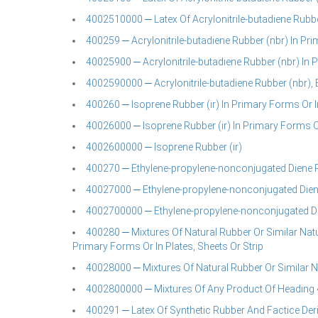
4002510000 ─ Latex Of Acrylonitrile-butadiene Rubbe
400259 ─ Acrylonitrile-butadiene Rubber (nbr) In Pri
40025900 ─ Acrylonitrile-butadiene Rubber (nbr) In
4002590000 ─ Acrylonitrile-butadiene Rubber (nbr), 
400260 ─ Isoprene Rubber (ir) In Primary Forms Or In
40026000 ─ Isoprene Rubber (ir) In Primary Forms Or
4002600000 ─ Isoprene Rubber (ir)
400270 ─ Ethylene-propylene-nonconjugated Diene Ru
40027000 ─ Ethylene-propylene-nonconjugated Dien
4002700000 ─ Ethylene-propylene-nonconjugated D
400280 ─ Mixtures Of Natural Rubber Or Similar Natu
Primary Forms Or In Plates, Sheets Or Strip
40028000 ─ Mixtures Of Natural Rubber Or Similar 
4002800000 ─ Mixtures Of Any Product Of Heading 
400291 ─ Latex Of Synthetic Rubber And Factice Der