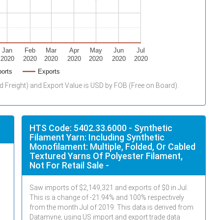
Jan
Feb
Mar
Apr
May
Jun
Jul
2020
2020
2020
2020
2020
2020
2020
orts
Exports
d Freight) and Export Value is USD by FOB (Free on Board).
HTS Code: 5402.33.6000 - Synthetic
Filament Yarn: Including Synthetic
Monofilament: Multiple, Folded, Or Cabled
Textured Yarns Of Polyester Filament,
Not For Retail Sale -
Saw imports of $
2,149,321
and exports of $
0
in
Jul
.
This is a change of -21.94% and 100% respectively
from the month
Jul
of 2019. This data is derived from
Datamyne, using US import and export trade data