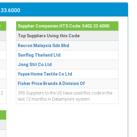
.33.6000
0
Supplier Companies HTS Code: 5402.33.6000
Top Suppliers Using this Code
Recron Malaysia Sdn Bhd
Sunflag Thailand Ltd
Jong Stit Co Ltd
Yuyue Home Textile Co Ltd
Fisher Price Brands A Division Of
12
395 Suppliers to the US have used this code in the
last 12 months in Datamyne's system.