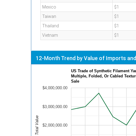
Mexico
$1
Taiwan
$1
Thailand
$1
Vietnam
$1
12-Month Trend by Value of Imports and
US Trade of Synthetic Filament Ya
Multiple, Folded, Or Cabled Textur
Sale
$4,000,000.00
$3,000,000.00
Total Value
$2,000,000.00