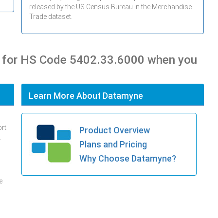
released by the US Census Bureau in the Merchandise
Trade dataset.
s for HS Code 5402.33.6000 when you
Learn More About Datamyne
ort
Product Overview
.
Plans and Pricing
Why Choose Datamyne?
e