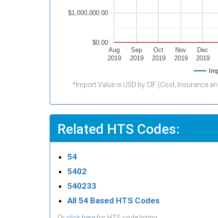
$1,000,000.00
$0.00
Aug
Sep
Oct
Nov
Dec
2019
2019
2019
2019
2019
Imp
*Import Value is USD by CIF (Cost, Insurance an
Related HTS Codes:
54
5402
540233
All 54 Based HTS Codes
Or
click here
for HTS code listing