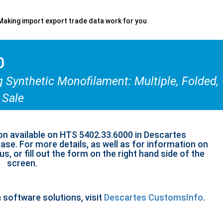
Making import export trade data work for you
0
g Synthetic Monofilament: Multiple, Folded,
 Sale
on available on HTS 5402.33.6000 in Descartes
se. For more details, as well as for information on
s, or fill out the form on the right hand side of the
screen.
n software solutions, visit
Descartes CustomsInfo
.