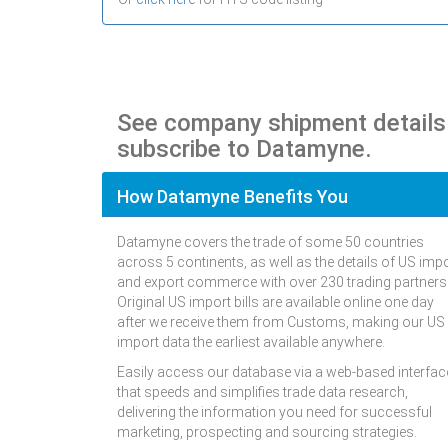
See company shipment detail
subscribe to Datamyne.
How Datamyne Benefits You
Datamyne covers the trade of some 50 countries
across 5 continents, as well as the details of US imp
and export commerce with over 230 trading partners
Original US import bills are available online one day
after we receive them from Customs, making our US
import data the earliest available anywhere.
Easily access our database via a web-based interfac
that speeds and simplifies trade data research,
delivering the information you need for successful
marketing, prospecting and sourcing strategies.