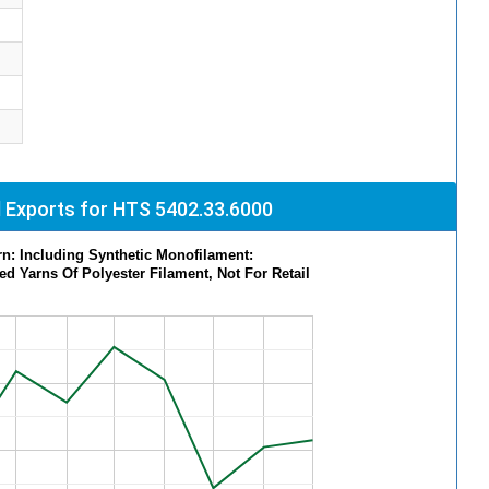
 Exports for HTS 5402.33.6000
rn: Including Synthetic Monofilament:
ed Yarns Of Polyester Filament, Not For Retail