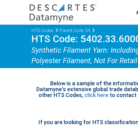
HTS Codes
Parent Code: 54
HTS Code: 5402.33.600
Synthetic Filament Yarn: Includin
Polyester Filament, Not For Retail
Below is a sample of the informati
Datamyne's extensive global trade databa
other HTS Codes,
click here
to contact u
If you are looking for HTS classificatio