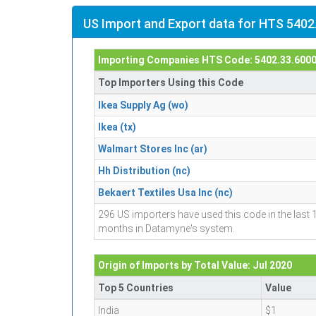
US Import and Export data for HTS 5402
Importing Companies HTS Code: 5402.33.600
Top Importers Using this Code
Ikea Supply Ag (wo)
Ikea (tx)
Walmart Stores Inc (ar)
Hh Distribution (nc)
Bekaert Textiles Usa Inc (nc)
296 US importers have used this code in the last 
months in Datamyne's system.
Origin of Imports by Total Value: Jul 2020
Top 5 Countries
Value
India
$1