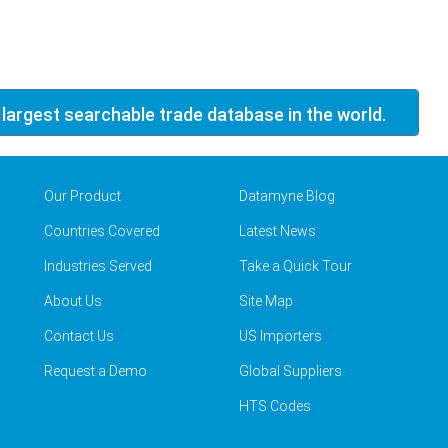
 largest searchable trade database in the world.
Our Product
Datamyne Blog
Countries Covered
Latest News
Industries Served
Take a Quick Tour
About Us
Site Map
Contact Us
US Importers
Request a Demo
Global Suppliers
HTS Codes