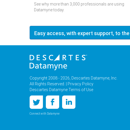
See why more than 3,000 professionals are using
Datamyne today.
Easy access, with expert support, to the
Copyright 2008 - 2026, Descartes Datamyne, Inc.
All Rights Reserved. |
Privacy Policy
Descartes Datamyne Terms of Use
Connect with Datamyne