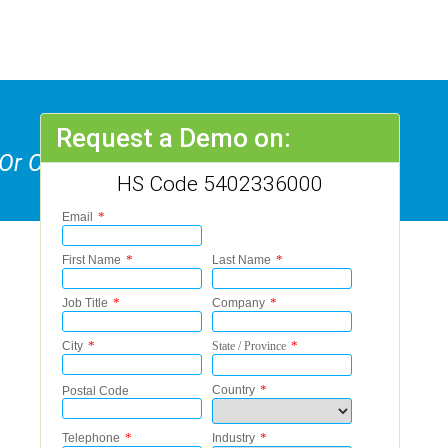
Request a Demo on:
 Or Cabled Textured Yarns Of
HS Code 5402336000