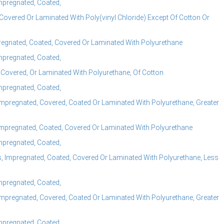
Impregnated, Coated,
Covered Or Laminated With Poly(vinyl Chloride) Except Of Cotton Or
pregnated, Coated, Covered Or Laminated With Polyurethane
Impregnated, Coated,
 Covered, Or Laminated With Polyurethane, Of Cotton
Impregnated, Coated,
mpregnated, Covered, Coated Or Laminated With Polyurethane, Greater
mpregnated, Coated, Covered Or Laminated With Polyurethane
Impregnated, Coated,
 Impregnated, Coated, Covered Or Laminated With Polyurethane, Less
Impregnated, Coated,
mpregnated, Covered, Coated Or Laminated With Polyurethane, Greater
Impregnated, Coated,