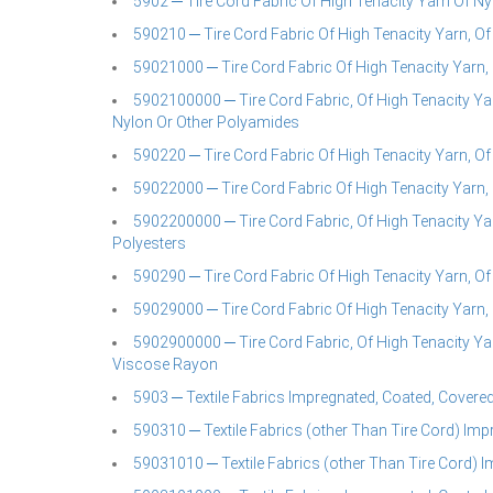
5902 ─ Tire Cord Fabric Of High Tenacity Yarn Of N
590210 ─ Tire Cord Fabric Of High Tenacity Yarn, O
59021000 ─ Tire Cord Fabric Of High Tenacity Yarn,
5902100000 ─ Tire Cord Fabric, Of High Tenacity Ya
Nylon Or Other Polyamides
590220 ─ Tire Cord Fabric Of High Tenacity Yarn, Of
59022000 ─ Tire Cord Fabric Of High Tenacity Yarn,
5902200000 ─ Tire Cord Fabric, Of High Tenacity Ya
Polyesters
590290 ─ Tire Cord Fabric Of High Tenacity Yarn, O
59029000 ─ Tire Cord Fabric Of High Tenacity Yarn
5902900000 ─ Tire Cord Fabric, Of High Tenacity Ya
Viscose Rayon
5903 ─ Textile Fabrics Impregnated, Coated, Covered
590310 ─ Textile Fabrics (other Than Tire Cord) Imp
59031010 ─ Textile Fabrics (other Than Tire Cord) 