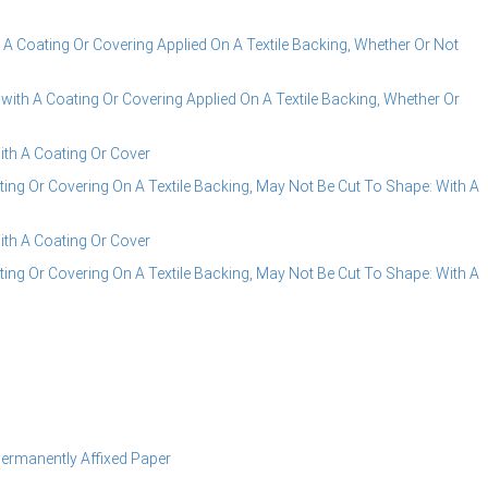
A Coating Or Covering Applied On A Textile Backing, Whether Or Not
ith A Coating Or Covering Applied On A Textile Backing, Whether Or
ith A Coating Or Cover
ng Or Covering On A Textile Backing, May Not Be Cut To Shape: With A
ith A Coating Or Cover
ng Or Covering On A Textile Backing, May Not Be Cut To Shape: With A
Permanently Affixed Paper