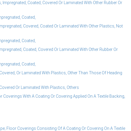
 Impregnated, Coated, Covered Or Laminated With Other Rubber Or
Impregnated, Coated,
mpregnated, Covered, Coated Or Laminated With Other Plastics, Not
Impregnated, Coated,
mpregnated, Coated, Covered Or Laminated With Other Rubber Or
Impregnated, Coated,
Covered, Or Laminated With Plastics, Other Than Those Of Heading
Covered Or Laminated With Plastics, Others
 Coverings With A Coating Or Covering Applied On A Textile Backing,
; Floor Coverings Consisting Of A Coating Or Covering On A Textile