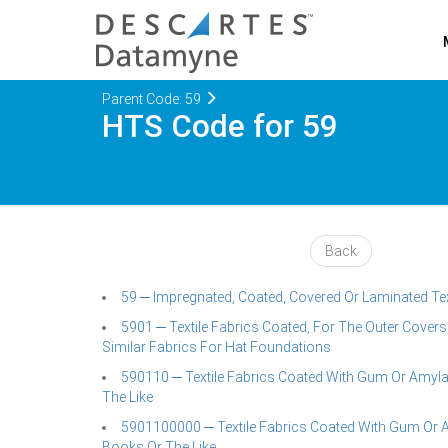
Parent Code: 59
HTS Code for 59
Back
59 ─ Impregnated, Coated, Covered Or Laminated Textil
5901 ─ Textile Fabrics Coated, For The Outer Cover
Similar Fabrics For Hat Foundations
590110 ─ Textile Fabrics Coated With Gum Or Amyl
The Like
5901100000 ─ Textile Fabrics Coated With Gum Or 
Books Or The Like