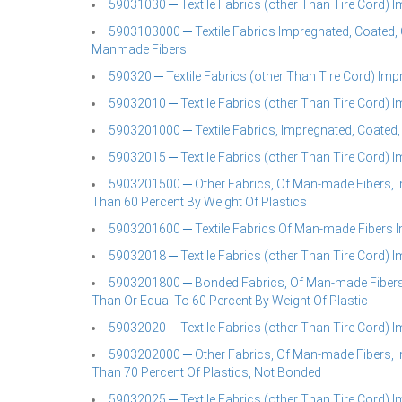
59031030 ─ Textile Fabrics (other Than Tire Cord) 
5903103000 ─ Textile Fabrics Impregnated, Coated, 
Manmade Fibers
590320 ─ Textile Fabrics (other Than Tire Cord) Im
59032010 ─ Textile Fabrics (other Than Tire Cord) 
5903201000 ─ Textile Fabrics, Impregnated, Coated,
59032015 ─ Textile Fabrics (other Than Tire Cord) 
5903201500 ─ Other Fabrics, Of Man-made Fibers, I
Than 60 Percent By Weight Of Plastics
5903201600 ─ Textile Fabrics Of Man-made Fibers I
59032018 ─ Textile Fabrics (other Than Tire Cord) 
5903201800 ─ Bonded Fabrics, Of Man-made Fibers,
Than Or Equal To 60 Percent By Weight Of Plastic
59032020 ─ Textile Fabrics (other Than Tire Cord) 
5903202000 ─ Other Fabrics, Of Man-made Fibers, I
Than 70 Percent Of Plastics, Not Bonded
59032025 ─ Textile Fabrics (other Than Tire Cord) 