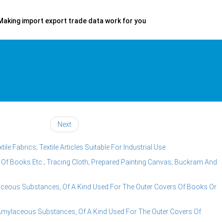
Making import export trade data work for you
Next
e Fabrics; Textile Articles Suitable For Industrial Use
s Of Books Etc.; Tracing Cloth; Prepared Painting Canvas; Buckram And
aceous Substances, Of A Kind Used For The Outer Covers Of Books Or
Amylaceous Substances, Of A Kind Used For The Outer Covers Of