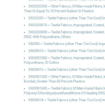
5903202500 ─ Other Fabrics, Of Man-made Fibers, I
Than Or Equal To 70 Percent Rubber Or Plastics
59032030 ─ Textile Fabrics (other Than Tire Cord) 
5903203010 ─ Textile Fabrics, Impregnated, Coated,
5903203090 ─ Textile Fabrics, Impregnated, Coated,
5902: With Polyurethane, Others
590390 ─ Textile Fabrics (other Than Tire Cord) Imp
59039010 ─ Textile Fabrics (other Than Tire Cord) 
5903901000 ─ Textile Fabrics, Impregnated, Coated, 
Polyurethane, Of Cotton
59039015 ─ Textile Fabrics (other Than Tire Cord) 
5903901500 ─ Other Fabrics, Of Man-made Fibers, I
Bonded, Greater Than 60 Percent Plastics
5903901600 ─ Textile Fabrics Of Man-made Fibers I
Polyvinyl Chloride,polyurethane&those Of Heading 590
59039018 ─ Textile Fabrics (other Than Tire Cord) 