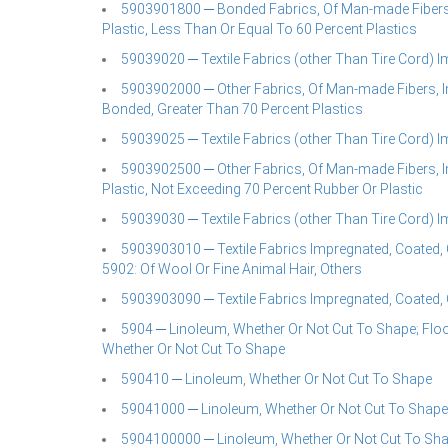
5903901800 ─ Bonded Fabrics, Of Man-made Fibers,
Plastic, Less Than Or Equal To 60 Percent Plastics
59039020 ─ Textile Fabrics (other Than Tire Cord) 
5903902000 ─ Other Fabrics, Of Man-made Fibers, I
Bonded, Greater Than 70 Percent Plastics
59039025 ─ Textile Fabrics (other Than Tire Cord) 
5903902500 ─ Other Fabrics, Of Man-made Fibers, I
Plastic, Not Exceeding 70 Percent Rubber Or Plastic
59039030 ─ Textile Fabrics (other Than Tire Cord) 
5903903010 ─ Textile Fabrics Impregnated, Coated, 
5902: Of Wool Or Fine Animal Hair, Others
5903903090 ─ Textile Fabrics Impregnated, Coated, 
5904 ─ Linoleum, Whether Or Not Cut To Shape; Floor
Whether Or Not Cut To Shape
590410 ─ Linoleum, Whether Or Not Cut To Shape
59041000 ─ Linoleum, Whether Or Not Cut To Shape
5904100000 ─ Linoleum, Whether Or Not Cut To Shape