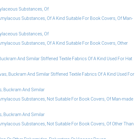
mylaceous Substances, Of
Amylacous Substances, Of A Kind Suitable For Book Covers, Of Man-
mylaceous Substances, Of
mylacous Substances, Of A Kind Suitable For Book Covers, Other
uckram And Similar Stiffened Textile Fabrics Of A Kind Used For Hat
as; Buckram And Similar Stiffened Textile Fabrics Of A Kind Used For
s; Buckram And Similar
Amylacous Substances, Not Suitable For Book Covers, Of Man-made
s; Buckram And Similar
Amylacous Substances, Not Suitable For Book Covers, Of Other Than