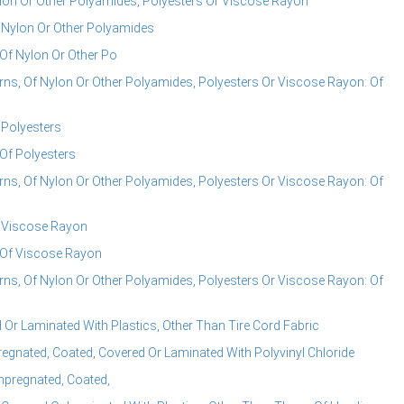
ylon Or Other Polyamides, Polyesters Or Viscose Rayon
f Nylon Or Other Polyamides
 Of Nylon Or Other Po
rns, Of Nylon Or Other Polyamides, Polyesters Or Viscose Rayon: Of
 Polyesters
 Of Polyesters
rns, Of Nylon Or Other Polyamides, Polyesters Or Viscose Rayon: Of
f Viscose Rayon
, Of Viscose Rayon
rns, Of Nylon Or Other Polyamides, Polyesters Or Viscose Rayon: Of
 Or Laminated With Plastics, Other Than Tire Cord Fabric
regnated, Coated, Covered Or Laminated With Polyvinyl Chloride
Impregnated, Coated,