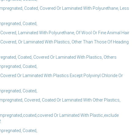
mpregnated, Coated, Covered Or Laminated With Polyurethane, Less
Impregnated, Coated,
 Covered, Laminated With Polyurethane, Of Wool Or Fine Animal Hair
 Covered, Or Laminated With Plastics, Other Than Those Of Heading
regnated, Coated, Covered Or Laminated With Plastics, Others
Impregnated, Coated,
Covered Or Laminated With Plastics Except Polyvinyl Chloride Or
Impregnated, Coated,
mpregnated, Covered, Coated Or Laminated With Other Plastics,
mpregnated,coated,covered Or Laminated With Plastic,exclude
2
Impregnated, Coated,