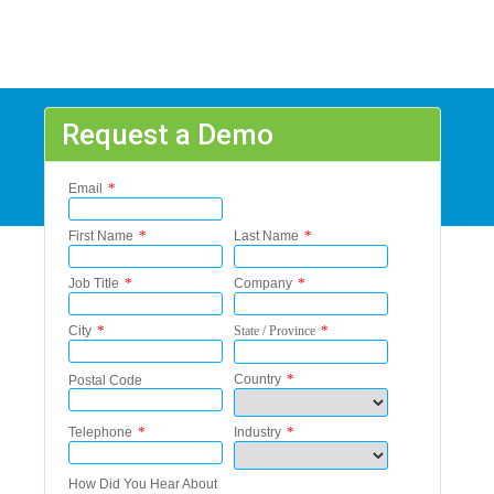
Request a Demo