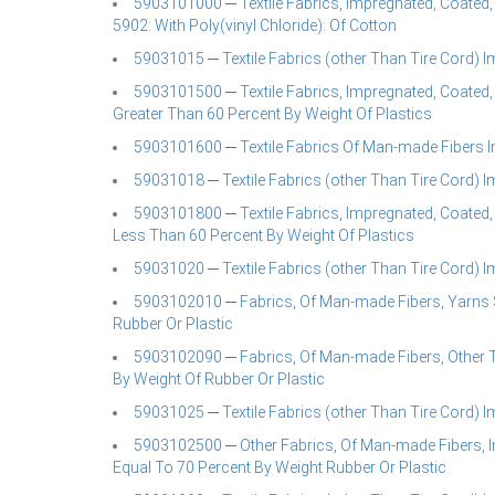
5903101000 ─ Textile Fabrics, Impregnated, Coated,
5902: With Poly(vinyl Chloride): Of Cotton
59031015 ─ Textile Fabrics (other Than Tire Cord) 
5903101500 ─ Textile Fabrics, Impregnated, Coated,
Greater Than 60 Percent By Weight Of Plastics
5903101600 ─ Textile Fabrics Of Man-made Fibers I
59031018 ─ Textile Fabrics (other Than Tire Cord) 
5903101800 ─ Textile Fabrics, Impregnated, Coated,
Less Than 60 Percent By Weight Of Plastics
59031020 ─ Textile Fabrics (other Than Tire Cord) 
5903102010 ─ Fabrics, Of Man-made Fibers, Yarns Sh
Rubber Or Plastic
5903102090 ─ Fabrics, Of Man-made Fibers, Other T
By Weight Of Rubber Or Plastic
59031025 ─ Textile Fabrics (other Than Tire Cord) 
5903102500 ─ Other Fabrics, Of Man-made Fibers, I
Equal To 70 Percent By Weight Rubber Or Plastic