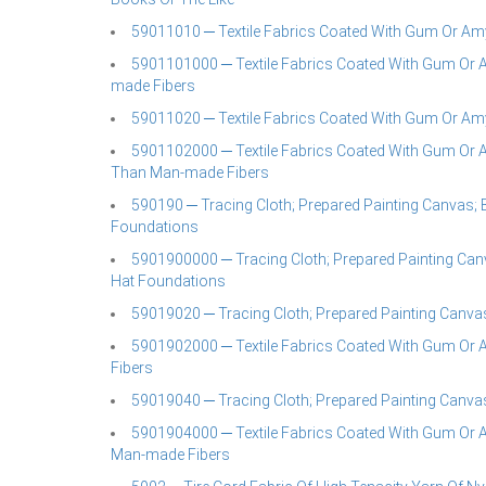
59011010 ─ Textile Fabrics Coated With Gum Or A
5901101000 ─ Textile Fabrics Coated With Gum Or 
made Fibers
59011020 ─ Textile Fabrics Coated With Gum Or A
5901102000 ─ Textile Fabrics Coated With Gum Or A
Than Man-made Fibers
590190 ─ Tracing Cloth; Prepared Painting Canvas; B
Foundations
5901900000 ─ Tracing Cloth; Prepared Painting Canv
Hat Foundations
59019020 ─ Tracing Cloth; Prepared Painting Canva
5901902000 ─ Textile Fabrics Coated With Gum Or 
Fibers
59019040 ─ Tracing Cloth; Prepared Painting Canva
5901904000 ─ Textile Fabrics Coated With Gum Or 
Man-made Fibers