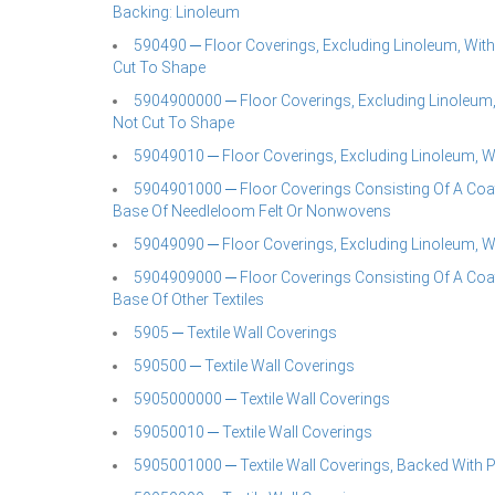
Backing: Linoleum
590490 ─ Floor Coverings, Excluding Linoleum, With 
Cut To Shape
5904900000 ─ Floor Coverings, Excluding Linoleum,w
Not Cut To Shape
59049010 ─ Floor Coverings, Excluding Linoleum, W
5904901000 ─ Floor Coverings Consisting Of A Coati
Base Of Needleloom Felt Or Nonwovens
59049090 ─ Floor Coverings, Excluding Linoleum, W
5904909000 ─ Floor Coverings Consisting Of A Coati
Base Of Other Textiles
5905 ─ Textile Wall Coverings
590500 ─ Textile Wall Coverings
5905000000 ─ Textile Wall Coverings
59050010 ─ Textile Wall Coverings
5905001000 ─ Textile Wall Coverings, Backed With 