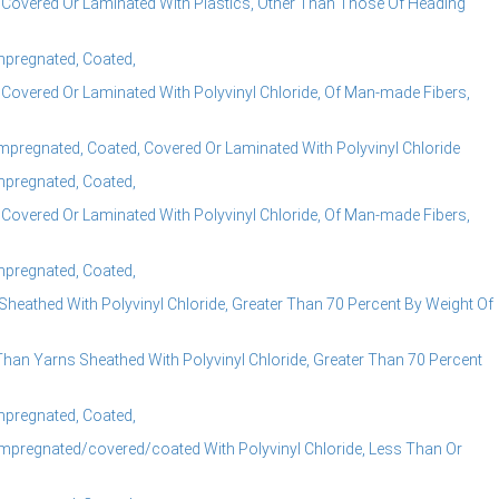
 Covered Or Laminated With Plastics, Other Than Those Of Heading
Impregnated, Coated,
 Covered Or Laminated With Polyvinyl Chloride, Of Man-made Fibers,
mpregnated, Coated, Covered Or Laminated With Polyvinyl Chloride
Impregnated, Coated,
 Covered Or Laminated With Polyvinyl Chloride, Of Man-made Fibers,
Impregnated, Coated,
eathed With Polyvinyl Chloride, Greater Than 70 Percent By Weight Of
han Yarns Sheathed With Polyvinyl Chloride, Greater Than 70 Percent
Impregnated, Coated,
mpregnated/covered/coated With Polyvinyl Chloride, Less Than Or