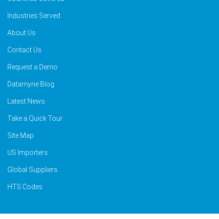
Industries Served
About Us
Contact Us
Request a Demo
Datamyne Blog
Latest News
Take a Quick Tour
Site Map
US Importers
Global Suppliers
HTS Codes