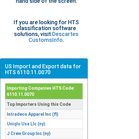
hand side of the screen.
If you are looking for HTS
classification software
solutions, visit
Descartes
CustomsInfo
.
US Import and Export data for
HTS 6110.11.0070
Importing Companies HTS Code:
6110.11.0070
Top Importers Using this Code
Intradeco Apparel Inc (fl)
Uniqlo Usa Llc (ny)
J Crew Group Inc (ny)