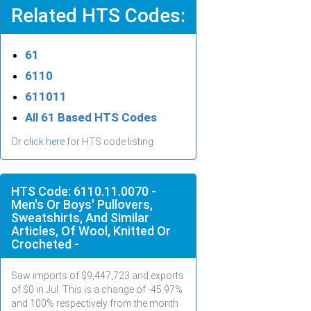
Related HTS Codes:
61
6110
611011
All 61 Based HTS Codes
Or
click here
for HTS code listing
HTS Code: 6110.11.0070 -
Men's Or Boys' Pullovers,
Sweatshirts, And Similar
Articles, Of Wool, Knitted Or
Crocheted -
Saw imports of $
9,447,723
and exports
of $
0
in
Jul
. This is a change of -45.97%
and 100% respectively from the month