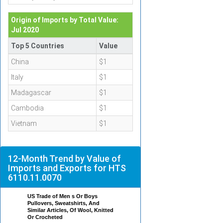
Origin of Imports by Total Value:
Jul 2020
Top 5 Countries
Value
China
$1
Italy
$1
Madagascar
$1
Cambodia
$1
Vietnam
$1
12-Month Trend by Value of
Imports and Exports for HTS
6110.11.0070
US Trade of Men s Or Boys
Pullovers, Sweatshirts, And
Similar Articles, Of Wool, Knitted
Or Crocheted