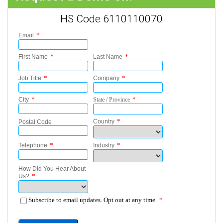
HS Code 6110110070