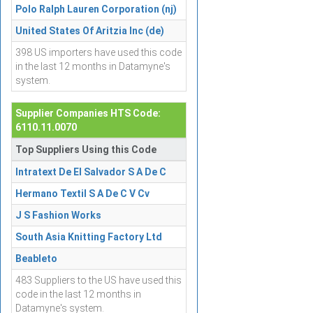
Polo Ralph Lauren Corporation (nj)
United States Of Aritzia Inc (de)
398 US importers have used this code
in the last 12 months in Datamyne's
system.
Supplier Companies HTS Code:
6110.11.0070
Top Suppliers Using this Code
Intratext De El Salvador S A De C
Hermano Textil S A De C V Cv
J S Fashion Works
South Asia Knitting Factory Ltd
Beableto
483 Suppliers to the US have used this
code in the last 12 months in
Datamyne's system.