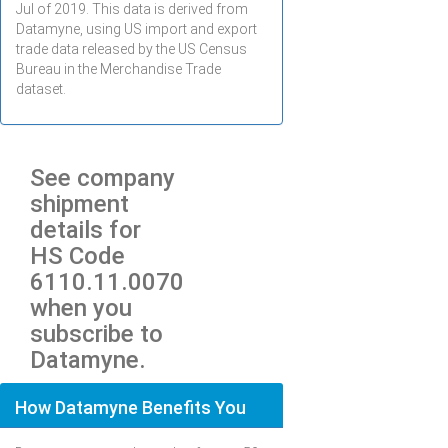
Jul
of 2019. This data is derived from
Datamyne, using US import and export
trade data released by the US Census
Bureau in the Merchandise Trade
dataset.
See company
shipment
details for
HS Code
6110.11.0070
when you
subscribe to
Datamyne.
How Datamyne Benefits You