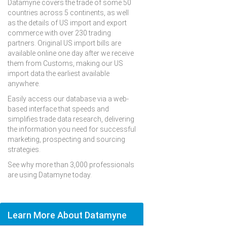
Datamyne covers the trade of some 50
countries across 5 continents, as well
as the details of US import and export
commerce with over 230 trading
partners. Original US import bills are
available online one day after we receive
them from Customs, making our US
import data the earliest available
anywhere.
Easily access our database via a web-
based interface that speeds and
simplifies trade data research, delivering
the information you need for successful
marketing, prospecting and sourcing
strategies.
See why more than 3,000 professionals
are using Datamyne today.
Learn More About Datamyne