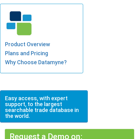
Product Overview
Plans and Pricing
Why Choose Datamyne?
Easy access, with expert
support, to the largest
searchable trade database in
the world.
Request a Demo on: