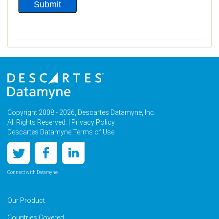
Copyright 2008 - 2026, Descartes Datamyne, Inc.
All Rights Reserved. |
Privacy Policy
Descartes Datamyne Terms of Use
Connect with Datamyne
Our Product
Countries Covered