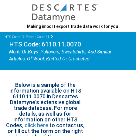
Making import export trade data work for you
HTS Codes
Parent Code: 61
HTS Code: 6110.11.0070
Men's Or Boys' Pullovers, Sweatshirts, And Similar
Articles, Of Wool, Knitted Or Crocheted
Below is a sample of the
information available on HTS
6110.11.0070 in Descartes
Datamyne's extensive global
trade database. For more
details, as well as for
information on other HTS
Codes,
click here
to contact us,
or fill out the form on the right