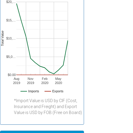
$20,…
$15,…
Total Value
$10,…
$5,0…
$0.00
Aug
Nov
Feb
May
2019
2019
2020
2020
Imports
Exports
*Import Value is USD by CIF (Cost,
Insurance and Freight) and Export
Value is USD by FOB (Free on Board).