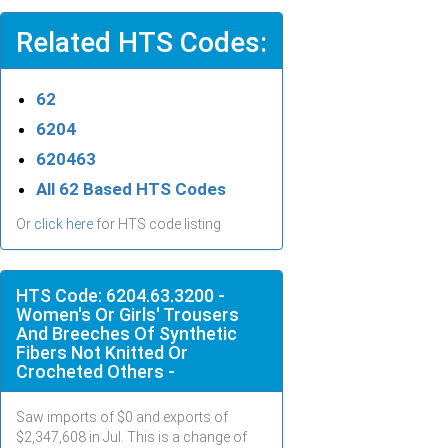
Related HTS Codes:
62
6204
620463
All 62 Based HTS Codes
Or
click here
for HTS code listing
HTS Code: 6204.63.3200 -
Women's Or Girls' Trousers
And Breeches Of Synthetic
Fibers Not Knitted Or
Crocheted Others -
Saw imports of $
0
and exports of
$
2,347,608
in
Jul
. This is a change of