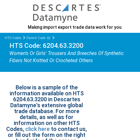
Making import export trade data work for you
HTS Codes
Parent Code: 62
HTS Code: 6204.63.3200
Women's Or Girls' Trousers And Breeches Of Synthetic
Fibers Not Knitted Or Crocheted Others
Below is a sample of the
information available on HTS
6204.63.3200 in Descartes
Datamyne's extensive global
trade database. For more
details, as well as for
information on other HTS
Codes,
click here
to contact us,
or fill out the form on the right