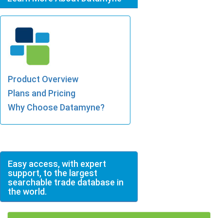
Product Overview
Plans and Pricing
Why Choose Datamyne?
Easy access, with expert
support, to the largest
searchable trade database in
the world.