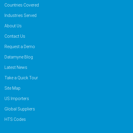
Countries Covered
Industries Served
About Us
Contact Us
Request a Demo
Datamyne Blog
Latest News
Take a Quick Tour
Site Map
US Importers
Global Suppliers
HTS Codes