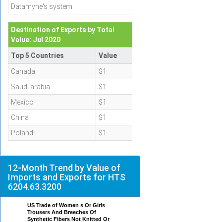
Datamyne's system.
Destination of Exports by Total
Value: Jul 2020
Top 5 Countries
Value
Canada
$1
Saudi arabia
$1
Mexico
$1
China
$1
Poland
$1
12-Month Trend by Value of
Imports and Exports for HTS
6204.63.3200
US Trade of Women s Or Girls
Trousers And Breeches Of
Synthetic Fibers Not Knitted Or