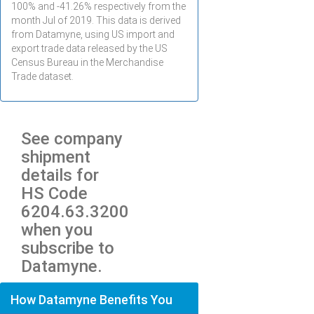
100% and -41.26% respectively from the
month
Jul
of 2019. This data is derived
from Datamyne, using US import and
export trade data released by the US
Census Bureau in the Merchandise
Trade dataset.
See company
shipment
details for
HS Code
6204.63.3200
when you
subscribe to
Datamyne.
How Datamyne Benefits You