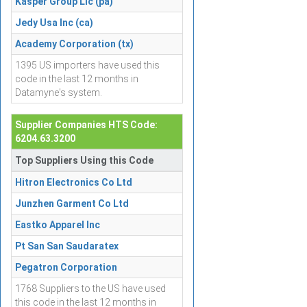
Kasper Group Llc (pa)
Jedy Usa Inc (ca)
Academy Corporation (tx)
1395 US importers have used this
code in the last 12 months in
Datamyne's system.
Supplier Companies HTS Code:
6204.63.3200
Top Suppliers Using this Code
Hitron Electronics Co Ltd
Junzhen Garment Co Ltd
Eastko Apparel Inc
Pt San San Saudaratex
Pegatron Corporation
1768 Suppliers to the US have used
this code in the last 12 months in