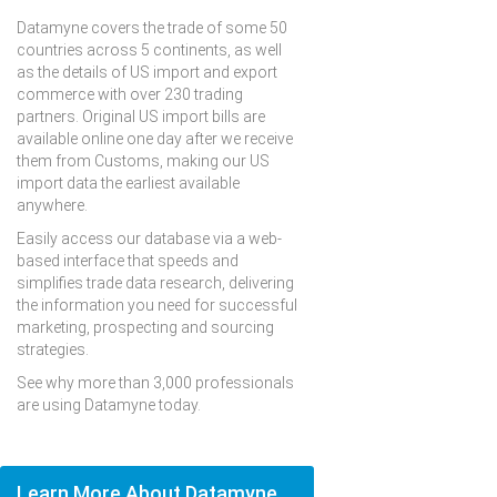
Datamyne covers the trade of some 50
countries across 5 continents, as well
as the details of US import and export
commerce with over 230 trading
partners. Original US import bills are
available online one day after we receive
them from Customs, making our US
import data the earliest available
anywhere.
Easily access our database via a web-
based interface that speeds and
simplifies trade data research, delivering
the information you need for successful
marketing, prospecting and sourcing
strategies.
See why more than 3,000 professionals
are using Datamyne today.
Learn More About Datamyne