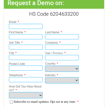
Request a Demo on:
HS Code 6204633200