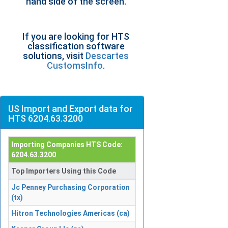
hand side of the screen.
If you are looking for HTS
classification software
solutions, visit
Descartes
CustomsInfo
.
US Import and Export data for
HTS 6204.63.3200
Importing Companies HTS Code:
6204.63.3200
Top Importers Using this Code
Jc Penney Purchasing Corporation
(tx)
Hitron Technologies Americas (ca)