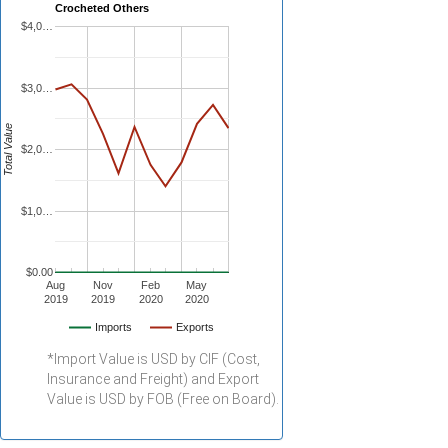
Crocheted Others
$4,0…
$3,0…
Total Value
$2,0…
$1,0…
$0.00
Aug
Nov
Feb
May
2019
2019
2020
2020
Imports
Exports
*Import Value is USD by CIF (Cost,
Insurance and Freight) and Export
Value is USD by FOB (Free on Board).