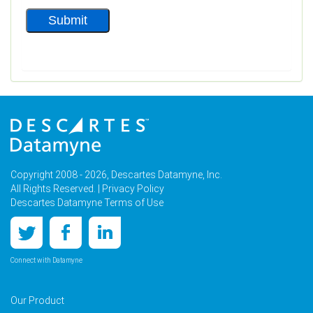
Copyright 2008 - 2026, Descartes Datamyne, Inc.
All Rights Reserved. |
Privacy Policy
Descartes Datamyne Terms of Use
Connect with Datamyne
Our Product