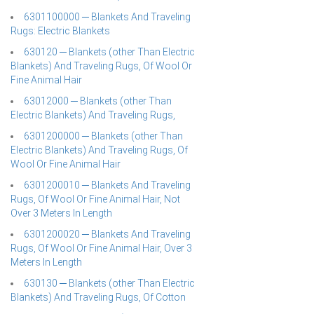
6301100000 ─ Blankets And Traveling
Rugs: Electric Blankets
630120 ─ Blankets (other Than Electric
Blankets) And Traveling Rugs, Of Wool Or
Fine Animal Hair
63012000 ─ Blankets (other Than
Electric Blankets) And Traveling Rugs,
6301200000 ─ Blankets (other Than
Electric Blankets) And Traveling Rugs, Of
Wool Or Fine Animal Hair
6301200010 ─ Blankets And Traveling
Rugs, Of Wool Or Fine Animal Hair, Not
Over 3 Meters In Length
6301200020 ─ Blankets And Traveling
Rugs, Of Wool Or Fine Animal Hair, Over 3
Meters In Length
630130 ─ Blankets (other Than Electric
Blankets) And Traveling Rugs, Of Cotton