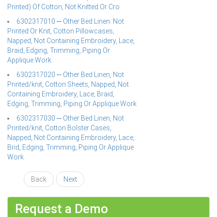
Printed) Of Cotton, Not Knitted Or Cro
6302317010 ─ Other Bed Linen: Not
Printed Or Knit, Cotton Pillowcases,
Napped, Not Containing Embroidery, Lace,
Braid, Edging, Trimming, Piping Or
Applique Work
6302317020 ─ Other Bed Linen, Not
Printed/knit, Cotton Sheets, Napped, Not
Containing Embroidery, Lace, Braid,
Edging, Trimming, Piping Or Applique Work
6302317030 ─ Other Bed Linen, Not
Printed/knit, Cotton Bolster Cases,
Napped, Not Containing Embroidery, Lace,
Brid, Edging, Trimming, Piping Or Applique
Work
Back
Next
Request a Demo