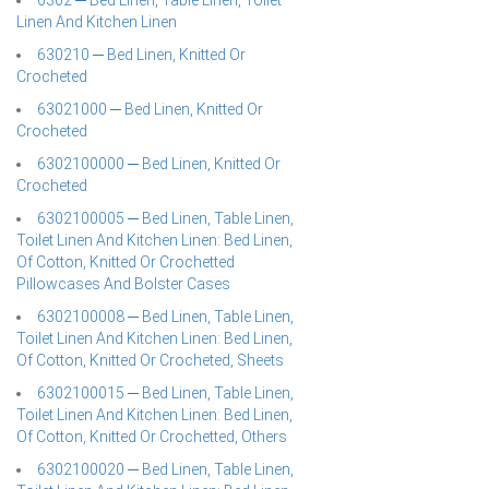
6302 ─ Bed Linen, Table Linen, Toilet
Linen And Kitchen Linen
630210 ─ Bed Linen, Knitted Or
Crocheted
63021000 ─ Bed Linen, Knitted Or
Crocheted
6302100000 ─ Bed Linen, Knitted Or
Crocheted
6302100005 ─ Bed Linen, Table Linen,
Toilet Linen And Kitchen Linen: Bed Linen,
Of Cotton, Knitted Or Crochetted
Pillowcases And Bolster Cases
6302100008 ─ Bed Linen, Table Linen,
Toilet Linen And Kitchen Linen: Bed Linen,
Of Cotton, Knitted Or Crocheted, Sheets
6302100015 ─ Bed Linen, Table Linen,
Toilet Linen And Kitchen Linen: Bed Linen,
Of Cotton, Knitted Or Crochetted, Others
6302100020 ─ Bed Linen, Table Linen,