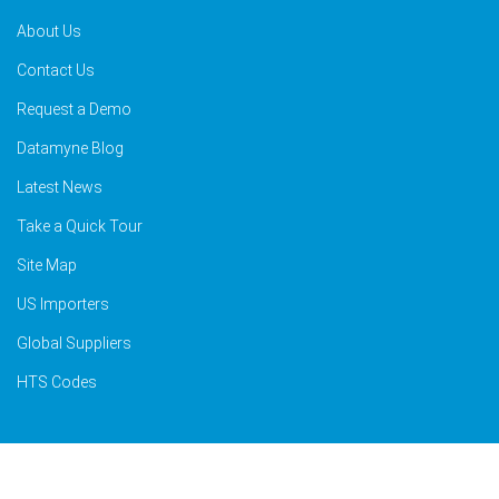
About Us
Contact Us
Request a Demo
Datamyne Blog
Latest News
Take a Quick Tour
Site Map
US Importers
Global Suppliers
HTS Codes