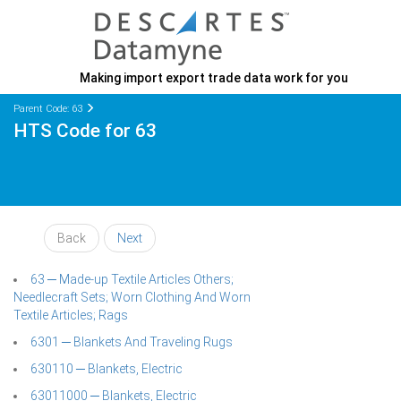
Making import export trade data work for you
Parent Code: 63
HTS Code for 63
Back
Next
63 ─ Made-up Textile Articles Others;
Needlecraft Sets; Worn Clothing And Worn
Textile Articles; Rags
6301 ─ Blankets And Traveling Rugs
630110 ─ Blankets, Electric
63011000 ─ Blankets, Electric