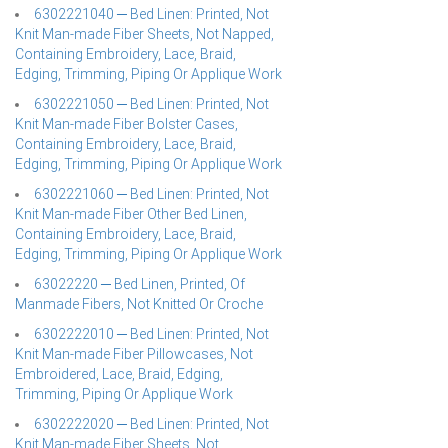
6302221040 ─ Bed Linen: Printed, Not
Knit Man-made Fiber Sheets, Not Napped,
Containing Embroidery, Lace, Braid,
Edging, Trimming, Piping Or Applique Work
6302221050 ─ Bed Linen: Printed, Not
Knit Man-made Fiber Bolster Cases,
Containing Embroidery, Lace, Braid,
Edging, Trimming, Piping Or Applique Work
6302221060 ─ Bed Linen: Printed, Not
Knit Man-made Fiber Other Bed Linen,
Containing Embroidery, Lace, Braid,
Edging, Trimming, Piping Or Applique Work
63022220 ─ Bed Linen, Printed, Of
Manmade Fibers, Not Knitted Or Croche
6302222010 ─ Bed Linen: Printed, Not
Knit Man-made Fiber Pillowcases, Not
Embroidered, Lace, Braid, Edging,
Trimming, Piping Or Applique Work
6302222020 ─ Bed Linen: Printed, Not
Knit Man-made Fiber Sheets, Not