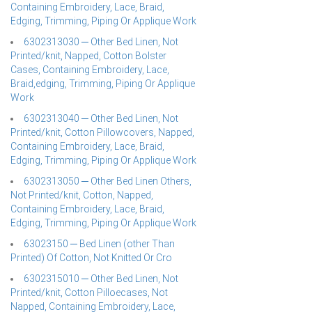
Containing Embroidery, Lace, Braid,
Edging, Trimming, Piping Or Applique Work
6302313030 ─ Other Bed Linen, Not
Printed/knit, Napped, Cotton Bolster
Cases, Containing Embroidery, Lace,
Braid,edging, Trimming, Piping Or Applique
Work
6302313040 ─ Other Bed Linen, Not
Printed/knit, Cotton Pillowcovers, Napped,
Containing Embroidery, Lace, Braid,
Edging, Trimming, Piping Or Applique Work
6302313050 ─ Other Bed Linen Others,
Not Printed/knit, Cotton, Napped,
Containing Embroidery, Lace, Braid,
Edging, Trimming, Piping Or Applique Work
63023150 ─ Bed Linen (other Than
Printed) Of Cotton, Not Knitted Or Cro
6302315010 ─ Other Bed Linen, Not
Printed/knit, Cotton Pilloecases, Not
Napped, Containing Embroidery, Lace,