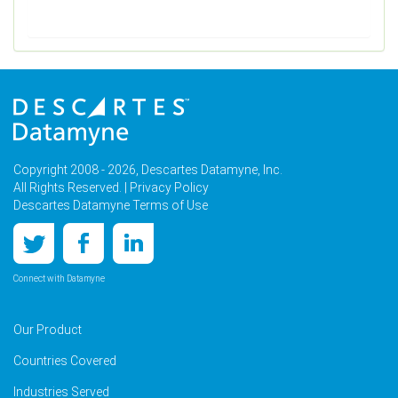
Copyright 2008 - 2026, Descartes Datamyne, Inc.
All Rights Reserved. |
Privacy Policy
Descartes Datamyne Terms of Use
Connect with Datamyne
Our Product
Countries Covered
Industries Served