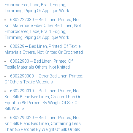
Embroidered, Lace, Braid, Edging,
Trimming, Piping Or Applique Work
6302222030 ─ Bed Linen: Printed, Not
Knit Man-made Fiber Other Bed Linen, Not
Embroidered, Lace, Braid, Edging,
Trimming, Piping Or Applique Work
630229 ─ Bed Linen, Printed, Of Textile
Materials Others, Not Knitted Or Crocheted
63022900 ─ Bed Linen, Printed, Of
Textile Materials Others, Not Knitted
6302290000 ─ Other Bed Linen, Printed:
Of Others Textile Materials
6302290010 ─ Bed Linen: Printed, Not
Knit Silk Blend Bed Linen, Greater Than Or
Equal To 85 Percent By Weight Of Silk Or
Silk Waste
6302290020 ─ Bed Linen: Printed, Not
Knit Silk Blend Bed Linen, Containing Less
Than 85 Percnet By Weight Of Silk Or Silk