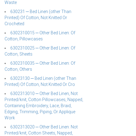
Waste
630231 ─ Bed Linen (other Than
Printed) Of Cotton, Not Knitted Or
Crocheted
6302310015 ─ Other Bed Linen: Of
Cotton, Pillowcases
6302310025 ─ Other Bed Linen: Of
Cotton, Sheets
6302310035 ─ Other Bed Linen: Of
Cotton, Others
63023130 ─ Bed Linen (other Than
Printed) Of Cotton, Not Knitted Or Cro
6302313010 ─ Other Bed Linen, Not
Printed/knit, Cotton Pillowcases, Napped,
Containing Embroidery, Lace, Braid,
Edging, Trimming, Piping, Or Applique
Work
6302313020 ─ Other Bed Linen: Not
Printed/knit, Cotton Sheets, Napped,