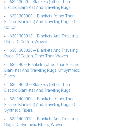
63013000 ─ Blankets (other Than
Electric Blankets) And Traveling Rugs,
6301300000 ─ Blankets (other Than
Electric Blankets) And Traveling Rugs, Of
Cotton
6301300010 ─ Blankets And Traveling
Rugs, Of Cotton, Woven
6301300020 ─ Blankets And Traveling
Rugs, Of Cotton, Other Than Woven
630140 ─ Blankets (other Than Electric
Blankets) And Traveling Rugs, Of Synthetic
Fibers
63014000 ─ Blankets (other Than
Electric Blankets) And Traveling Rugs,
6301400000 ─ Blankets (other Than
Electric Blankets) And Traveling Rugs, Of
Synthetic Fibers
6301400010 ─ Blankets And Traveling
Rugs, Of Synthetic Fibers, Woven