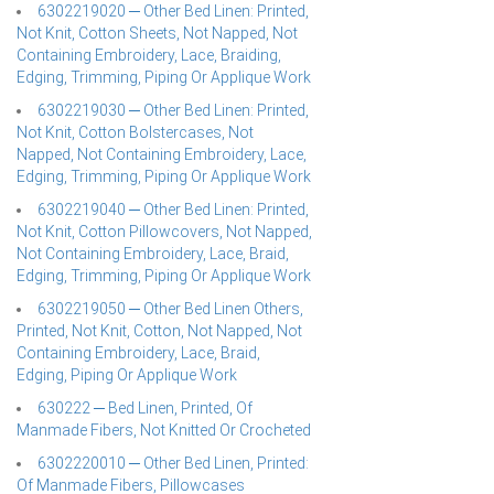
6302219020 ─ Other Bed Linen: Printed,
Not Knit, Cotton Sheets, Not Napped, Not
Containing Embroidery, Lace, Braiding,
Edging, Trimming, Piping Or Applique Work
6302219030 ─ Other Bed Linen: Printed,
Not Knit, Cotton Bolstercases, Not
Napped, Not Containing Embroidery, Lace,
Edging, Trimming, Piping Or Applique Work
6302219040 ─ Other Bed Linen: Printed,
Not Knit, Cotton Pillowcovers, Not Napped,
Not Containing Embroidery, Lace, Braid,
Edging, Trimming, Piping Or Applique Work
6302219050 ─ Other Bed Linen Others,
Printed, Not Knit, Cotton, Not Napped, Not
Containing Embroidery, Lace, Braid,
Edging, Piping Or Applique Work
630222 ─ Bed Linen, Printed, Of
Manmade Fibers, Not Knitted Or Crocheted
6302220010 ─ Other Bed Linen, Printed:
Of Manmade Fibers, Pillowcases