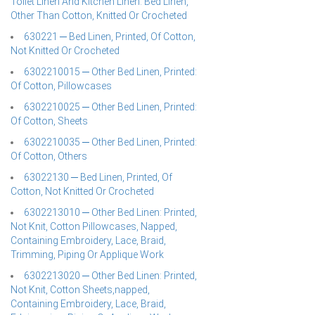
Toilet Linen And Kitchen Linen: Bed Linen,
Other Than Cotton, Knitted Or Crocheted
630221 ─ Bed Linen, Printed, Of Cotton,
Not Knitted Or Crocheted
6302210015 ─ Other Bed Linen, Printed:
Of Cotton, Pillowcases
6302210025 ─ Other Bed Linen, Printed:
Of Cotton, Sheets
6302210035 ─ Other Bed Linen, Printed:
Of Cotton, Others
63022130 ─ Bed Linen, Printed, Of
Cotton, Not Knitted Or Crocheted
6302213010 ─ Other Bed Linen: Printed,
Not Knit, Cotton Pillowcases, Napped,
Containing Embroidery, Lace, Braid,
Trimming, Piping Or Applique Work
6302213020 ─ Other Bed Linen: Printed,
Not Knit, Cotton Sheets,napped,
Containing Embroidery, Lace, Braid,