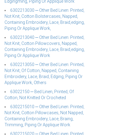
Edgingming, Piping Or Applique Work
6302213030 ─ Other Bed Linen: Printed,
Not Knit, Cotton Bolstercases, Napped,
Containing Embroidery, Lace, Braid,edging,
Piping Or Applique Work,
6302213040 ─ Other Bed Linen: Printed,
Not Knit, Cotton Pillowcovers, Napped,
Containing Embroidery, Lace, Braid,edging,
Piping Or Applique Work
6302213050 ─ Other Bed Linen: Printed,
Not Knit, Of Cotton, Napped, Containing
Embroidery, Lace, Braid, Edging, Piping Or
Applique Work, Others
63022150 ─ Bed Linen, Printed, Of
Cotton, Not Knitted Or Crocheted
6302215010 ─ Other Bed Linen: Printed,
Not Knit, Cotton Pillowcases, Not Napped,
Containing Embroidery, Lace, Braing,
Trimming, Piping Or Applique Work
6302215020 ─ Other Bed Linen: Printed,