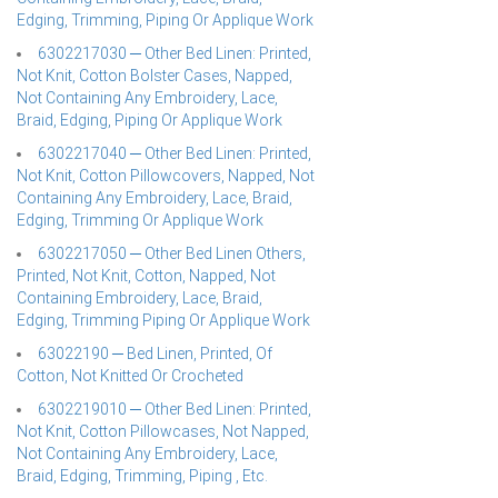
Edging, Trimming, Piping Or Applique Work
6302217030 ─ Other Bed Linen: Printed,
Not Knit, Cotton Bolster Cases, Napped,
Not Containing Any Embroidery, Lace,
Braid, Edging, Piping Or Applique Work
6302217040 ─ Other Bed Linen: Printed,
Not Knit, Cotton Pillowcovers, Napped, Not
Containing Any Embroidery, Lace, Braid,
Edging, Trimming Or Applique Work
6302217050 ─ Other Bed Linen Others,
Printed, Not Knit, Cotton, Napped, Not
Containing Embroidery, Lace, Braid,
Edging, Trimming Piping Or Applique Work
63022190 ─ Bed Linen, Printed, Of
Cotton, Not Knitted Or Crocheted
6302219010 ─ Other Bed Linen: Printed,
Not Knit, Cotton Pillowcases, Not Napped,
Not Containing Any Embroidery, Lace,
Braid, Edging, Trimming, Piping , Etc.