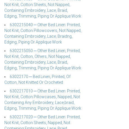
Not Knit, Cotton Sheets, Not Napped,
Containing Embroidery, Lace, Braid,
Edging, Trimming, Piping Or Applique Work
6302215040 ─ Other Bed Linen: Printed,
Not Knit, Cotton Pillowcovers, Not Napped,
Containing Embroidery, Lace, Braidng,
Edging, Piping Or Applique Work
6302215050 ─ Other Bed Linen, Printed,
Not Knit, Cotton, Others, Not Napped,
Containing Embroidery, Lace, Braid,
Edging, Trimming, Piping Or Applique Work
63022170 ─ Bed Linen, Printed, Of
Cotton, Not Knitted Or Crocheted
6302217010 ─ Other Bed Linen: Printed,
Not Knit, Cotton Pillowcases, Napped, Not
Containing Any Embroidery, Lace,braid,
Edging, Trimming, Piping Or Applique Work
6302217020 ─ Other Bed Linen: Printed,
Not Knit, Cotton Sheets, Napped, Not
Containing Embroidery, Lace, Braid,