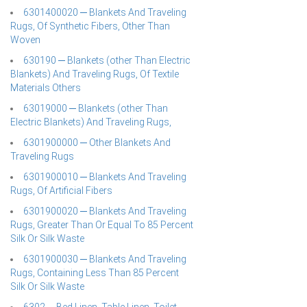
6301400020 ─ Blankets And Traveling
Rugs, Of Synthetic Fibers, Other Than
Woven
630190 ─ Blankets (other Than Electric
Blankets) And Traveling Rugs, Of Textile
Materials Others
63019000 ─ Blankets (other Than
Electric Blankets) And Traveling Rugs,
6301900000 ─ Other Blankets And
Traveling Rugs
6301900010 ─ Blankets And Traveling
Rugs, Of Artificial Fibers
6301900020 ─ Blankets And Traveling
Rugs, Greater Than Or Equal To 85 Percent
Silk Or Silk Waste
6301900030 ─ Blankets And Traveling
Rugs, Containing Less Than 85 Percent
Silk Or Silk Waste