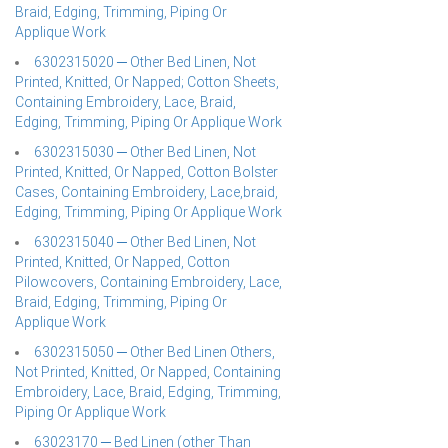
Braid, Edging, Trimming, Piping Or
Applique Work
6302315020 ─ Other Bed Linen, Not
Printed, Knitted, Or Napped; Cotton Sheets,
Containing Embroidery, Lace, Braid,
Edging, Trimming, Piping Or Applique Work
6302315030 ─ Other Bed Linen, Not
Printed, Knitted, Or Napped, Cotton Bolster
Cases, Containing Embroidery, Lace,braid,
Edging, Trimming, Piping Or Applique Work
6302315040 ─ Other Bed Linen, Not
Printed, Knitted, Or Napped, Cotton
Pilowcovers, Containing Embroidery, Lace,
Braid, Edging, Trimming, Piping Or
Applique Work
6302315050 ─ Other Bed Linen Others,
Not Printed, Knitted, Or Napped, Containing
Embroidery, Lace, Braid, Edging, Trimming,
Piping Or Applique Work
63023170 ─ Bed Linen (other Than