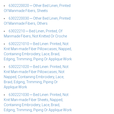
6302220020 ─ Other Bed Linen, Printed:
Of Manmade Fibers, Sheets
6302220030 ─ Other Bed Linen, Printed:
Of Manmade Fibers, Others
63022210 ─ Bed Linen, Printed, Of
Manmade Fibers, Not Knitted Or Croche
6302221010 ─ Bed Linen: Printed, Not
Knit Man-made Fiber Pillowcases, Napped,
Containing Embroidery, Lace, Braid,
Edging, Trimming, Piping Or Applique Work
6302221020 ─ Bed Linen: Printed, Not
Knit Man-made Fiber Pillowcases, Not
Napped, Containing Embroidery, Lace,
Braid, Edging, Trimming, Piping Or
Applique Work
6302221030 ─ Bed Linen: Printed, Not
Knit Man-made Fiber Sheets, Napped,
Containing Embroidery, Lace, Braid,
Edging, Trimming, Piping Or Applique Work