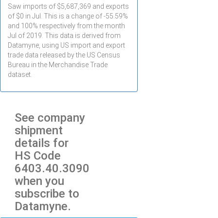
Saw imports of $
5,687,369
and exports
of $
0
in
Jul
. This is a change of -55.59%
and 100% respectively from the month
Jul
of 2019. This data is derived from
Datamyne, using US import and export
trade data released by the US Census
Bureau in the Merchandise Trade
dataset.
See company
shipment
details for
HS Code
6403.40.3090
when you
subscribe to
Datamyne.