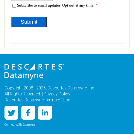
Copyright 2008 - 2026, Descartes Datamyne, Inc.
All Rights Reserved. |
Privacy Policy
Descartes Datamyne Terms of Use
Connect with Datamyne