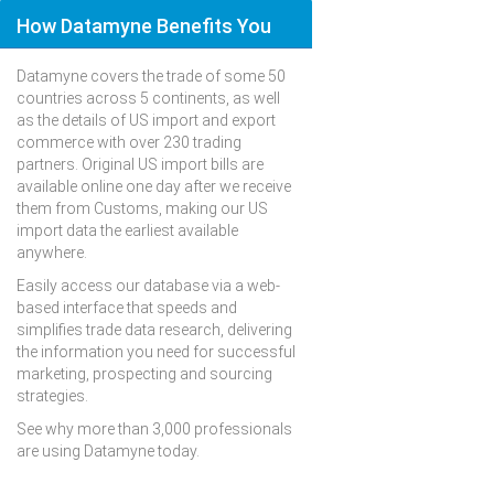
How Datamyne Benefits You
Datamyne covers the trade of some 50
countries across 5 continents, as well
as the details of US import and export
commerce with over 230 trading
partners. Original US import bills are
available online one day after we receive
them from Customs, making our US
import data the earliest available
anywhere.
Easily access our database via a web-
based interface that speeds and
simplifies trade data research, delivering
the information you need for successful
marketing, prospecting and sourcing
strategies.
See why more than 3,000 professionals
are using Datamyne today.