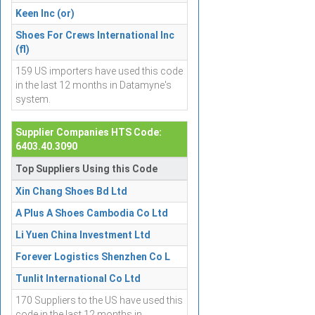
Keen Inc (or)
Shoes For Crews International Inc
(fl)
159 US importers have used this code
in the last 12 months in Datamyne's
system.
Supplier Companies HTS Code:
6403.40.3090
Top Suppliers Using this Code
Xin Chang Shoes Bd Ltd
A Plus A Shoes Cambodia Co Ltd
Li Yuen China Investment Ltd
Forever Logistics Shenzhen Co L
Tunlit International Co Ltd
170 Suppliers to the US have used this
code in the last 12 months in