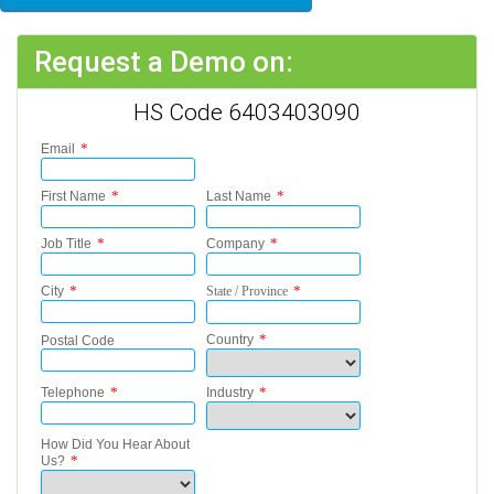
Request a Demo on:
HS Code 6403403090