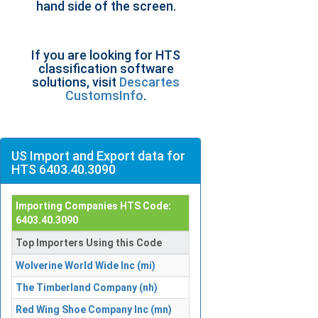
hand side of the screen.
If you are looking for HTS
classification software
solutions, visit
Descartes
CustomsInfo
.
US Import and Export data for
HTS 6403.40.3090
Importing Companies HTS Code:
6403.40.3090
Top Importers Using this Code
Wolverine World Wide Inc (mi)
The Timberland Company (nh)
Red Wing Shoe Company Inc (mn)