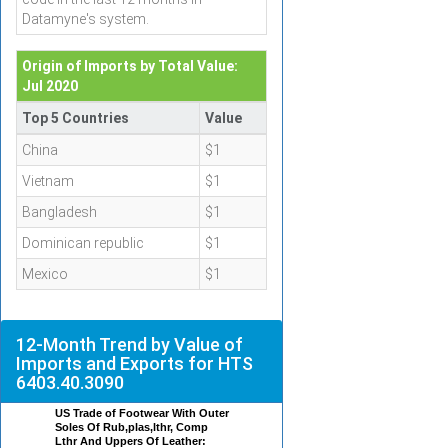
Datamyne's system.
Origin of Imports by Total Value:
Jul 2020
Top 5 Countries
Value
China
$1
Vietnam
$1
Bangladesh
$1
Dominican republic
$1
Mexico
$1
12-Month Trend by Value of
Imports and Exports for HTS
6403.40.3090
US Trade of Footwear With Outer
Soles Of Rub,plas,lthr, Comp
Lthr And Uppers Of Leather: