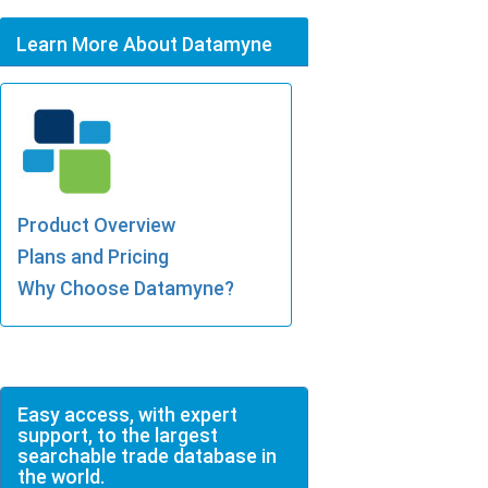
Learn More About Datamyne
Product Overview
Plans and Pricing
Why Choose Datamyne?
Easy access, with expert
support, to the largest
searchable trade database in
the world.