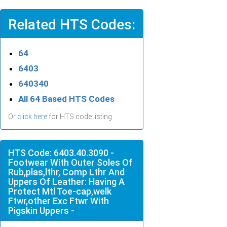
Related HTS Codes:
64
6403
640340
All 64 Based HTS Codes
Or
click here
for HTS code listing
HTS Code: 6403.40.3090 -
Footwear With Outer Soles Of
Rub,plas,lthr, Comp Lthr And
Uppers Of Leather: Having A
Protect Mtl Toe-cap,welk
Ftwr,other Exc Ftwr With
Pigskin Uppers -