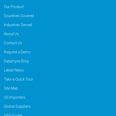
Our Product
Countries Covered
Industries Served
About Us
Contact Us
Request a Demo
Datamyne Blog
Latest News
Take a Quick Tour
Site Map
US Importers
Global Suppliers
HTS Codes