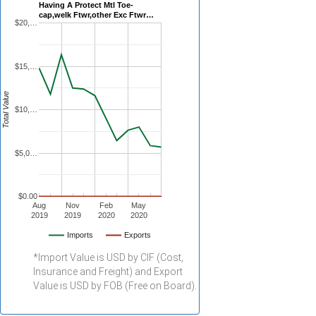
Having A Protect Mtl Toe-
cap,welk Ftwr,other Exc Ftwr…
$20,…
$15,…
Total Value
$10,…
$5,0…
$0.00
Aug
Nov
Feb
May
2019
2019
2020
2020
Imports
Exports
*Import Value is USD by CIF (Cost,
Insurance and Freight) and Export
Value is USD by FOB (Free on Board).