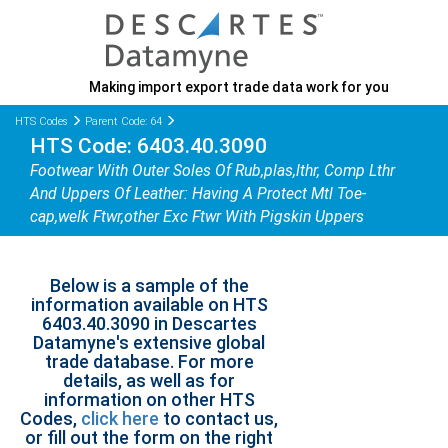
Making import export trade data work for you
HTS Codes
Parent Code: 64
HTS Code: 6403.40.3090
Footwear With Outer Soles Of Rub,plas,lthr, Comp Lthr
And Uppers Of Leather: Having A Protect Mtl Toe-
cap,welk Ftwr,other Exc Ftwr With Pigskin Uppers
Below is a sample of the
information available on HTS
6403.40.3090 in Descartes
Datamyne's extensive global
trade database. For more
details, as well as for
information on other HTS
Codes,
click here
to contact us,
or fill out the form on the right