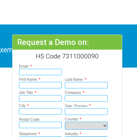
Request a Demo on:
 Exempted From Safety
HS Code 7311000090