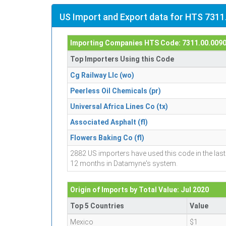
US Import and Export data for HTS 7311
Importing Companies HTS Code: 7311.00.009
Top Importers Using this Code
Cg Railway Llc (wo)
Peerless Oil Chemicals (pr)
Universal Africa Lines Co (tx)
Associated Asphalt (fl)
Flowers Baking Co (fl)
2882 US importers have used this code in the last
12 months in Datamyne's system.
Origin of Imports by Total Value: Jul 2020
Top 5 Countries
Value
Mexico
$1