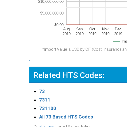
$10,000,000.00
$5,000,000.00
$0.00
Aug
Sep
Oct
Nov
Dec
2019
2019
2019
2019
2019
Imp
*Import Value is USD by CIF (Cost, Insurance an
Related HTS Codes:
73
7311
731100
All 73 Based HTS Codes
Or
click here
for HTS code listing