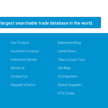
 largest searchable trade database in the world.
Our Product
Datamyne Blog
Countries Covered
Latest News
Industries Served
Take a Quick Tour
About Us
Site Map
Contact Us
US Importers
Request a Demo
Global Suppliers
HTS Codes