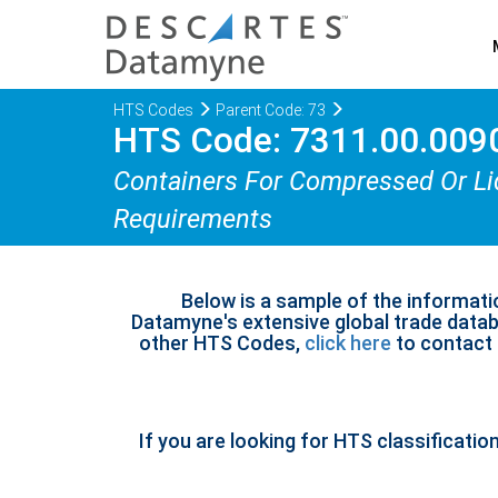
HTS Codes
Parent Code: 73
HTS Code: 7311.00.009
Containers For Compressed Or Liq
Requirements
Below is a sample of the informati
Datamyne's extensive global trade databa
other HTS Codes,
click here
to contact u
If you are looking for HTS classificatio