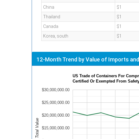
China
$1
Thailand
$1
Canada
$1
Korea, south
$1
12-Month Trend by Value of Imports and
US Trade of Containers For Compre
Certified Or Exempted From Safet
$30,000,000.00
$25,000,000.00
$20,000,000.00
Total Value
$15,000,000.00