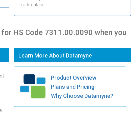
Trade dataset.
s for HS Code 7311.00.0090 when you
Learn More About Datamyne
ort
Product Overview
.
Plans and Pricing
Why Choose Datamyne?
e