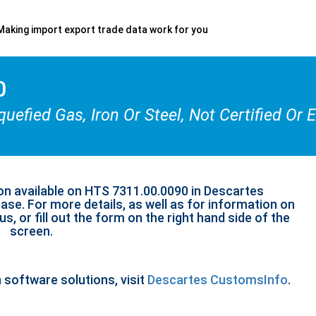
Making import export trade data work for you
0
uefied Gas, Iron Or Steel, Not Certified Or
on available on HTS 7311.00.0090 in Descartes
se. For more details, as well as for information on
s, or fill out the form on the right hand side of the
screen.
n software solutions, visit
Descartes CustomsInfo
.