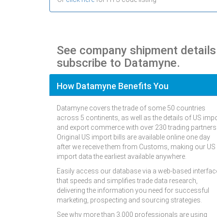
See company shipment detail
subscribe to Datamyne.
How Datamyne Benefits You
Datamyne covers the trade of some 50 countries
across 5 continents, as well as the details of US imp
and export commerce with over 230 trading partners
Original US import bills are available online one day
after we receive them from Customs, making our US
import data the earliest available anywhere.
Easily access our database via a web-based interfac
that speeds and simplifies trade data research,
delivering the information you need for successful
marketing, prospecting and sourcing strategies.
See why more than 3,000 professionals are using