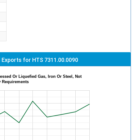
 Exports for HTS 7311.00.0090
ssed Or Liquefied Gas, Iron Or Steel, Not
y Requirements