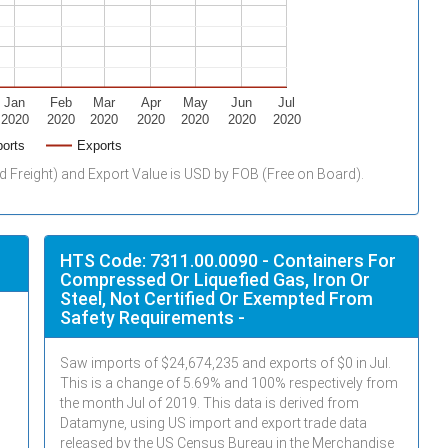
Jan
Feb
Mar
Apr
May
Jun
Jul
2020
2020
2020
2020
2020
2020
2020
orts
Exports
d Freight) and Export Value is USD by FOB (Free on Board).
HTS Code: 7311.00.0090 - Containers For
Compressed Or Liquefied Gas, Iron Or
Steel, Not Certified Or Exempted From
Safety Requirements -
Saw imports of $
24,674,235
and exports of $
0
in
Jul
.
This is a change of 5.69% and 100% respectively from
the month
Jul
of 2019. This data is derived from
Datamyne, using US import and export trade data
released by the US Census Bureau in the Merchandise