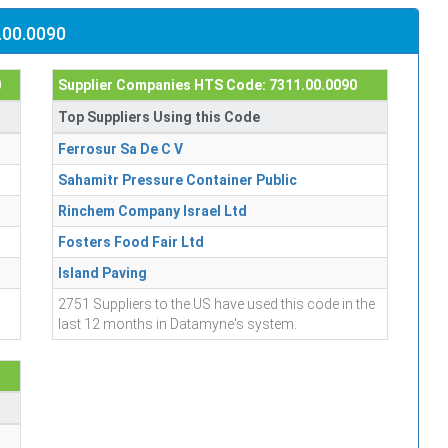
.00.0090
0
Supplier Companies HTS Code: 7311.00.0090
Top Suppliers Using this Code
Ferrosur Sa De C V
Sahamitr Pressure Container Public
Rinchem Company Israel Ltd
Fosters Food Fair Ltd
Island Paving
2751 Suppliers to the US have used this code in the
last 12 months in Datamyne's system.