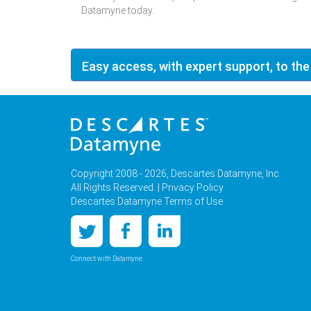
Datamyne today.
Easy access, with expert support, to the
Copyright 2008 - 2026, Descartes Datamyne, Inc.
All Rights Reserved. |
Privacy Policy
Descartes Datamyne Terms of Use
Connect with Datamyne