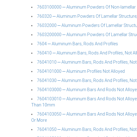
7603100000 ─ Aluminum Powders Of Non-lamellar 
760320 ─ Aluminum Powders Of Lamellar Structure;
76032000 ─ Aluminum Powders Of Lamellar Structur
7603200000 ─ Aluminum Powders Of Lamellar Struc
7604 ─ Aluminum Bars, Rods And Profiles
760410 ─ Aluminum Bars, Rods And Profiles, Not Al
76041010 ─ Aluminum Bars, Rods And Profiles, Not
7604101000 ─ Aluminum Profiles Not Alloyed
76041030 ─ Aluminum Bars, Rods And Profiles, Not
7604103000 ─ Aluminum Bars And Rods Not Alloye
7604103010 ─ Aluminum Bars And Rods Not Alloyed
Than 10mm
7604103050 ─ Aluminum Bars And Rods Not Alloyed
Or More
76041050 ─ Aluminum Bars, Rods And Profiles, Not