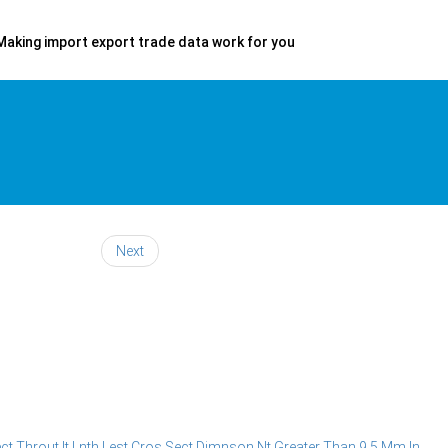
Making import export trade data work for you
Next
 Throut It Lnth Lest Cros Sect Dimnson Nt Greater Than 9.5 Mm In