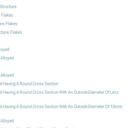
Structure
 Flakes
e; Flakes
ture, Flakes
loyed
 Alloyed
 Alloyed
d Having A Round Cross Section
 Having A Round Cross Section With An Outside Diameter Of Less
 Having A Round Cross Section With An Outside Diameter Of 10mm
 Alloyed