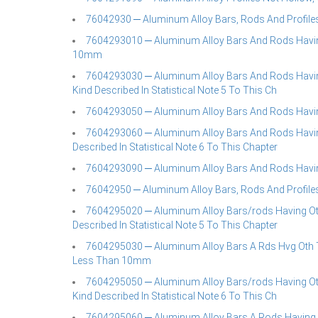
76042930 ─ Aluminum Alloy Bars, Rods And Profiles
7604293010 ─ Aluminum Alloy Bars And Rods Havin
10mm
7604293030 ─ Aluminum Alloy Bars And Rods Having 
Kind Described In Statistical Note 5 To This Ch
7604293050 ─ Aluminum Alloy Bars And Rods Havin
7604293060 ─ Aluminum Alloy Bars And Rods Having 
Described In Statistical Note 6 To This Chapter
7604293090 ─ Aluminum Alloy Bars And Rods Havin
76042950 ─ Aluminum Alloy Bars, Rods And Profiles
7604295020 ─ Aluminum Alloy Bars/rods Having Othe
Described In Statistical Note 5 To This Chapter
7604295030 ─ Aluminum Alloy Bars A Rds Hvg Oth 
Less Than 10mm
7604295050 ─ Aluminum Alloy Bars/rods Having Othe
Kind Described In Statistical Note 6 To This Ch
7604295060 ─ Aluminum Alloy Bars A Rods Having 