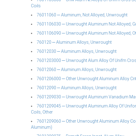
Coils
76011060 ─ Aluminum, Not Alloyed, Unwrought
7601106030 ─ Unwrought Aluminum Not Alloyed, G
7601106090 ─ Unwrought Aluminum Not Alloyed, O
760120 ─ Aluminum Alloys, Unwrought
76012030 ─ Aluminum Alloys, Unwrought
7601203000 ─ Unwrought Alum Alloy Of Unifm Cros S
76012060 ─ Aluminum Alloys, Unwrought
7601206000 ─ Other Unwrought Aluminum Alloy Cnt A
76012090 ─ Aluminum Alloys, Unwrought
7601209030 ─ Unwrought Aluminum Vanadium Mast
7601209045 ─ Unwrought Aluminum Alloy Of Uniform 
Coils, Other
7601209060 ─ Other Unwrought Aluminum Alloy Cont
Aluminum)