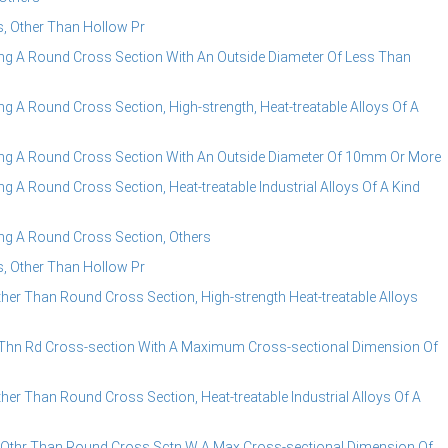
, Other Than Hollow Pr
g A Round Cross Section With An Outside Diameter Of Less Than
A Round Cross Section, High-strength, Heat-treatable Alloys Of A
g A Round Cross Section With An Outside Diameter Of 10mm Or More
A Round Cross Section, Heat-treatable Industrial Alloys Of A Kind
g A Round Cross Section, Others
, Other Than Hollow Pr
r Than Round Cross Section, High-strength Heat-treatable Alloys
Thn Rd Cross-section With A Maximum Cross-sectional Dimension Of
r Than Round Cross Section, Heat-treatable Industrial Alloys Of A
Othr Than Round Cross Sctn W A Max Cross-sectional Dimension Of