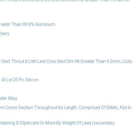
reater Than 99.8% Aluminum
thers
ect Throut It Lnth Lest Cros Sect Dim Nt Greater Than 9.5mm, Coils
t Lst 25 Pc Silicon
er Alloy
Cross Section Throughout Its Length, Comprised Of Billets, Not In
aining 0.03percent Or More By Weight Of Lead (secondary