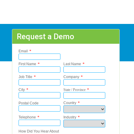
Request a Demo