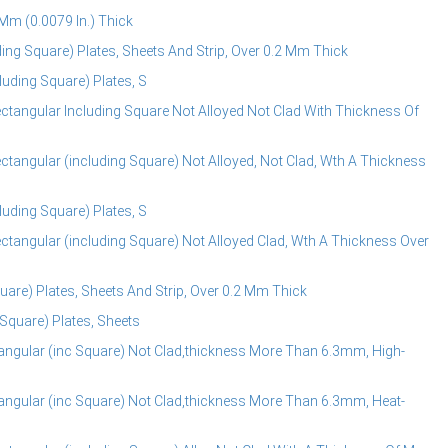
Mm (0.0079 In.) Thick
ng Square) Plates, Sheets And Strip, Over 0.2 Mm Thick
uding Square) Plates, S
tangular Including Square Not Alloyed Not Clad With Thickness Of
tangular (including Square) Not Alloyed, Not Clad, Wth A Thickness
uding Square) Plates, S
tangular (including Square) Not Alloyed Clad, Wth A Thickness Over
are) Plates, Sheets And Strip, Over 0.2 Mm Thick
Square) Plates, Sheets
ngular (inc Square) Not Clad,thickness More Than 6.3mm, High-
ngular (inc Square) Not Clad,thickness More Than 6.3mm, Heat-