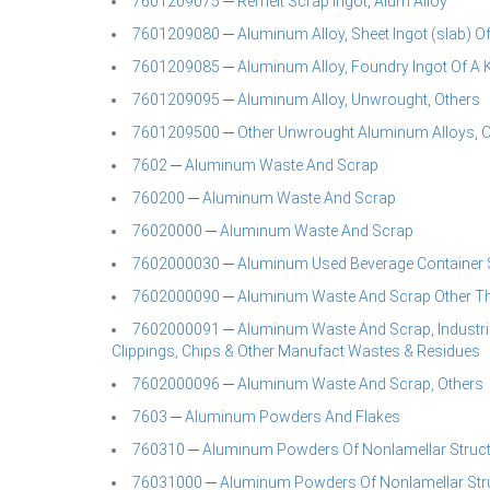
7601209075 ─ Remelt Scrap Ingot, Alum Alloy
7601209080 ─ Aluminum Alloy, Sheet Ingot (slab) Of 
7601209085 ─ Aluminum Alloy, Foundry Ingot Of A Kin
7601209095 ─ Aluminum Alloy, Unwrought, Others
7601209500 ─ Other Unwrought Aluminum Alloys, O
7602 ─ Aluminum Waste And Scrap
760200 ─ Aluminum Waste And Scrap
76020000 ─ Aluminum Waste And Scrap
7602000030 ─ Aluminum Used Beverage Container 
7602000090 ─ Aluminum Waste And Scrap Other Th
7602000091 ─ Aluminum Waste And Scrap, Industrial 
Clippings, Chips & Other Manufact Wastes & Residues
7602000096 ─ Aluminum Waste And Scrap, Others
7603 ─ Aluminum Powders And Flakes
760310 ─ Aluminum Powders Of Nonlamellar Struc
76031000 ─ Aluminum Powders Of Nonlamellar Str