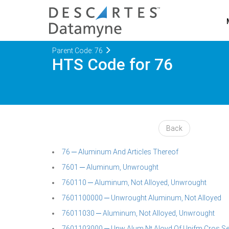
Parent Code: 76
HTS Code for 76
Back
76 ─ Aluminum And Articles Thereof
7601 ─ Aluminum, Unwrought
760110 ─ Aluminum, Not Alloyed, Unwrought
7601100000 ─ Unwrought Aluminum, Not Alloyed
76011030 ─ Aluminum, Not Alloyed, Unwrought
7601103000 ─ Unw Alum Nt Aloyd Of Unifm Cros Sect