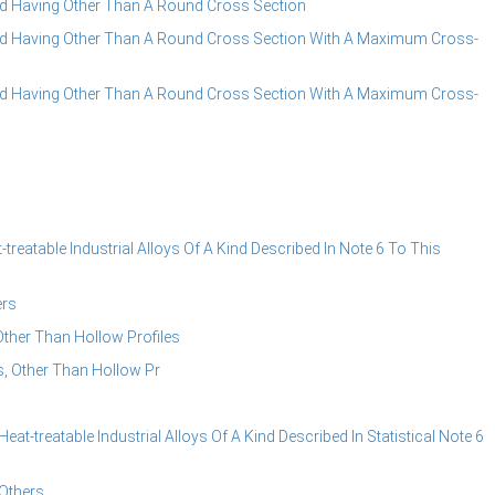
 Having Other Than A Round Cross Section
d Having Other Than A Round Cross Section With A Maximum Cross-
d Having Other Than A Round Cross Section With A Maximum Cross-
reatable Industrial Alloys Of A Kind Described In Note 6 To This
ers
ther Than Hollow Profiles
, Other Than Hollow Pr
t-treatable Industrial Alloys Of A Kind Described In Statistical Note 6
Others