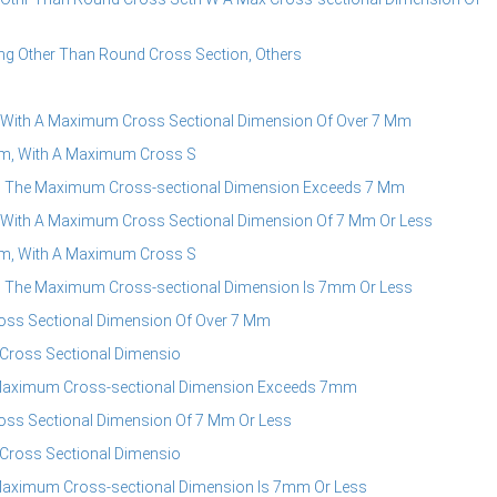
g Other Than Round Cross Section, Others
 With A Maximum Cross Sectional Dimension Of Over 7 Mm
m, With A Maximum Cross S
h The Maximum Cross-sectional Dimension Exceeds 7 Mm
 With A Maximum Cross Sectional Dimension Of 7 Mm Or Less
m, With A Maximum Cross S
h The Maximum Cross-sectional Dimension Is 7mm Or Less
oss Sectional Dimension Of Over 7 Mm
Cross Sectional Dimensio
 Maximum Cross-sectional Dimension Exceeds 7mm
oss Sectional Dimension Of 7 Mm Or Less
Cross Sectional Dimensio
Maximum Cross-sectional Dimension Is 7mm Or Less