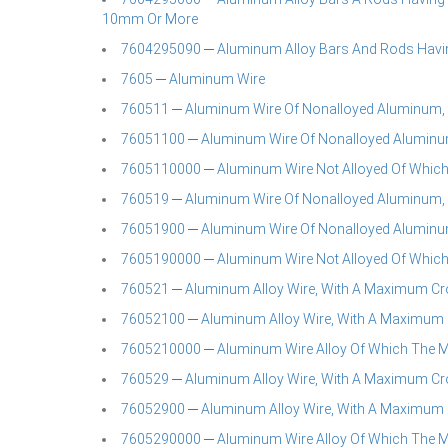
10mm Or More
7604295090 ─ Aluminum Alloy Bars And Rods Havin
7605 ─ Aluminum Wire
760511 ─ Aluminum Wire Of Nonalloyed Aluminum,
76051100 ─ Aluminum Wire Of Nonalloyed Aluminu
7605110000 ─ Aluminum Wire Not Alloyed Of Whic
760519 ─ Aluminum Wire Of Nonalloyed Aluminum,
76051900 ─ Aluminum Wire Of Nonalloyed Aluminu
7605190000 ─ Aluminum Wire Not Alloyed Of Whic
760521 ─ Aluminum Alloy Wire, With A Maximum Cr
76052100 ─ Aluminum Alloy Wire, With A Maximum 
7605210000 ─ Aluminum Wire Alloy Of Which The
760529 ─ Aluminum Alloy Wire, With A Maximum Cr
76052900 ─ Aluminum Alloy Wire, With A Maximum 
7605290000 ─ Aluminum Wire Alloy Of Which The 