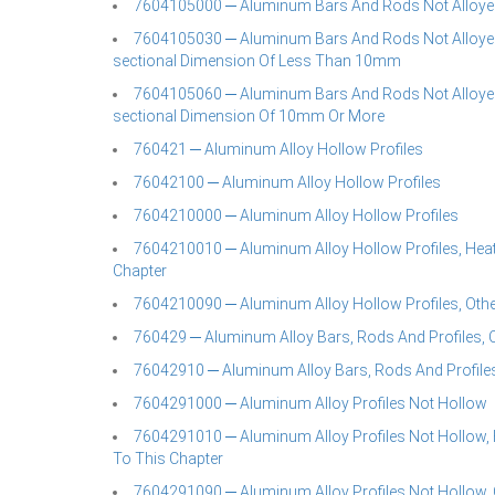
7604105000 ─ Aluminum Bars And Rods Not Alloyed
7604105030 ─ Aluminum Bars And Rods Not Alloye
sectional Dimension Of Less Than 10mm
7604105060 ─ Aluminum Bars And Rods Not Alloye
sectional Dimension Of 10mm Or More
760421 ─ Aluminum Alloy Hollow Profiles
76042100 ─ Aluminum Alloy Hollow Profiles
7604210000 ─ Aluminum Alloy Hollow Profiles
7604210010 ─ Aluminum Alloy Hollow Profiles, Heat-t
Chapter
7604210090 ─ Aluminum Alloy Hollow Profiles, Oth
760429 ─ Aluminum Alloy Bars, Rods And Profiles, O
76042910 ─ Aluminum Alloy Bars, Rods And Profiles
7604291000 ─ Aluminum Alloy Profiles Not Hollow
7604291010 ─ Aluminum Alloy Profiles Not Hollow, Hea
To This Chapter
7604291090 ─ Aluminum Alloy Profiles Not Hollow, 