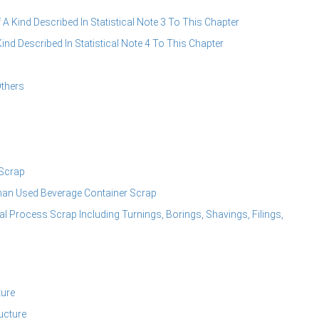
A Kind Described In Statistical Note 3 To This Chapter
d Described In Statistical Note 4 To This Chapter
thers
Scrap
an Used Beverage Container Scrap
Process Scrap Including Turnings, Borings, Shavings, Filings,
ture
ucture