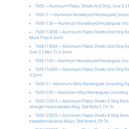
7606 ─ Aluminum Plates, Sheets And Strip, Over 0.2 
760611 ─ Aluminum Nonalloyed Rectangular (includi
76061130 ─ Aluminum Nonalloyed Rectangular (incl
7606113030 ─ Aluminum Plates Sheets And Strip Rec
More Than 6.3mm
7606113060 ─ Aluminum Plates Sheets And Strip Rec
Over 0.2 Mm To 6.3mm
76061160 ─ Aluminum Nonalloyed Rectangular (incl
7606116000 ─ Aluminum Plates Sheets And Strip Rec
0.2mm
760612 ─ Aluminum Alloy Rectangular (including Squ
76061230 ─ Aluminum Alloy Rectangular (including 
7606123015 ─ Aluminum Plates Sheets & Strip Recta
strength Heat-treatable Alloy, Stat Note 5, Ch 76
7606123025 ─ Aluminum Plates Sheets & Strip Recta
treatable Industrial Alloys, Stat Note 6, Ch 76