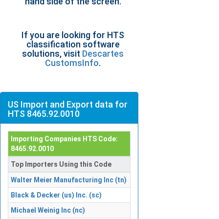
hand side of the screen.
If you are looking for HTS
classification software
solutions, visit
Descartes
CustomsInfo
.
US Import and Export data for
HTS 8465.92.0010
Importing Companies HTS Code:
8465.92.0010
Top Importers Using this Code
Walter Meier Manufacturing Inc (tn)
Black & Decker (us) Inc. (sc)
Michael Weinig Inc (nc)