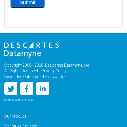
Copyright 2008 - 2026, Descartes Datamyne, Inc.
All Rights Reserved. |
Privacy Policy
Descartes Datamyne Terms of Use
Connect with Datamyne
Our Product
Countries Covered