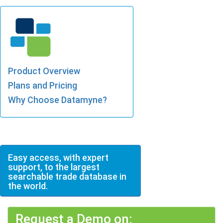
Product Overview
Plans and Pricing
Why Choose Datamyne?
Easy access, with expert
support, to the largest
searchable trade database in
the world.
Request a Demo on: