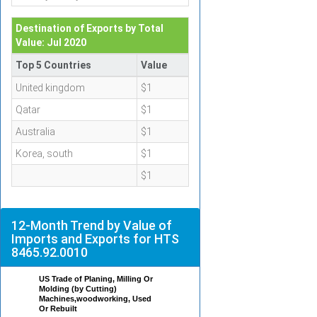
Destination of Exports by Total
Value: Jul 2020
Top 5 Countries
Value
United kingdom
$1
Qatar
$1
Australia
$1
Korea, south
$1
$1
12-Month Trend by Value of
Imports and Exports for HTS
8465.92.0010
US Trade of Planing, Milling Or
Molding (by Cutting)
Machines,woodworking, Used
Or Rebuilt