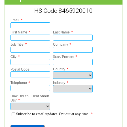
HS Code 8465920010