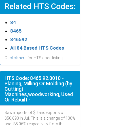
Related HTS Codes:
84
8465
846592
All 84 Based HTS Codes
Or
click here
for HTS code listing
HTS Code: 8465.92.0010 -
Planing, Milling Or Molding (by
Cutting)
Machines,woodworking, Used
Or Rebuilt -
Saw imports of $
0
and exports of
$
50,690
in
Jul
. This is a change of 100%
and -85.06% respectively from the