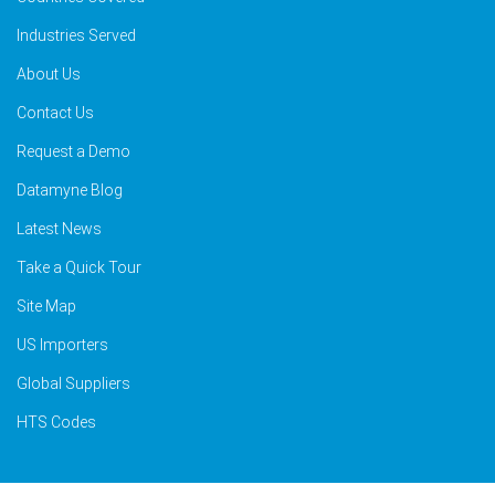
Industries Served
About Us
Contact Us
Request a Demo
Datamyne Blog
Latest News
Take a Quick Tour
Site Map
US Importers
Global Suppliers
HTS Codes