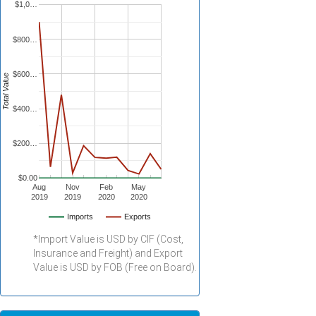
$1,0…
$800…
$600…
Total Value
$400…
$200…
$0.00
Aug
Nov
Feb
May
2019
2019
2020
2020
Imports
Exports
*Import Value is USD by CIF (Cost,
Insurance and Freight) and Export
Value is USD by FOB (Free on Board).