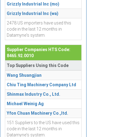
Grizzly Industrial Inc (mo)
Grizzly Industrial Inc (wa)
2478 US importers have used this
code in the last 12 months in
Datamyne's system.
Supplier Companies HTS Code:
8465.92.0010
Top Suppliers Using this Code
Wang Shuangjian
Chiu Ting Machinery Company Ltd
Shinmax Industry Co., Ltd.
Michael Weinig Ag
Yfon Chuan Machinery Co.,ltd.
151 Suppliers to the US have used this
code in the last 12 months in
Datamyne's system.