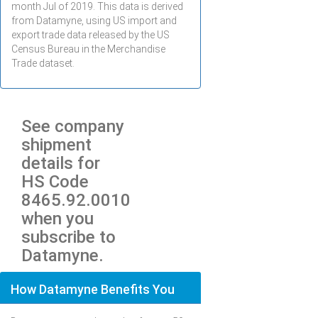
month
Jul
of 2019. This data is derived
from Datamyne, using US import and
export trade data released by the US
Census Bureau in the Merchandise
Trade dataset.
See company
shipment
details for
HS Code
8465.92.0010
when you
subscribe to
Datamyne.
How Datamyne Benefits You