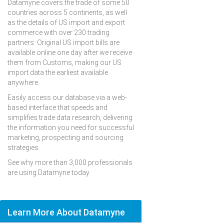
Datamyne covers the trade of some 50
countries across 5 continents, as well
as the details of US import and export
commerce with over 230 trading
partners. Original US import bills are
available online one day after we receive
them from Customs, making our US
import data the earliest available
anywhere.
Easily access our database via a web-
based interface that speeds and
simplifies trade data research, delivering
the information you need for successful
marketing, prospecting and sourcing
strategies.
See why more than 3,000 professionals
are using Datamyne today.
Learn More About Datamyne