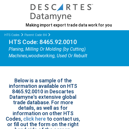
Making import export trade data work for you
HTS Codes
Parent Code: 84
HTS Code: 8465.92.0010
Planing, Milling Or Molding (by Cutting)
Machines,woodworking, Used Or Rebuilt
Below is a sample of the
information available on HTS
8465.92.0010 in Descartes
Datamyne's extensive global
trade database. For more
details, as well as for
information on other HTS
Codes,
click here
to contact us,
or fill out the form on the right