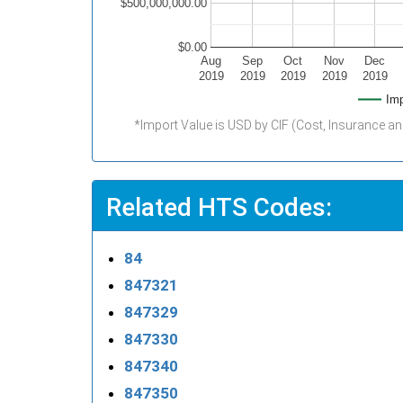
$500,000,000.00
$0.00
Aug
Sep
Oct
Nov
Dec
2019
2019
2019
2019
2019
Imp
*Import Value is USD by CIF (Cost, Insurance an
Related HTS Codes:
84
847321
847329
847330
847340
847350