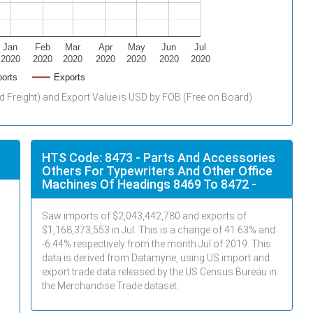
Jan
Feb
Mar
Apr
May
Jun
Jul
2020
2020
2020
2020
2020
2020
2020
orts
Exports
d Freight) and Export Value is USD by FOB (Free on Board).
HTS Code: 8473 - Parts And Accessories
Others For Typewriters And Other Office
Machines Of Headings 8469 To 8472 -
Saw imports of $
2,043,442,780
and exports of
$
1,168,373,553
in
Jul
. This is a change of 41.63% and
-6.44% respectively from the month
Jul
of 2019. This
data is derived from Datamyne, using US import and
export trade data released by the US Census Bureau in
the Merchandise Trade dataset.