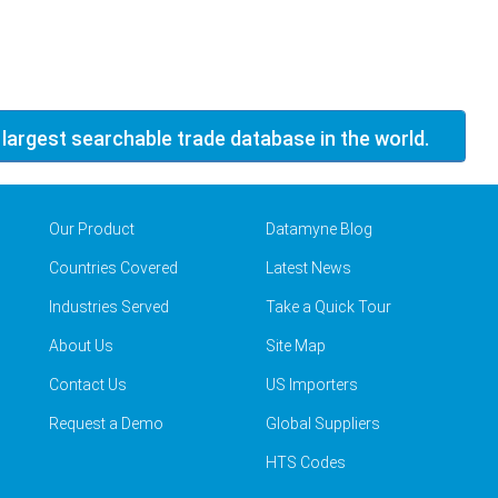
 largest searchable trade database in the world.
Our Product
Datamyne Blog
Countries Covered
Latest News
Industries Served
Take a Quick Tour
About Us
Site Map
Contact Us
US Importers
Request a Demo
Global Suppliers
HTS Codes