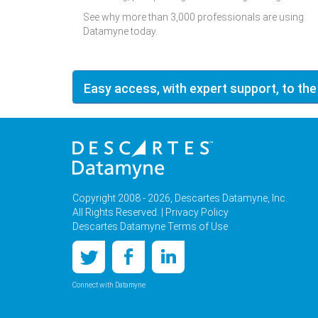
See why more than 3,000 professionals are using
Datamyne today.
Easy access, with expert support, to the
Copyright 2008 - 2026, Descartes Datamyne, Inc.
All Rights Reserved. |
Privacy Policy
Descartes Datamyne Terms of Use
Connect with Datamyne