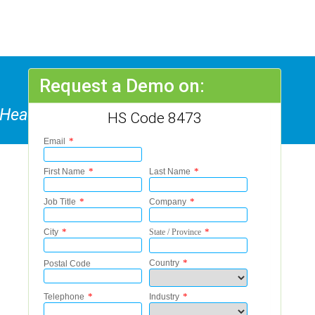
Request a Demo on:
f Headings 8469 To 8472
HS Code 8473