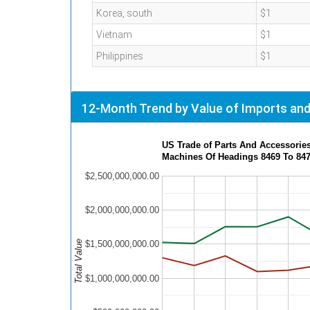
Korea, south
$1
Vietnam
$1
Philippines
$1
12-Month Trend by Value of Imports and
US Trade of Parts And Accessories
Machines Of Headings 8469 To 84
$2,500,000,000.00
$2,000,000,000.00
Total Value
$1,500,000,000.00
$1,000,000,000.00