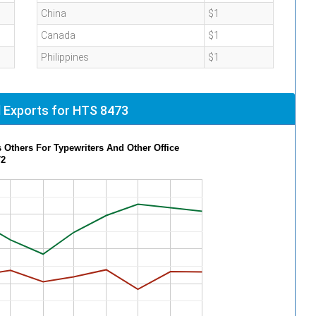
China
$1
Canada
$1
Philippines
$1
 Exports for HTS 8473
 Others For Typewriters And Other Office
72