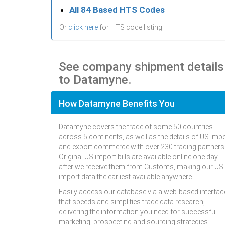
All 84 Based HTS Codes
Or
click here
for HTS code listing
See company shipment details
to Datamyne.
How Datamyne Benefits You
Datamyne covers the trade of some 50 countries
across 5 continents, as well as the details of US imp
and export commerce with over 230 trading partners
Original US import bills are available online one day
after we receive them from Customs, making our US
import data the earliest available anywhere.
Easily access our database via a web-based interfac
that speeds and simplifies trade data research,
delivering the information you need for successful
marketing, prospecting and sourcing strategies.