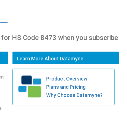
 for HS Code 8473 when you subscribe
Learn More About Datamyne
ort
Product Overview
.
Plans and Pricing
Why Choose Datamyne?
e