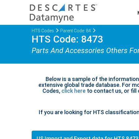
HTS Codes
Parent Code: 84
HTS Code: 8473
Parts And Accessories Others Fo
Below is a sample of the informatio
extensive global trade database. For mo
Codes,
click here
to contact us, or fill
If you are looking for HTS classificatio
US Import and Export data for HTS 8473