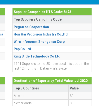
Supplier Companies HTS Code: 8473
Top Suppliers Using this Code
Pegatron Corporation
m)
Hon Hai Prdcision Industry Co.,ltd.
Wirn Infocomm Zhongshan Corp
Pnp Co Ltd
King Slide Technology Co Ltd
5141 Suppliers to the US have used this code in the
last 12 months in Datamyne's system.
Destination of Exports by Total Value: Jul 2020
Top 5 Countries
Value
Mexico
$1
Netherlands
$1