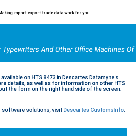
Making import export trade data work for you
r Typewriters And Other Office Machines O
n available on HTS 8473 in Descartes Datamyne's
re details, as well as for information on other HTS
 out the form on the right hand side of the screen.
n software solutions, visit
Descartes CustomsInfo
.