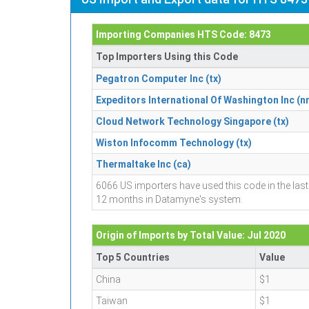
Importing Companies HTS Code: 8473
Top Importers Using this Code
Pegatron Computer Inc (tx)
Expeditors International Of Washington Inc (n
Cloud Network Technology Singapore (tx)
Wiston Infocomm Technology (tx)
Thermaltake Inc (ca)
6066 US importers have used this code in the last
12 months in Datamyne's system.
Origin of Imports by Total Value: Jul 2020
Top 5 Countries
Value
China
$1
Taiwan
$1