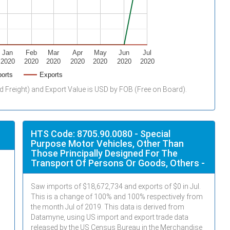
Jan
Feb
Mar
Apr
May
Jun
Jul
2020
2020
2020
2020
2020
2020
2020
orts
Exports
d Freight) and Export Value is USD by FOB (Free on Board).
HTS Code: 8705.90.0080 - Special
Purpose Motor Vehicles, Other Than
Those Principally Designed For The
Transport Of Persons Or Goods, Others -
Saw imports of $
18,672,734
and exports of $
0
in
Jul
.
This is a change of 100% and 100% respectively from
the month
Jul
of 2019. This data is derived from
Datamyne, using US import and export trade data
released by the US Census Bureau in the Merchandise