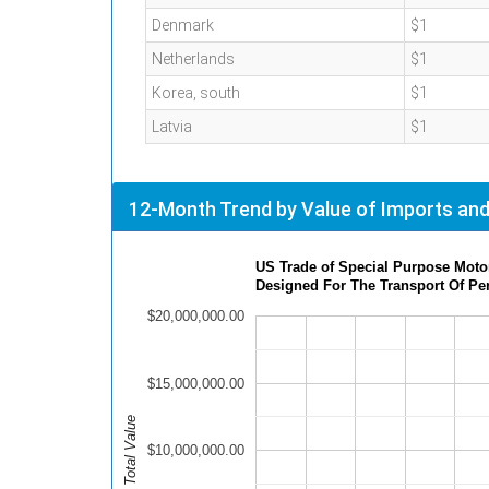
Denmark
$1
Netherlands
$1
Korea, south
$1
Latvia
$1
12-Month Trend by Value of Imports and
US Trade of Special Purpose Motor
Designed For The Transport Of Pe
$20,000,000.00
$15,000,000.00
Total Value
$10,000,000.00