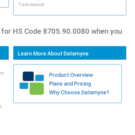
Trade dataset.
s for HS Code 8705.90.0080 when you
Learn More About Datamyne
ort
Product Overview
.
Plans and Pricing
Why Choose Datamyne?
e