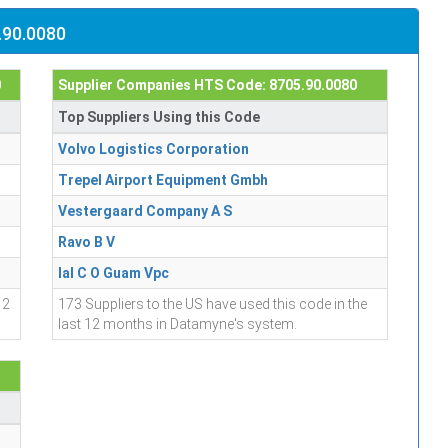
.90.0080
0
Supplier Companies HTS Code: 8705.90.0080
Top Suppliers Using this Code
Volvo Logistics Corporation
Trepel Airport Equipment Gmbh
Vestergaard Company A S
Ravo B V
Ial C O Guam Vpc
12
173 Suppliers to the US have used this code in the
last 12 months in Datamyne's system.