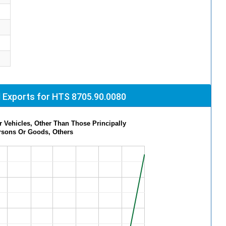
 Exports for HTS 8705.90.0080
 Vehicles, Other Than Those Principally
rsons Or Goods, Others