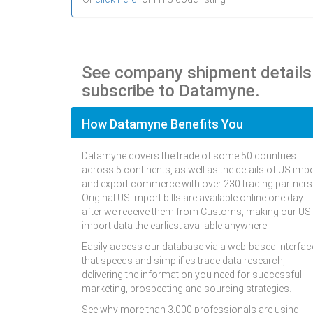
See company shipment detail
subscribe to Datamyne.
How Datamyne Benefits You
Datamyne covers the trade of some 50 countries
across 5 continents, as well as the details of US imp
and export commerce with over 230 trading partners
Original US import bills are available online one day
after we receive them from Customs, making our US
import data the earliest available anywhere.
Easily access our database via a web-based interfac
that speeds and simplifies trade data research,
delivering the information you need for successful
marketing, prospecting and sourcing strategies.
See why more than 3,000 professionals are using