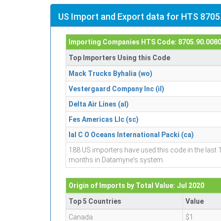
US Import and Export data for HTS 8705
Importing Companies HTS Code: 8705.90.008
Top Importers Using this Code
Mack Trucks Byhalia (wo)
Vestergaard Company Inc (il)
Delta Air Lines (al)
Fes Americas Llc (sc)
Ial C O Oceans International Packi (ca)
188 US importers have used this code in the last 
months in Datamyne's system.
Origin of Imports by Total Value: Jul 2020
Top 5 Countries
Value
Canada
$1