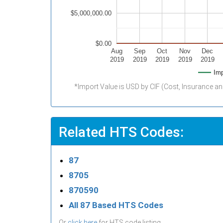
$5,000,000.00
$0.00
Aug
Sep
Oct
Nov
Dec
2019
2019
2019
2019
2019
Imp
*Import Value is USD by CIF (Cost, Insurance an
Related HTS Codes:
87
8705
870590
All 87 Based HTS Codes
Or
click here
for HTS code listing