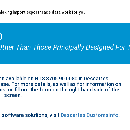
Making import export trade data work for you
0
Other Than Those Principally Designed For 
on available on HTS 8705.90.0080 in Descartes
se. For more details, as well as for information on
s, or fill out the form on the right hand side of the
screen.
n software solutions, visit
Descartes CustomsInfo
.