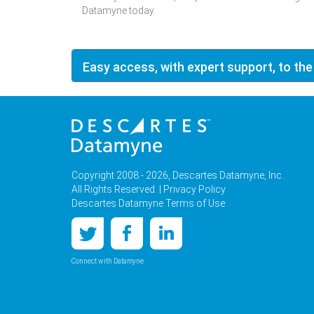
Datamyne today.
Easy access, with expert support, to the
Copyright 2008 - 2026, Descartes Datamyne, Inc.
All Rights Reserved. |
Privacy Policy
Descartes Datamyne Terms of Use
Connect with Datamyne