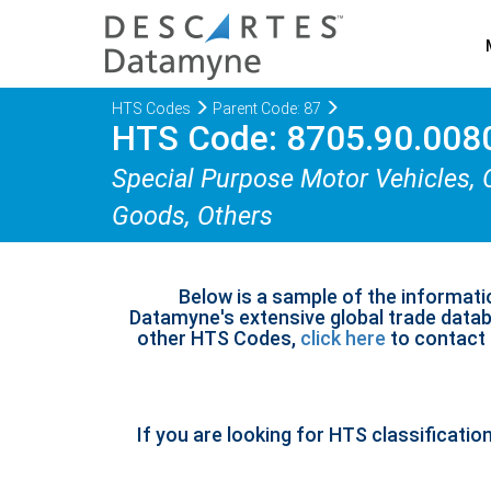
HTS Codes
Parent Code: 87
HTS Code: 8705.90.008
Special Purpose Motor Vehicles, 
Goods, Others
Below is a sample of the informati
Datamyne's extensive global trade databa
other HTS Codes,
click here
to contact u
If you are looking for HTS classificatio