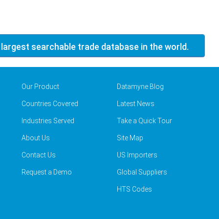
 largest searchable trade database in the world.
Our Product
Datamyne Blog
Countries Covered
Latest News
Industries Served
Take a Quick Tour
About Us
Site Map
Contact Us
US Importers
Request a Demo
Global Suppliers
HTS Codes