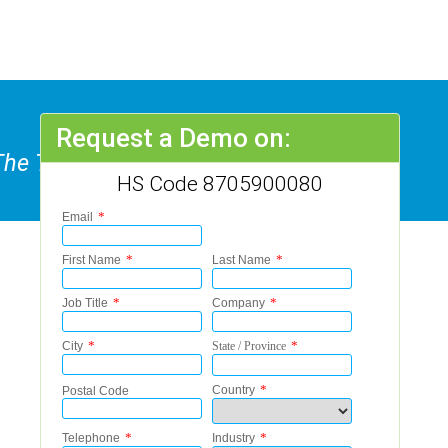
Request a Demo on:
The Transport Of Persons Or
HS Code 8705900080