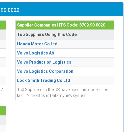
.90.0020
0
Supplier Companies HTS Code: 8709.90.0020
Top Suppliers Using this Code
Honda Motor Co Ltd
Volvo Logistics Ab
Volvo Production Logistics
Volvo Logistics Corporation
Lock Smith Trading Co Ltd
12
150 Suppliers to the US have used this code in the
last 12 months in Datamyne's system.