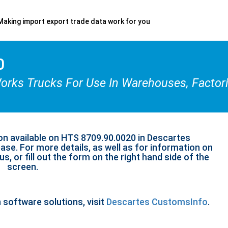
Making import export trade data work for you
0
ks Trucks For Use In Warehouses, Factories
on available on HTS 8709.90.0020 in Descartes
se. For more details, as well as for information on
s, or fill out the form on the right hand side of the
screen.
n software solutions, visit
Descartes CustomsInfo
.