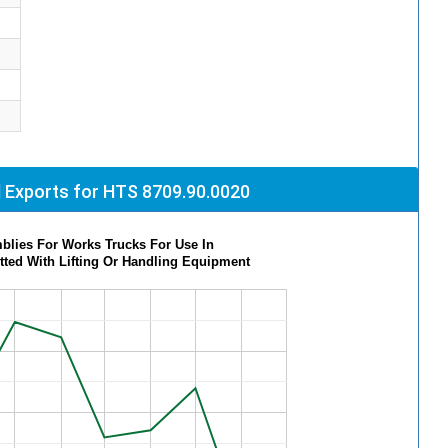
 Exports for HTS 8709.90.0020
blies For Works Trucks For Use In
itted With Lifting Or Handling Equipment