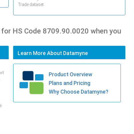
Trade dataset.
s for HS Code 8709.90.0020 when you
Learn More About Datamyne
ort
Product Overview
.
Plans and Pricing
Why Choose Datamyne?
e