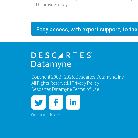
Datamyne today.
Easy access, with expert support, to the
Copyright 2008 - 2026, Descartes Datamyne, Inc.
All Rights Reserved. |
Privacy Policy
Descartes Datamyne Terms of Use
Connect with Datamyne