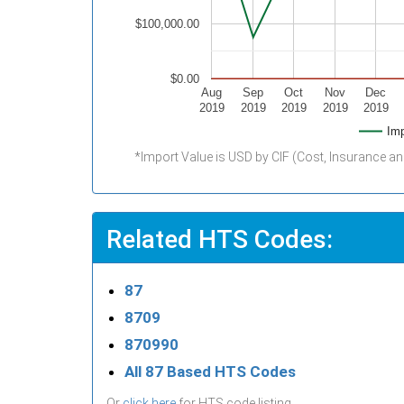
$100,000.00
$0.00
Aug
Sep
Oct
Nov
Dec
2019
2019
2019
2019
2019
Imp
*Import Value is USD by CIF (Cost, Insurance an
Related HTS Codes:
87
8709
870990
All 87 Based HTS Codes
Or
click here
for HTS code listing