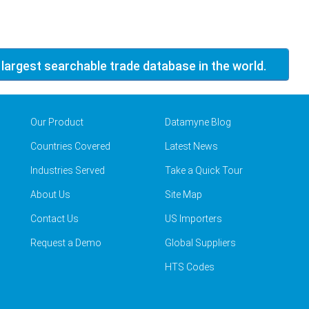
 largest searchable trade database in the world.
Our Product
Datamyne Blog
Countries Covered
Latest News
Industries Served
Take a Quick Tour
About Us
Site Map
Contact Us
US Importers
Request a Demo
Global Suppliers
HTS Codes