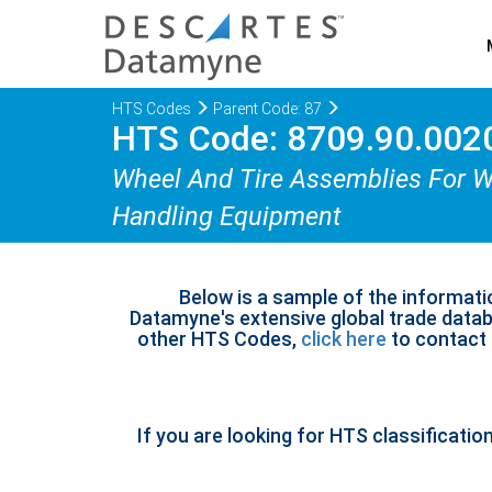
HTS Codes
Parent Code: 87
HTS Code: 8709.90.002
Wheel And Tire Assemblies For Wor
Handling Equipment
Below is a sample of the informati
Datamyne's extensive global trade databa
other HTS Codes,
click here
to contact u
If you are looking for HTS classificatio