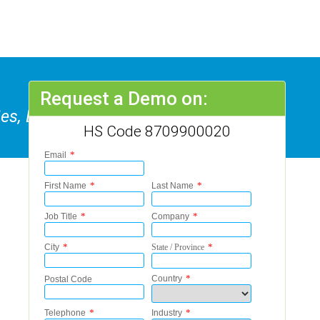
Request a Demo on:
, Etc, Not Fitted With Lifting Or
HS Code 8709900020