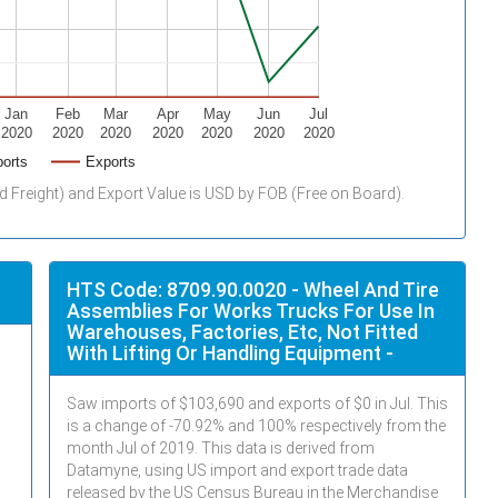
Jan
Feb
Mar
Apr
May
Jun
Jul
2020
2020
2020
2020
2020
2020
2020
orts
Exports
d Freight) and Export Value is USD by FOB (Free on Board).
HTS Code: 8709.90.0020 - Wheel And Tire
Assemblies For Works Trucks For Use In
Warehouses, Factories, Etc, Not Fitted
With Lifting Or Handling Equipment -
Saw imports of $
103,690
and exports of $
0
in
Jul
. This
is a change of -70.92% and 100% respectively from the
month
Jul
of 2019. This data is derived from
Datamyne, using US import and export trade data
released by the US Census Bureau in the Merchandise