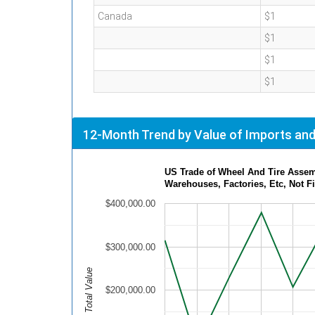
Canada
$1
$1
$1
$1
12-Month Trend by Value of Imports and
US Trade of Wheel And Tire Assem
Warehouses, Factories, Etc, Not F
$400,000.00
$300,000.00
Total Value
$200,000.00