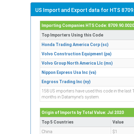
US Import and Export data for HTS 8709
Importing Companies HTS Code: 8709.90.002
Top Importers Using this Code
Honda Trading America Corp (sc)
Volvo Construction Equipment (pa)
Volvo Group North America Llc (ms)
Nippon Express Usa Inc (va)
Engross Trading Inc (ny)
158 US importers have used this code in the last 
months in Datamyne's system.
Origin of Imports by Total Value: Jul 2020
Top 5 Countries
Value
China
$1