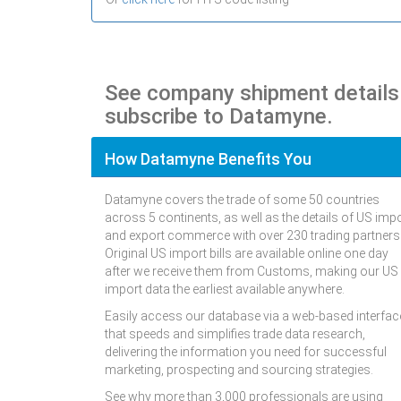
See company shipment detail
subscribe to Datamyne.
How Datamyne Benefits You
Datamyne covers the trade of some 50 countries
across 5 continents, as well as the details of US imp
and export commerce with over 230 trading partners
Original US import bills are available online one day
after we receive them from Customs, making our US
import data the earliest available anywhere.
Easily access our database via a web-based interfac
that speeds and simplifies trade data research,
delivering the information you need for successful
marketing, prospecting and sourcing strategies.
See why more than 3,000 professionals are using