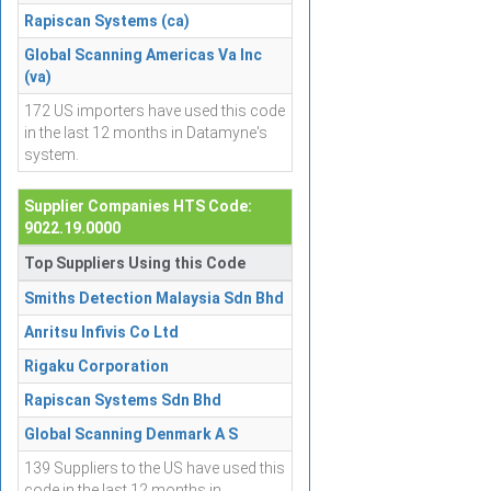
Rapiscan Systems (ca)
Global Scanning Americas Va Inc
(va)
172 US importers have used this code
in the last 12 months in Datamyne's
system.
Supplier Companies HTS Code:
9022.19.0000
Top Suppliers Using this Code
Smiths Detection Malaysia Sdn Bhd
Anritsu Infivis Co Ltd
Rigaku Corporation
Rapiscan Systems Sdn Bhd
Global Scanning Denmark A S
139 Suppliers to the US have used this
code in the last 12 months in