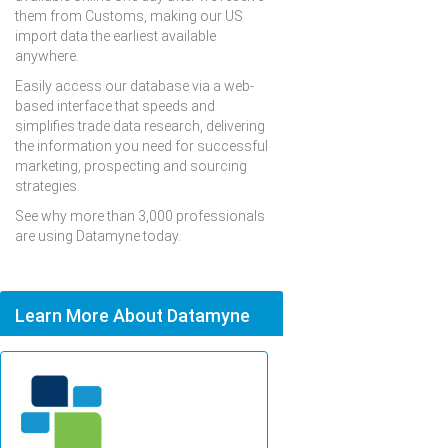
them from Customs, making our US
import data the earliest available
anywhere.
Easily access our database via a web-
based interface that speeds and
simplifies trade data research, delivering
the information you need for successful
marketing, prospecting and sourcing
strategies.
See why more than 3,000 professionals
are using Datamyne today.
Learn More About Datamyne