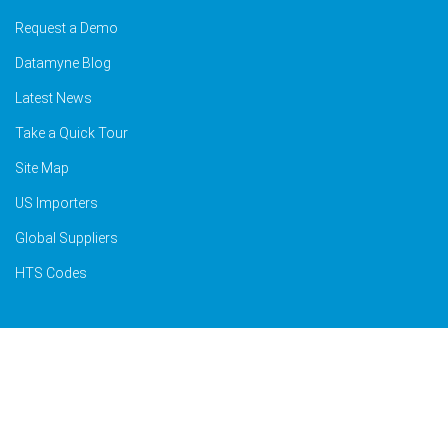
Request a Demo
Datamyne Blog
Latest News
Take a Quick Tour
Site Map
US Importers
Global Suppliers
HTS Codes