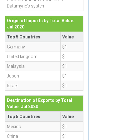
Datamyne's system.
Origin of Imports by Total Value:
Jul 2020
Top 5 Countries
Value
Germany
$1
United kingdom
$1
Malaysia
$1
Japan
$1
Israel
$1
Destination of Exports by Total
Value: Jul 2020
Top 5 Countries
Value
Mexico
$1
China
$1