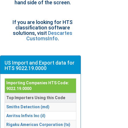
hand side of the screen.
If you are looking for HTS
classification software
solutions, visit
Descartes
CustomsInfo
.
US Import and Export data for
HTS 9022.19.0000
Importing Companies HTS Code:
9022.19.0000
Top Importers Using this Code
Smiths Detection (md)
Anritsu Infivis Inc (il)
Rigaku Americas Corporation (tx)