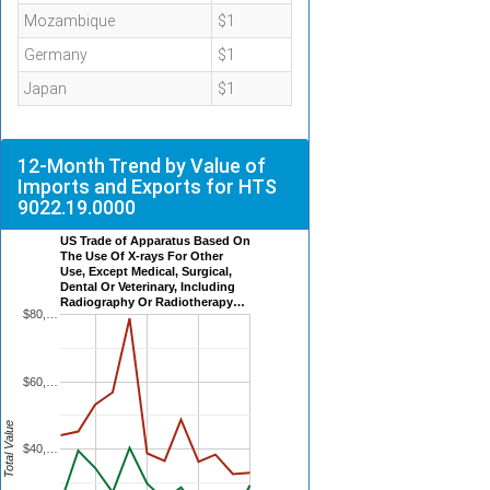
Mozambique
$1
Germany
$1
Japan
$1
12-Month Trend by Value of
Imports and Exports for HTS
9022.19.0000
US Trade of Apparatus Based On
The Use Of X-rays For Other
Use, Except Medical, Surgical,
Dental Or Veterinary, Including
Radiography Or Radiotherapy…
$80,…
$60,…
Total Value
$40,…