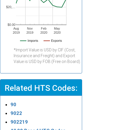
$20,…
$0.00
Aug
Nov
Feb
May
2019
2019
2020
2020
Imports
Exports
*Import Value is USD by CIF (Cost,
Insurance and Freight) and Export
Value is USD by FOB (Free on Board).
Related HTS Codes:
90
9022
902219