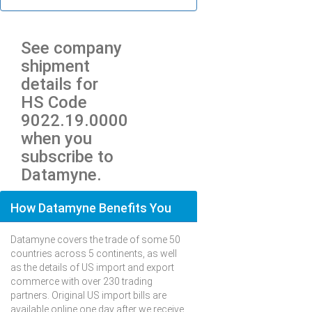
See company
shipment
details for
HS Code
9022.19.0000
when you
subscribe to
Datamyne.
How Datamyne Benefits You
Datamyne covers the trade of some 50
countries across 5 continents, as well
as the details of US import and export
commerce with over 230 trading
partners. Original US import bills are
available online one day after we receive