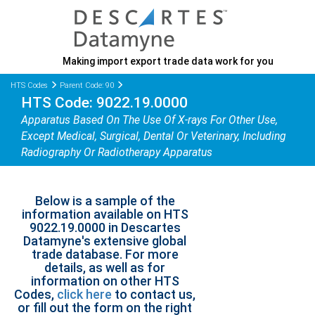
Making import export trade data work for you
HTS Codes
Parent Code: 90
HTS Code: 9022.19.0000
Apparatus Based On The Use Of X-rays For Other Use,
Except Medical, Surgical, Dental Or Veterinary, Including
Radiography Or Radiotherapy Apparatus
Below is a sample of the
information available on HTS
9022.19.0000 in Descartes
Datamyne's extensive global
trade database. For more
details, as well as for
information on other HTS
Codes,
click here
to contact us,
or fill out the form on the right