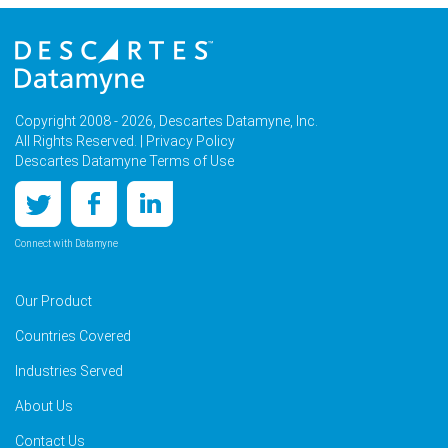
Copyright 2008 - 2026, Descartes Datamyne, Inc.
All Rights Reserved. |
Privacy Policy
Descartes Datamyne Terms of Use
Connect with Datamyne
Our Product
Countries Covered
Industries Served
About Us
Contact Us