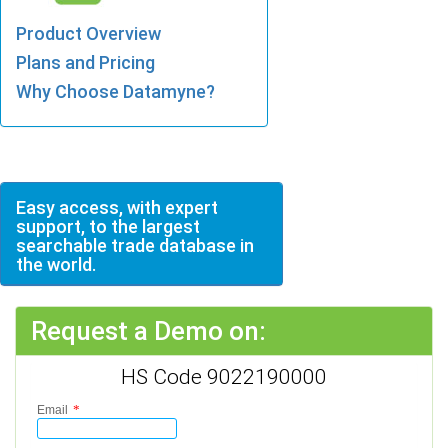
Product Overview
Plans and Pricing
Why Choose Datamyne?
Easy access, with expert
support, to the largest
searchable trade database in
the world.
Request a Demo on:
HS Code 9022190000