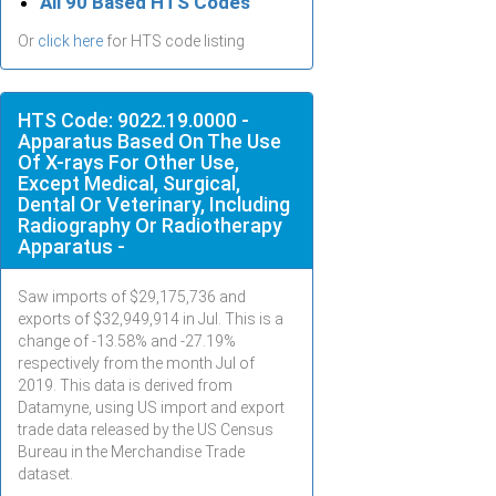
All 90 Based HTS Codes
Or
click here
for HTS code listing
HTS Code: 9022.19.0000 -
Apparatus Based On The Use
Of X-rays For Other Use,
Except Medical, Surgical,
Dental Or Veterinary, Including
Radiography Or Radiotherapy
Apparatus -
Saw imports of $
29,175,736
and
exports of $
32,949,914
in
Jul
. This is a
change of -13.58% and -27.19%
respectively from the month
Jul
of
2019. This data is derived from
Datamyne, using US import and export
trade data released by the US Census
Bureau in the Merchandise Trade
dataset.