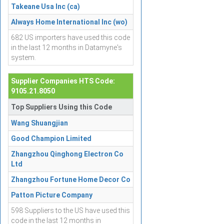
Takeane Usa Inc (ca)
Always Home International Inc (wo)
682 US importers have used this code
in the last 12 months in Datamyne's
system.
Supplier Companies HTS Code:
9105.21.8050
Top Suppliers Using this Code
Wang Shuangjian
Good Champion Limited
Zhangzhou Qinghong Electron Co
Ltd
Zhangzhou Fortune Home Decor Co
Patton Picture Company
598 Suppliers to the US have used this
code in the last 12 months in