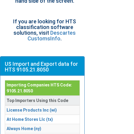
hand side of the screen.
If you are looking for HTS
classification software
solutions, visit
Descartes
CustomsInfo
.
US Import and Export data for
HTS 9105.21.8050
Importing Companies HTS Code:
9105.21.8050
Top Importers Using this Code
License Products Inc (wi)
At Home Stores Llc (tx)
Always Home (ny)