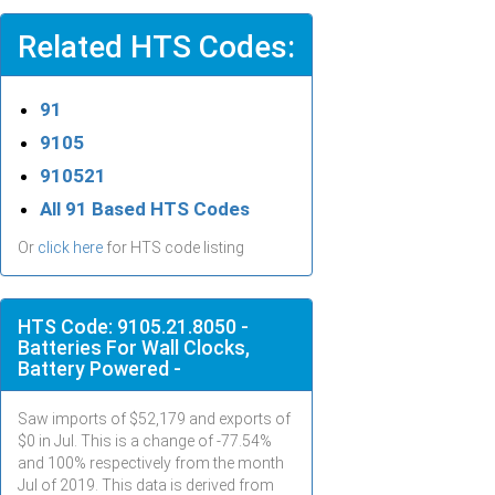
Related HTS Codes:
91
9105
910521
All 91 Based HTS Codes
Or
click here
for HTS code listing
HTS Code: 9105.21.8050 -
Batteries For Wall Clocks,
Battery Powered -
Saw imports of $
52,179
and exports of
$
0
in
Jul
. This is a change of -77.54%
and 100% respectively from the month
Jul
of 2019. This data is derived from