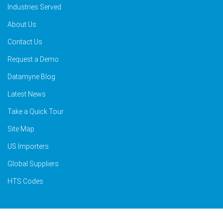
Industries Served
About Us
Contact Us
Request a Demo
Datamyne Blog
Latest News
Take a Quick Tour
Site Map
US Importers
Global Suppliers
HTS Codes