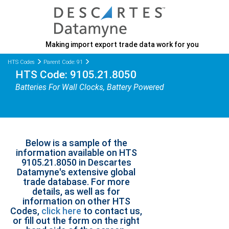
Making import export trade data work for you
HTS Codes
Parent Code: 91
HTS Code: 9105.21.8050
Batteries For Wall Clocks, Battery Powered
Below is a sample of the
information available on HTS
9105.21.8050 in Descartes
Datamyne's extensive global
trade database. For more
details, as well as for
information on other HTS
Codes,
click here
to contact us,
or fill out the form on the right