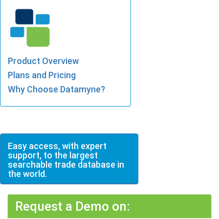
Product Overview
Plans and Pricing
Why Choose Datamyne?
Easy access, with expert
support, to the largest
searchable trade database in
the world.
Request a Demo on: