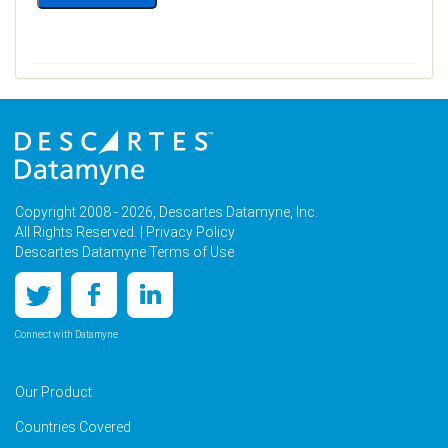
Copyright 2008 - 2026, Descartes Datamyne, Inc.
All Rights Reserved. |
Privacy Policy
Descartes Datamyne Terms of Use
Connect with Datamyne
Our Product
Countries Covered