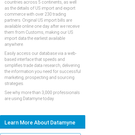
countries across 5 continents, as well
as the details of US import and export
commerce with over 230 trading
partners. Original US import bills are
available online one day after we receive
them from Customs, making our US
import data the earliest available
anywhere.
Easily access our database via a web-
based interface that speeds and
simplifies trade data research, delivering
the information you need for successful
marketing, prospecting and sourcing
strategies.
See why more than 3,000 professionals
are using Datamyne today.
Learn More About Datamyne