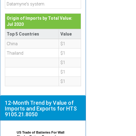
Datamyne's system.
Origin of Imports by Total Value:
Jul 2020
Top 5 Countries
Value
China
$1
Thailand
$1
$1
$1
$1
12-Month Trend by Value of
Imports and Exports for HTS
9105.21.8050
US Trade of Batteries For Wall