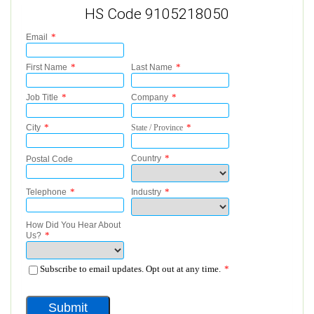
HS Code 9105218050