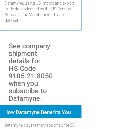
Datamyne, using US import and export
trade data released by the US Census
Bureau in the Merchandise Trade
dataset.
See company
shipment
details for
HS Code
9105.21.8050
when you
subscribe to
Datamyne.
How Datamyne Benefits You
Datamyne covers the trade of some 50