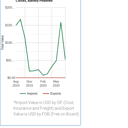
Clocks, Battery Powered
$200…
$150…
Total Value
$100…
$50,…
$0.00
Aug
Nov
Feb
May
2019
2019
2020
2020
Imports
Exports
*Import Value is USD by CIF (Cost,
Insurance and Freight) and Export
Value is USD by FOB (Free on Board).