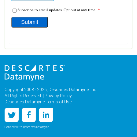
Copyright 2008 - 2026, Descartes Datamyne, Inc.
All Rights Reserved. |
Privacy Policy
Descartes Datamyne Terms of Use
Connect with Descartes Datamyne