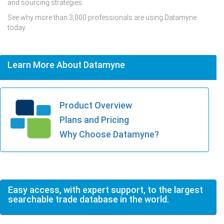
and sourcing strategies.
See why more than 3,000 professionals are using Datamyne
today.
Learn More About Datamyne
Product Overview
Plans and Pricing
Why Choose Datamyne?
Easy access, with expert support, to the largest
searchable trade database in the world.