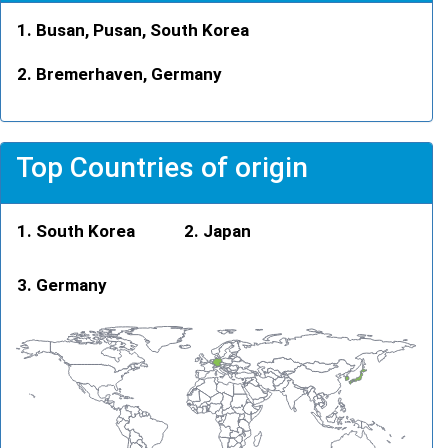
Busan, Pusan, South Korea
Bremerhaven, Germany
Top Countries of origin
South Korea
Japan
Germany