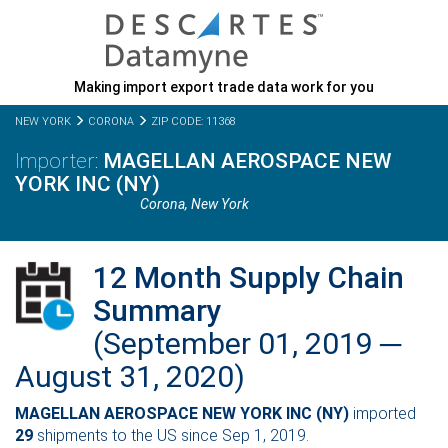
Making import export trade data work for you
NEW YORK
CORONA
ZIP CODE: 11368
MAGELLAN AEROSPACE NEW
YORK INC (NY)
Corona,
New York
12 Month Supply Chain
Summary
(September 01, 2019 ─
August 31, 2020)
MAGELLAN AEROSPACE NEW YORK INC (NY)
imported
29
shipments to the US since Sep 1, 2019.