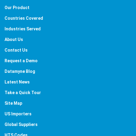
Our Product
Countries Covered
Industries Served
About Us
Contact Us
Request a Demo
Datamyne Blog
Latest News
Take a Quick Tour
Site Map
US Importers
Global Suppliers
HTS Codes