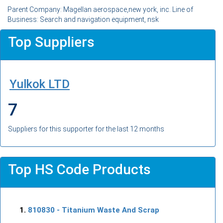
Parent Company: Magellan aerospace,new york, inc. Line of
Business: Search and navigation equipment, nsk
Top Suppliers
Yulkok LTD
7
Suppliers for this supporter for the last 12 months
Top HS Code Products
810830
- Titanium Waste And Scrap