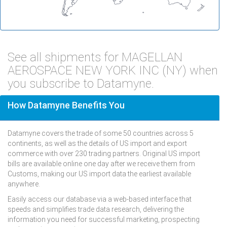
See all shipments for MAGELLAN
AEROSPACE NEW YORK INC (NY) when
you subscribe to Datamyne.
How Datamyne Benefits You
Datamyne covers the trade of some 50 countries across 5
continents, as well as the details of US import and export
commerce with over 230 trading partners. Original US import
bills are available online one day after we receive them from
Customs, making our US import data the earliest available
anywhere.
Easily access our database via a web-based interface that
speeds and simplifies trade data research, delivering the
information you need for successful marketing, prospecting