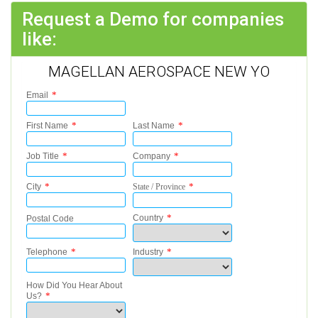
Request a Demo for companies
like:
MAGELLAN AEROSPACE NEW YO