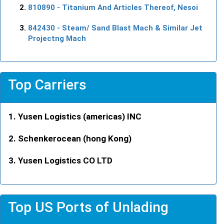
810890
- Titanium And Articles Thereof, Nesoi
842430
- Steam/ Sand Blast Mach & Similar Jet
Projectng Mach
Top Carriers
Yusen Logistics (americas) INC
Schenkerocean (hong Kong)
Yusen Logistics CO LTD
Top US Ports of Unlading