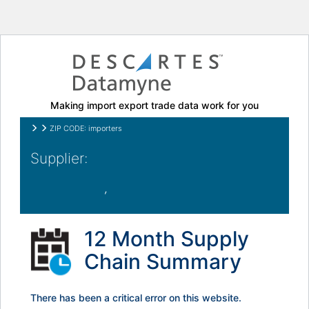
Making import export trade data work for you
ZIP CODE: importers
,
12 Month Supply
Chain Summary
There has been a critical error on this website.