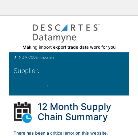
Making import export trade data work for you
ZIP CODE: importers
,
12 Month Supply
Chain Summary
There has been a critical error on this website.