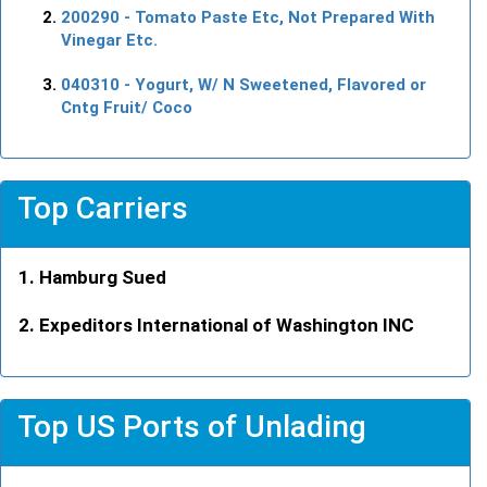
200290
- Tomato Paste Etc, Not Prepared With
Vinegar Etc.
040310
- Yogurt, W/ N Sweetened, Flavored or
Cntg Fruit/ Coco
Top Carriers
Hamburg Sued
Expeditors International of Washington INC
Top US Ports of Unlading