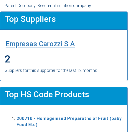
Parent Company: Beech-nut nutrition company
Top Suppliers
Empresas Carozzi S A
2
Suppliers for this supporter for the last 12 months
Top HS Code Products
200710
- Homogenized Preparatns of Fruit (baby
Food Etc)