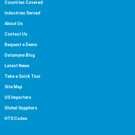
Countries Covered
Industries Served
About Us
Contact Us
Request a Demo
Datamyne Blog
Latest News
Take a Quick Tour
Site Map
US Importers
Global Suppliers
HTS Codes