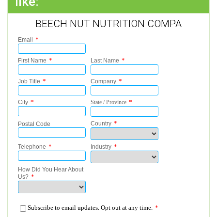
like:
BEECH NUT NUTRITION COMPA