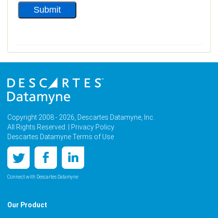
Copyright 2008 - 2026, Descartes Datamyne, Inc.
All Rights Reserved. |
Privacy Policy
Descartes Datamyne Terms of Use
Connect with Descartes Datamyne
Our Product