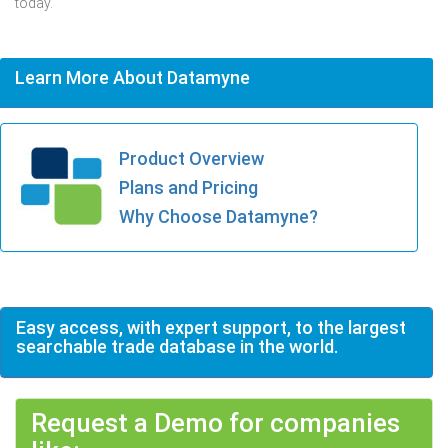
today.
Learn More About Datamyne
Product Overview
Plans and Pricing
Why Choose Datamyne?
Easy access, with expert support, to the largest
searchable trade database in the world.
Request a Demo for companies