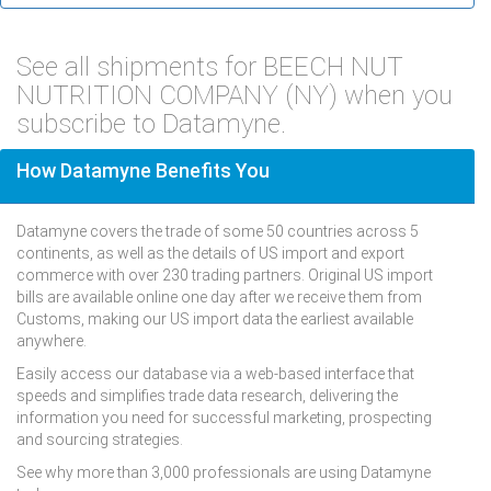
See all shipments for BEECH NUT
NUTRITION COMPANY (NY) when you
subscribe to Datamyne.
How Datamyne Benefits You
Datamyne covers the trade of some 50 countries across 5
continents, as well as the details of US import and export
commerce with over 230 trading partners. Original US import
bills are available online one day after we receive them from
Customs, making our US import data the earliest available
anywhere.
Easily access our database via a web-based interface that
speeds and simplifies trade data research, delivering the
information you need for successful marketing, prospecting
and sourcing strategies.
See why more than 3,000 professionals are using Datamyne