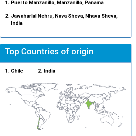
Puerto Manzanillo, Manzanillo, Panama
Jawaharlal Nehru, Nava Sheva, Nhava Sheva,
India
Top Countries of origin
Chile
India