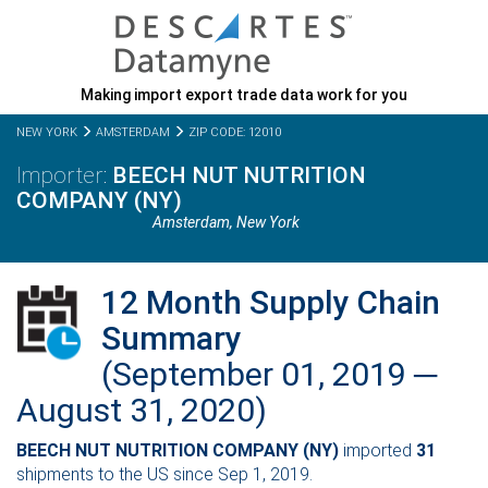
Making import export trade data work for you
NEW YORK
AMSTERDAM
ZIP CODE: 12010
BEECH NUT NUTRITION
COMPANY (NY)
Amsterdam,
New York
12 Month Supply Chain
Summary
(September 01, 2019 ─
August 31, 2020)
BEECH NUT NUTRITION COMPANY (NY)
imported
31
shipments to the US since Sep 1, 2019.