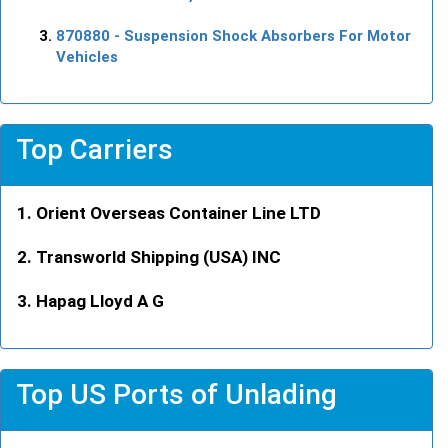
870880
- Suspension Shock Absorbers For Motor
Vehicles
Top Carriers
Orient Overseas Container Line LTD
Transworld Shipping (USA) INC
Hapag Lloyd A G
Top US Ports of Unlading