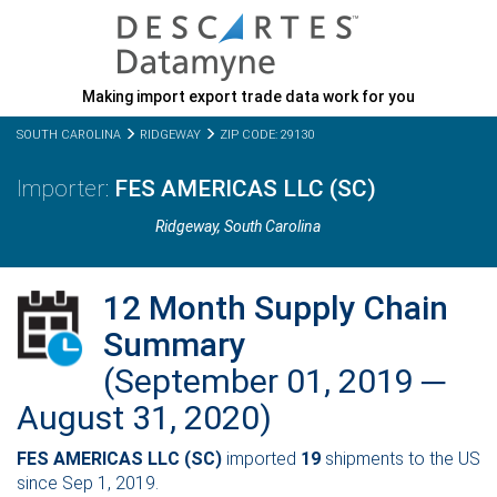
Making import export trade data work for you
SOUTH CAROLINA
RIDGEWAY
ZIP CODE: 29130
FES AMERICAS LLC (SC)
Ridgeway,
South Carolina
12 Month Supply Chain
Summary
(September 01, 2019 ─
August 31, 2020)
FES AMERICAS LLC (SC)
imported
19
shipments to the US
since Sep 1, 2019.