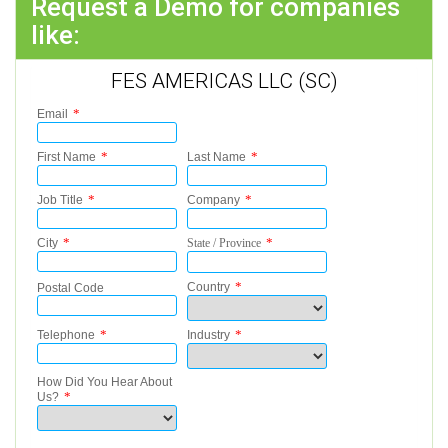
Request a Demo for companies
like:
FES AMERICAS LLC (SC)