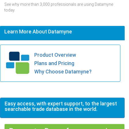
See why more than 3,000 professionals are using Datamyne
today.
Learn More About Datamyne
Product Overview
Plans and Pricing
Why Choose Datamyne?
Easy access, with expert support, to the largest
searchable trade database in the world.