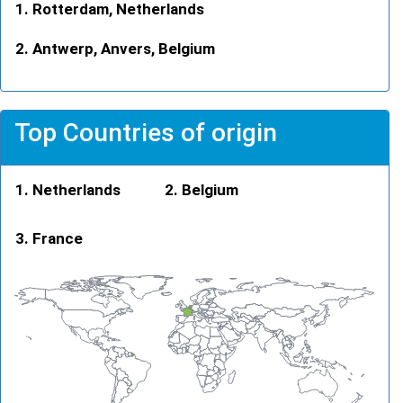
Rotterdam, Netherlands
Antwerp, Anvers, Belgium
Top Countries of origin
Netherlands
Belgium
France