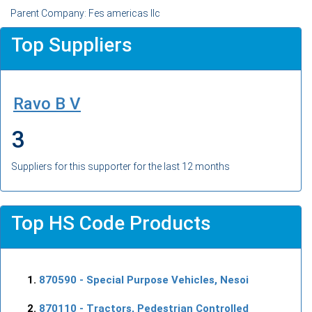
Parent Company: Fes americas llc
Top Suppliers
Ravo B V
3
Suppliers for this supporter for the last 12 months
Top HS Code Products
870590
- Special Purpose Vehicles, Nesoi
870110
- Tractors, Pedestrian Controlled