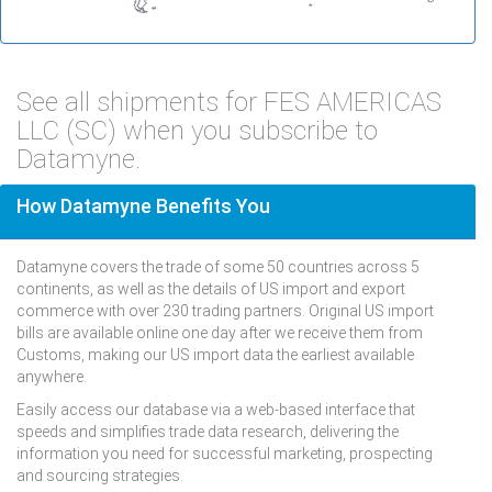
See all shipments for FES AMERICAS
LLC (SC) when you subscribe to
Datamyne.
How Datamyne Benefits You
Datamyne covers the trade of some 50 countries across 5
continents, as well as the details of US import and export
commerce with over 230 trading partners. Original US import
bills are available online one day after we receive them from
Customs, making our US import data the earliest available
anywhere.
Easily access our database via a web-based interface that
speeds and simplifies trade data research, delivering the
information you need for successful marketing, prospecting
and sourcing strategies.