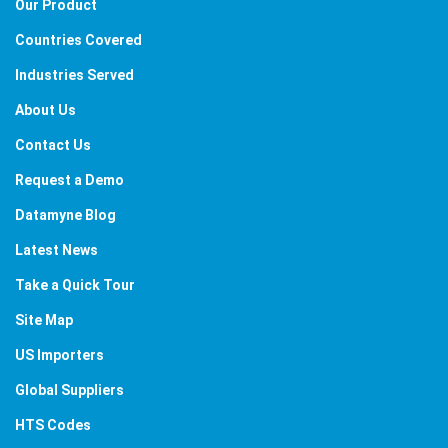
Our Product
Countries Covered
Industries Served
About Us
Contact Us
Request a Demo
Datamyne Blog
Latest News
Take a Quick Tour
Site Map
US Importers
Global Suppliers
HTS Codes