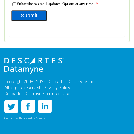
Copyright 2008 - 2026, Descartes Datamyne, Inc.
All Rights Reserved. |
Privacy Policy
Descartes Datamyne Terms of Use
Connect with Descartes Datamyne