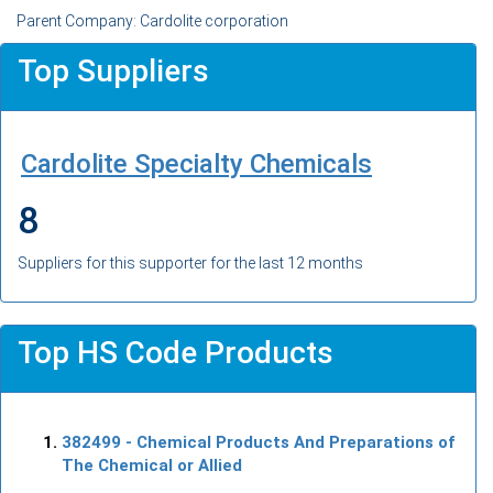
Parent Company: Cardolite corporation
Top Suppliers
Cardolite Specialty Chemicals
8
Suppliers for this supporter for the last 12 months
Top HS Code Products
382499
- Chemical Products And Preparations of
The Chemical or Allied