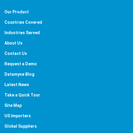
Our Product
Countries Covered
Industries Served
About Us
Contact Us
Request a Demo
Datamyne Blog
Latest News
Take a Quick Tour
Site Map
US Importers
Global Suppliers