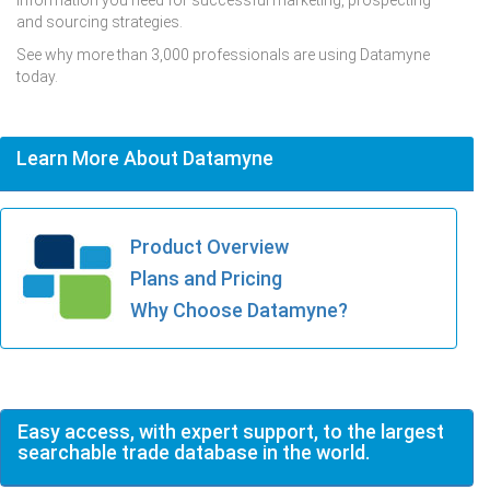
and sourcing strategies.
See why more than 3,000 professionals are using Datamyne
today.
Learn More About Datamyne
Product Overview
Plans and Pricing
Why Choose Datamyne?
Easy access, with expert support, to the largest
searchable trade database in the world.