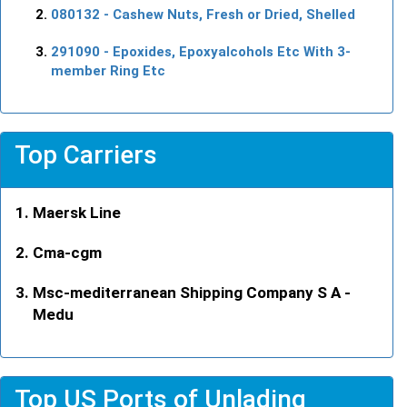
080132
- Cashew Nuts, Fresh or Dried, Shelled
291090
- Epoxides, Epoxyalcohols Etc With 3-
member Ring Etc
Top Carriers
Maersk Line
Cma-cgm
Msc-mediterranean Shipping Company S A -
Medu
Top US Ports of Unlading