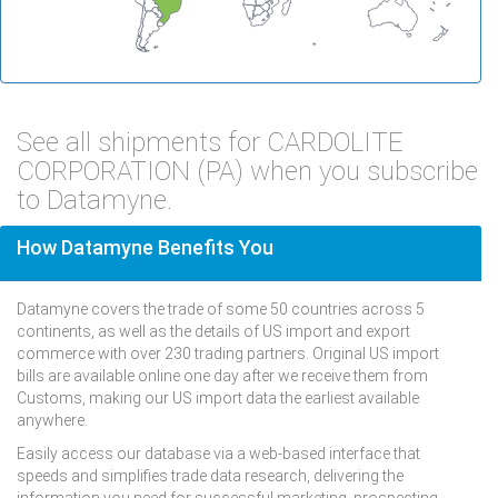
See all shipments for CARDOLITE
CORPORATION (PA) when you subscribe
to Datamyne.
How Datamyne Benefits You
Datamyne covers the trade of some 50 countries across 5
continents, as well as the details of US import and export
commerce with over 230 trading partners. Original US import
bills are available online one day after we receive them from
Customs, making our US import data the earliest available
anywhere.
Easily access our database via a web-based interface that
speeds and simplifies trade data research, delivering the
information you need for successful marketing, prospecting