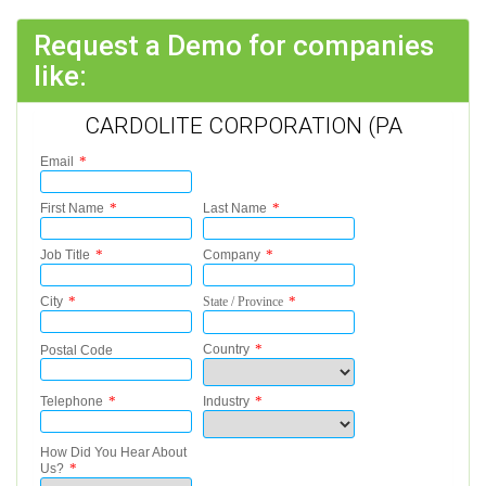
Request a Demo for companies
like:
CARDOLITE CORPORATION (PA