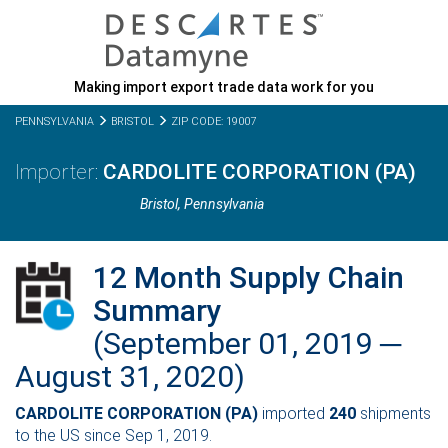
Making import export trade data work for you
PENNSYLVANIA
BRISTOL
ZIP CODE: 19007
CARDOLITE CORPORATION (PA)
Bristol,
Pennsylvania
12 Month Supply Chain
Summary
(September 01, 2019 ─
August 31, 2020)
CARDOLITE CORPORATION (PA)
imported
240
shipments
to the US since Sep 1, 2019.