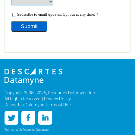
Copyright 2008 - 2026, Descartes Datamyne, Inc.
All Rights Reserved. |
Privacy Policy
Descartes Datamyne Terms of Use
Connect with Descartes Datamyne