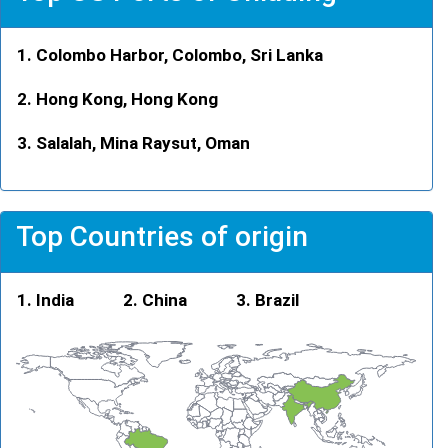
Colombo Harbor, Colombo, Sri Lanka
Hong Kong, Hong Kong
Salalah, Mina Raysut, Oman
Top Countries of origin
India
China
Brazil