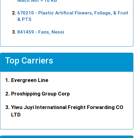
Mach Not > 10 KG
670210
- Plastic Artifical Flowers, Foliage, & Fruit
& PTS
841459
- Fans, Nesoi
Top Carriers
Evergreen Line
Proshipping Group Corp
Yiwu Juyi International Freight Forwarding CO
LTD