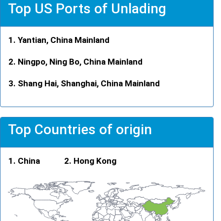
Top US Ports of Unlading
Yantian, China Mainland
Ningpo, Ning Bo, China Mainland
Shang Hai, Shanghai, China Mainland
Top Countries of origin
China
Hong Kong