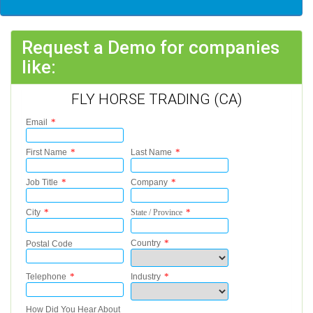
Request a Demo for companies
like:
FLY HORSE TRADING (CA)