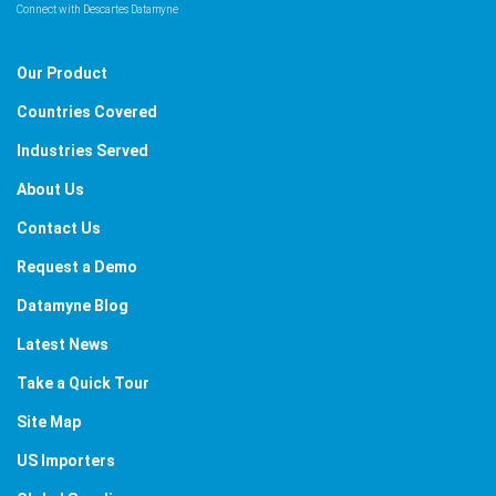
Connect with Descartes Datamyne
Our Product
Countries Covered
Industries Served
About Us
Contact Us
Request a Demo
Datamyne Blog
Latest News
Take a Quick Tour
Site Map
US Importers