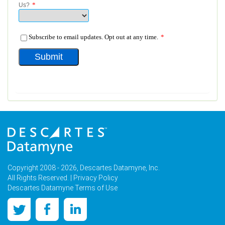
Copyright 2008 - 2026, Descartes Datamyne, Inc.
All Rights Reserved. |
Privacy Policy
Descartes Datamyne Terms of Use