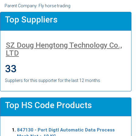
Parent Company: Fly horse trading
Top Suppliers
SZ Doug Hengtong Technology Co.,
LTD
33
Suppliers for this supporter for the last 12 months
Top HS Code Products
847130
- Port Digtl Automatic Data Process