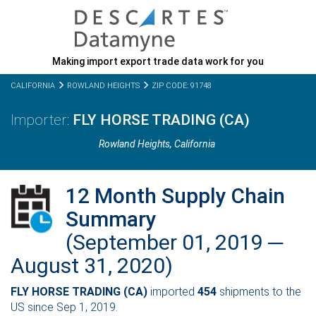
Making import export trade data work for you
CALIFORNIA
ROWLAND HEIGHTS
ZIP CODE: 91748
FLY HORSE TRADING (CA)
Rowland Heights,
California
12 Month Supply Chain
Summary
(September 01, 2019 ─
August 31, 2020)
FLY HORSE TRADING (CA)
imported
454
shipments to the
US since Sep 1, 2019.