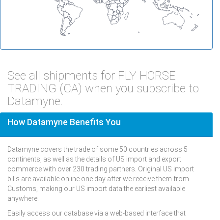
See all shipments for FLY HORSE
TRADING (CA) when you subscribe to
Datamyne.
How Datamyne Benefits You
Datamyne covers the trade of some 50 countries across 5
continents, as well as the details of US import and export
commerce with over 230 trading partners. Original US import
bills are available online one day after we receive them from
Customs, making our US import data the earliest available
anywhere.
Easily access our database via a web-based interface that