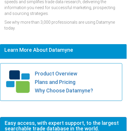
speeds and simplifies trade data research, delivering the
information you need for successful marketing, prospecting
and sourcing strategies.
See why more than 3,000 professionals are using Datamyne
today.
Learn More About Datamyne
Product Overview
Plans and Pricing
Why Choose Datamyne?
Easy access, with expert support, to the largest
searchable trade database in the world.