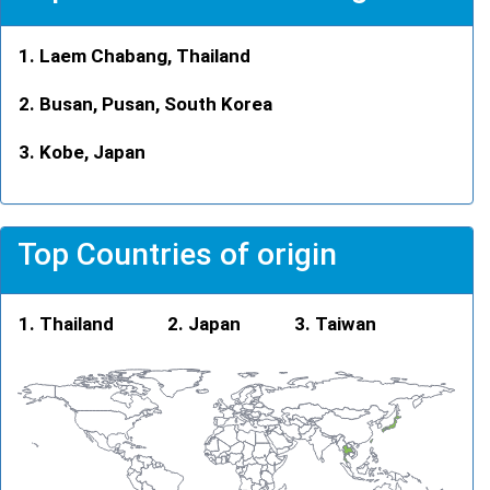
Laem Chabang, Thailand
Busan, Pusan, South Korea
Kobe, Japan
Top Countries of origin
Thailand
Japan
Taiwan