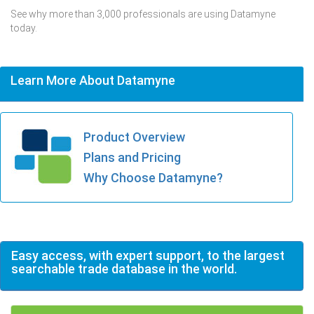
See why more than 3,000 professionals are using Datamyne
today.
Learn More About Datamyne
Product Overview
Plans and Pricing
Why Choose Datamyne?
Easy access, with expert support, to the largest
searchable trade database in the world.