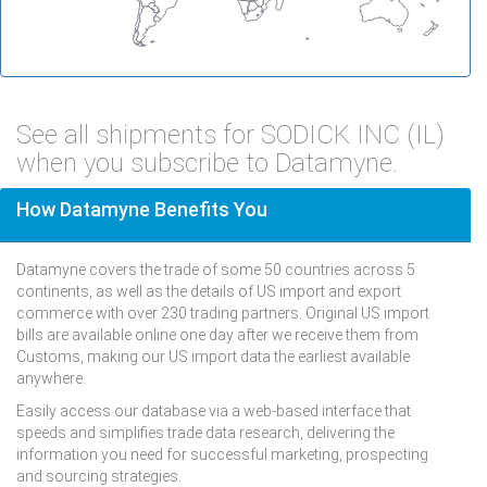
See all shipments for SODICK INC (IL)
when you subscribe to Datamyne.
How Datamyne Benefits You
Datamyne covers the trade of some 50 countries across 5
continents, as well as the details of US import and export
commerce with over 230 trading partners. Original US import
bills are available online one day after we receive them from
Customs, making our US import data the earliest available
anywhere.
Easily access our database via a web-based interface that
speeds and simplifies trade data research, delivering the
information you need for successful marketing, prospecting
and sourcing strategies.