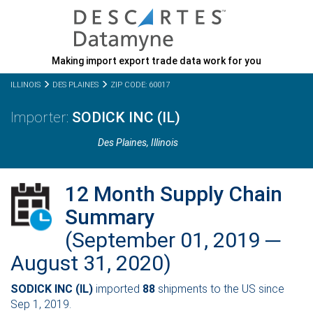
Making import export trade data work for you
ILLINOIS
DES PLAINES
ZIP CODE: 60017
SODICK INC (IL)
Des Plaines,
Illinois
12 Month Supply Chain
Summary
(September 01, 2019 ─
August 31, 2020)
SODICK INC (IL)
imported
88
shipments to the US since
Sep 1, 2019.