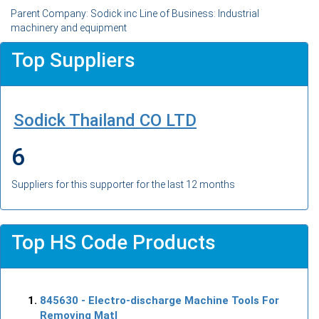
Parent Company: Sodick inc Line of Business: Industrial
machinery and equipment
Top Suppliers
Sodick Thailand CO LTD
6
Suppliers for this supporter for the last 12 months
Top HS Code Products
845630
- Electro-discharge Machine Tools For
Removing Matl