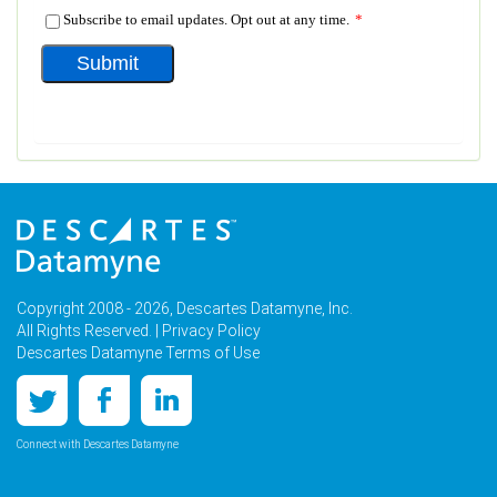
Copyright 2008 - 2026, Descartes Datamyne, Inc.
All Rights Reserved. |
Privacy Policy
Descartes Datamyne Terms of Use
Connect with Descartes Datamyne