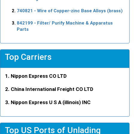
740821
- Wire of Copper-zinc Base Alloys (brass)
842199
- Filter/ Purify Machine & Apparatus
Parts
Top Carriers
Nippon Express CO LTD
China International Freight CO LTD
Nippon Express U S A (illinois) INC
Top US Ports of Unlading