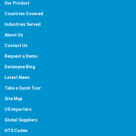
Our Product
Countries Covered
Industries Served
About Us
Contact Us
Request a Demo
Datamyne Blog
Latest News
Take a Quick Tour
Site Map
US Importers
Global Suppliers
HTS Codes