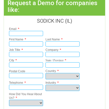
Request a Demo for companies
like:
SODICK INC (IL)