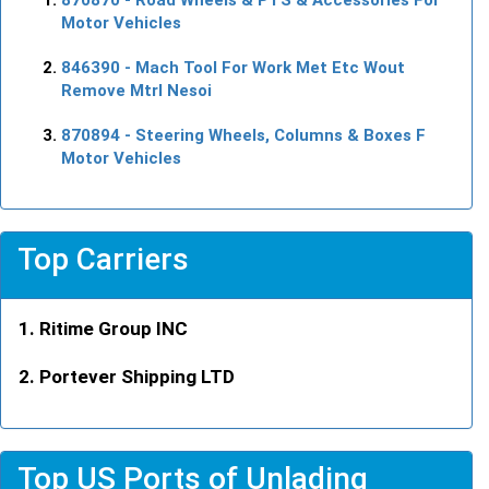
Motor Vehicles
846390
- Mach Tool For Work Met Etc Wout
Remove Mtrl Nesoi
870894
- Steering Wheels, Columns & Boxes F
Motor Vehicles
Top Carriers
Ritime Group INC
Portever Shipping LTD
Top US Ports of Unlading