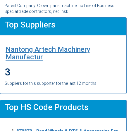
Parent Company: Crown paris machine inc Line of Business:
Special trade contractors, nec, nsk
Top Suppliers
Nantong Artech Machinery
Manufactur
3
Suppliers for this supporter for the last 12 months
Top HS Code Products
870870
- Road Wheels & PTS & Accessories For