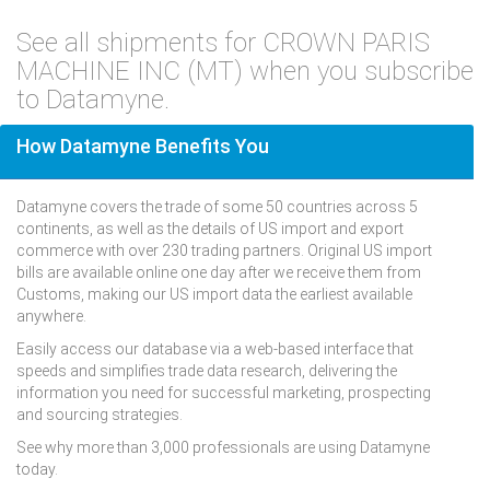
See all shipments for CROWN PARIS
MACHINE INC (MT) when you subscribe
to Datamyne.
How Datamyne Benefits You
Datamyne covers the trade of some 50 countries across 5
continents, as well as the details of US import and export
commerce with over 230 trading partners. Original US import
bills are available online one day after we receive them from
Customs, making our US import data the earliest available
anywhere.
Easily access our database via a web-based interface that
speeds and simplifies trade data research, delivering the
information you need for successful marketing, prospecting
and sourcing strategies.
See why more than 3,000 professionals are using Datamyne
today.