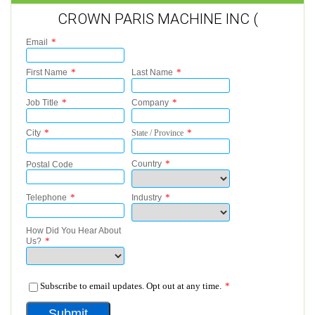
CROWN PARIS MACHINE INC (