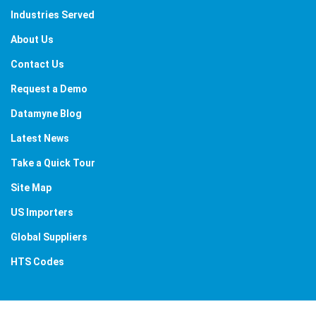
Industries Served
About Us
Contact Us
Request a Demo
Datamyne Blog
Latest News
Take a Quick Tour
Site Map
US Importers
Global Suppliers
HTS Codes