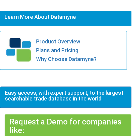
Learn More About Datamyne
Product Overview
Plans and Pricing
Why Choose Datamyne?
Easy access, with expert support, to the largest
searchable trade database in the world.
Request a Demo for companies
like: