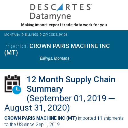
Making import export trade data work for you
MONTANA
BILLINGS
ZIP CODE: 59101
CROWN PARIS MACHINE INC
(MT)
Billings,
Montana
12 Month Supply Chain
Summary
(September 01, 2019 ─
August 31, 2020)
CROWN PARIS MACHINE INC (MT)
imported
11
shipments
to the US since Sep 1, 2019.