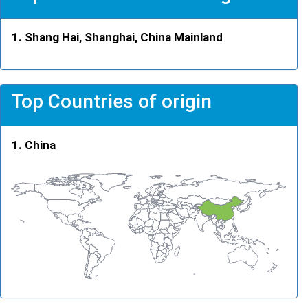
Shang Hai, Shanghai, China Mainland
Top Countries of origin
China