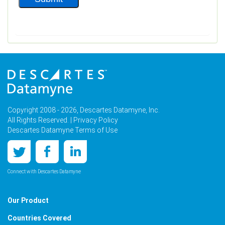
Copyright 2008 - 2026, Descartes Datamyne, Inc.
All Rights Reserved. |
Privacy Policy
Descartes Datamyne Terms of Use
Connect with Descartes Datamyne
Our Product
Countries Covered