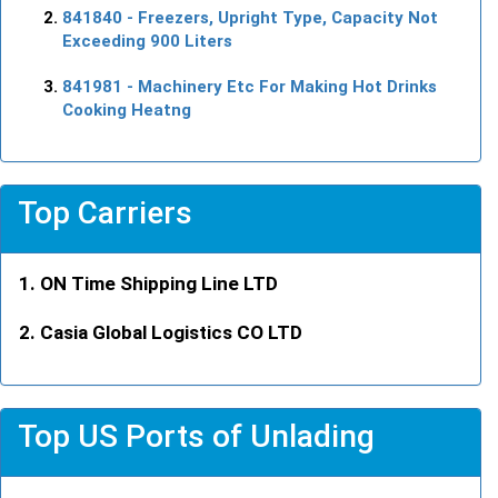
841840
- Freezers, Upright Type, Capacity Not
Exceeding 900 Liters
841981
- Machinery Etc For Making Hot Drinks
Cooking Heatng
Top Carriers
ON Time Shipping Line LTD
Casia Global Logistics CO LTD
Top US Ports of Unlading