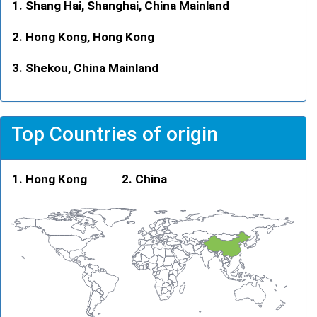
Shang Hai, Shanghai, China Mainland
Hong Kong, Hong Kong
Shekou, China Mainland
Top Countries of origin
Hong Kong
China