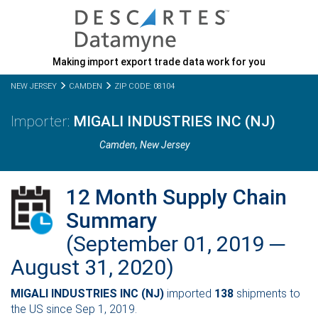
Making import export trade data work for you
NEW JERSEY
CAMDEN
ZIP CODE: 08104
MIGALI INDUSTRIES INC (NJ)
Camden,
New Jersey
12 Month Supply Chain
Summary
(September 01, 2019 ─
August 31, 2020)
MIGALI INDUSTRIES INC (NJ)
imported
138
shipments to
the US since Sep 1, 2019.