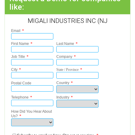
like:
MIGALI INDUSTRIES INC (NJ