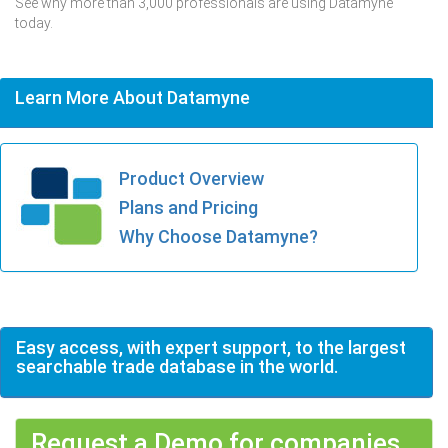
See why more than 3,000 professionals are using Datamyne
today.
Learn More About Datamyne
Product Overview
Plans and Pricing
Why Choose Datamyne?
Easy access, with expert support, to the largest
searchable trade database in the world.
Request a Demo for companies