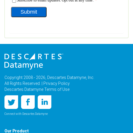
Copyright 2008 - 2026, Descartes Datamyne, Inc.
All Rights Reserved. |
Privacy Policy
Descartes Datamyne Terms of Use
Connect with Descartes Datamyne
Our Product