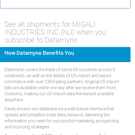
See all shipments for MIGALI
INDUSTRIES INC (NJ) when you
subscribe to Datamyne.
How Datamyne Benefits You
Datamyne covers the trade of some 50 countries across 5
continents, as well as the details of US import and export
commerce with over 230 trading partners. Original US import
bills are available online one day after we receive them from
Customs, making our US import data the earliest available
anywhere.
Easily access our database via a web-based interface that
speeds and simplifies trade data research, delivering the
information you need for successful marketing, prospecting
and sourcing strategies.