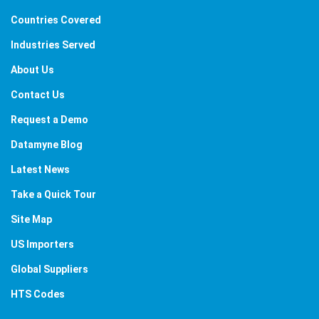
Countries Covered
Industries Served
About Us
Contact Us
Request a Demo
Datamyne Blog
Latest News
Take a Quick Tour
Site Map
US Importers
Global Suppliers
HTS Codes