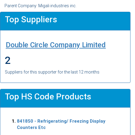
Parent Company: Migali industries inc.
Top Suppliers
Double Circle Company Limited
2
Suppliers for this supporter for the last 12 months
Top HS Code Products
841850
- Refrigerating/ Freezing Display
Counters Etc