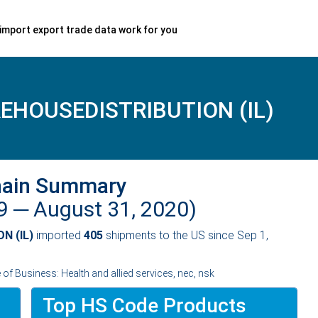
import export trade data work for you
HOUSEDISTRIBUTION (IL)
hain Summary
19 ─
August 31, 2020)
N (IL)
imported
405
shipments to the US since Sep 1,
f Business: Health and allied services, nec, nsk
Top HS Code Products