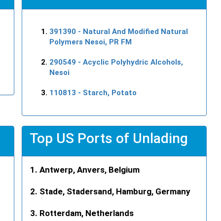
391390
- Natural And Modified Natural
Polymers Nesoi, PR FM
290549
- Acyclic Polyhydric Alcohols,
Nesoi
110813
- Starch, Potato
Top US Ports of Unlading
Antwerp, Anvers, Belgium
Stade, Stadersand, Hamburg, Germany
Rotterdam, Netherlands