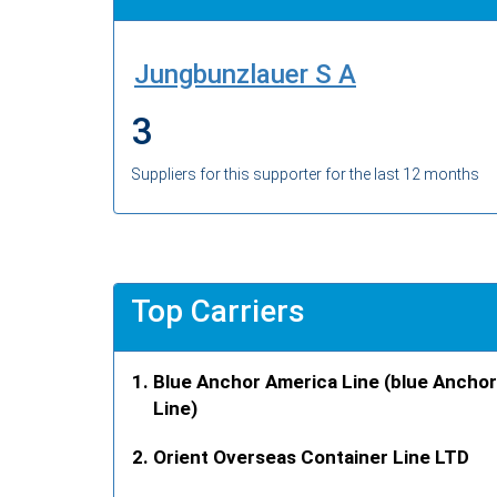
Jungbunzlauer S A
3
Suppliers for this supporter for the last 12 months
Top Carriers
Blue Anchor America Line (blue Anchor
Line)
Orient Overseas Container Line LTD