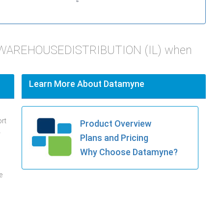
T WAREHOUSEDISTRIBUTION (IL) when
Learn More About Datamyne
ort
Product Overview
.
Plans and Pricing
Why Choose Datamyne?
e