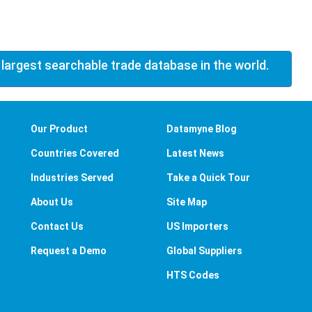
 largest searchable trade database in the world.
Our Product
Datamyne Blog
Countries Covered
Latest News
Industries Served
Take a Quick Tour
About Us
Site Map
Contact Us
US Importers
Request a Demo
Global Suppliers
HTS Codes