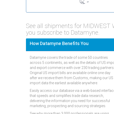
See all shipments for MIDWES
you subscribe to Datamyne.
How Datamyne Benefits You
Datamyne covers the trade of some 50 countries
across 5 continents, as well as the details of US imp
and export commerce with over 230 trading partners
Original US import bills are available online one day
after we receive them from Customs, making our US
import data the earliest available anywhere.
Easily access our database via a web-based interfac
that speeds and simplifies trade data research,
delivering the information you need for successful
marketing, prospecting and sourcing strategies.
See why more than 3,000 professionals are using