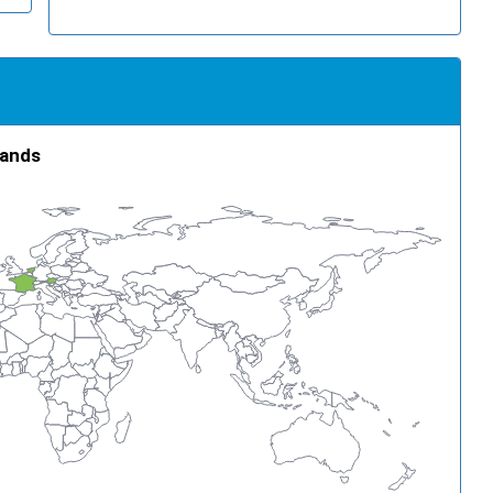
lands