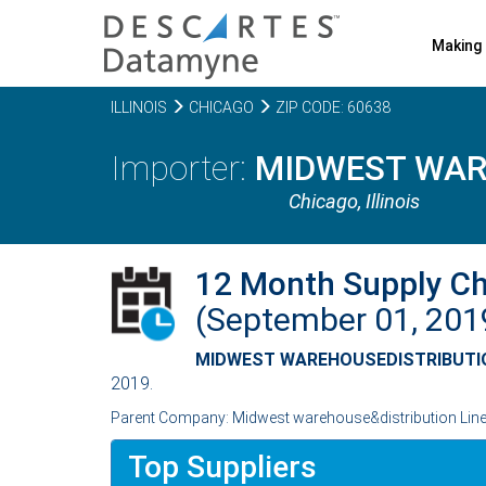
Making 
ILLINOIS
CHICAGO
ZIP CODE: 60638
MIDWEST WARE
Chicago,
Illinois
12 Month Supply C
(September 01, 20
MIDWEST WAREHOUSEDISTRIBUTIO
2019.
Parent Company: Midwest warehouse&distribution Line o
Top Suppliers