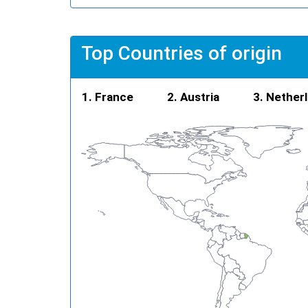
Top Countries of origin
France
Austria
Nether