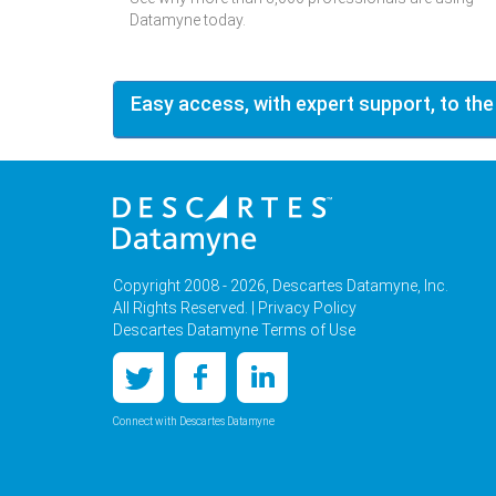
Datamyne today.
Easy access, with expert support, to the
Copyright 2008 - 2026, Descartes Datamyne, Inc.
All Rights Reserved. |
Privacy Policy
Descartes Datamyne Terms of Use
Connect with Descartes Datamyne