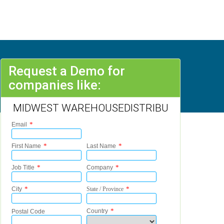
Request a Demo for
companies like:
MIDWEST WAREHOUSEDISTRIBU