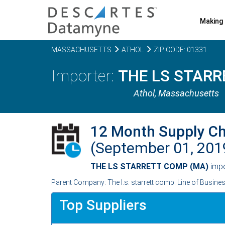
Making 
MASSACHUSETTS
ATHOL
ZIP CODE: 01331
THE LS STARR
Athol,
Massachusetts
12 Month Supply C
(September 01, 20
THE LS STARRETT COMP (MA)
imp
Parent Company: The l.s. starrett comp. Line of Busine
Top Suppliers