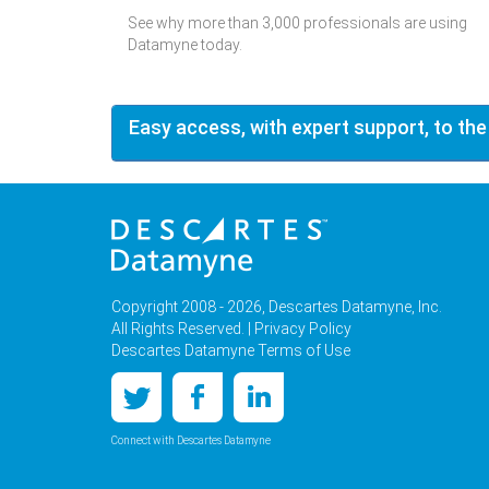
See why more than 3,000 professionals are using
Datamyne today.
Easy access, with expert support, to the
Copyright 2008 - 2026, Descartes Datamyne, Inc.
All Rights Reserved. |
Privacy Policy
Descartes Datamyne Terms of Use
Connect with Descartes Datamyne