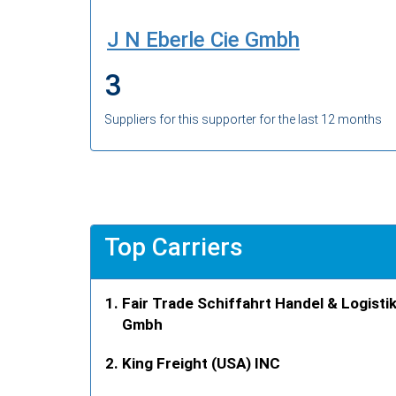
J N Eberle Cie Gmbh
3
Suppliers for this supporter for the last 12 months
Top Carriers
Fair Trade Schiffahrt Handel & Logisti
Gmbh
King Freight (USA) INC