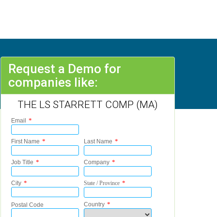
Request a Demo for
companies like:
THE LS STARRETT COMP (MA)