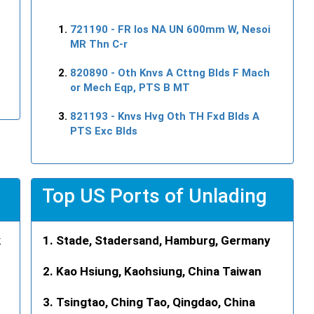
721190
- FR Ios NA UN 600mm W, Nesoi
MR Thn C-r
820890
- Oth Knvs A Cttng Blds F Mach
or Mech Eqp, PTS B MT
821193
- Knvs Hvg Oth TH Fxd Blds A
PTS Exc Blds
Top US Ports of Unlading
k
Stade, Stadersand, Hamburg, Germany
Kao Hsiung, Kaohsiung, China Taiwan
Tsingtao, Ching Tao, Qingdao, China