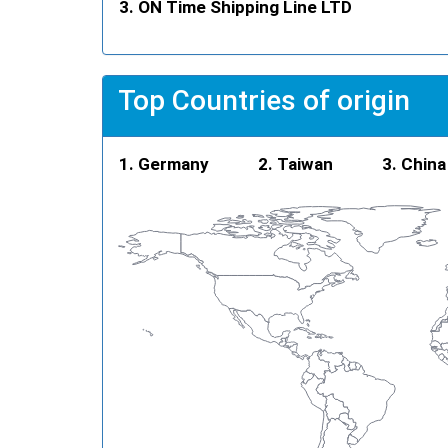
ON Time Shipping Line LTD
Top Countries of origin
Germany
Taiwan
China