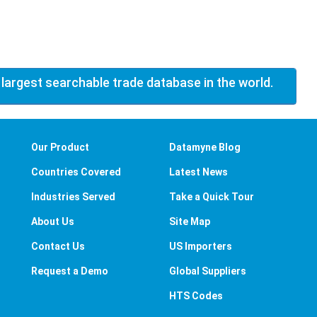
 largest searchable trade database in the world.
Our Product
Datamyne Blog
Countries Covered
Latest News
Industries Served
Take a Quick Tour
About Us
Site Map
Contact Us
US Importers
Request a Demo
Global Suppliers
HTS Codes