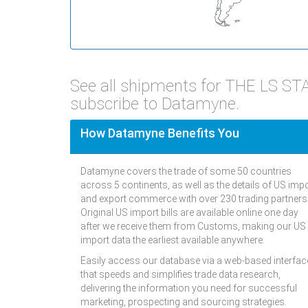
See all shipments for THE LS 
subscribe to Datamyne.
How Datamyne Benefits You
Datamyne covers the trade of some 50 countries
across 5 continents, as well as the details of US imp
and export commerce with over 230 trading partners
Original US import bills are available online one day
after we receive them from Customs, making our US
import data the earliest available anywhere.
Easily access our database via a web-based interfac
that speeds and simplifies trade data research,
delivering the information you need for successful
marketing, prospecting and sourcing strategies.