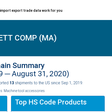
import export trade data work for you
ETT COMP (MA)
hain Summary
19 ─
August 31, 2020)
orted
13
shipments to the US since Sep 1, 2019.
ss: Machine tool accessories
Top HS Code Products