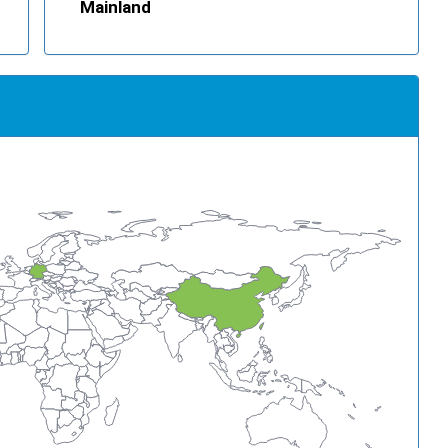
Mainland