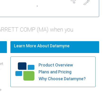
STARRETT COMP (MA) when you
Learn More About Datamyne
ort
Product Overview
.
Plans and Pricing
Why Choose Datamyne?
e