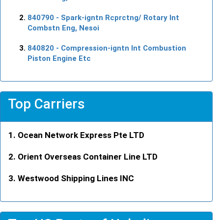
840790
- Spark-igntn Rcprctng/ Rotary Int
Combstn Eng, Nesoi
840820
- Compression-igntn Int Combustion
Piston Engine Etc
Top Carriers
Ocean Network Express Pte LTD
Orient Overseas Container Line LTD
Westwood Shipping Lines INC