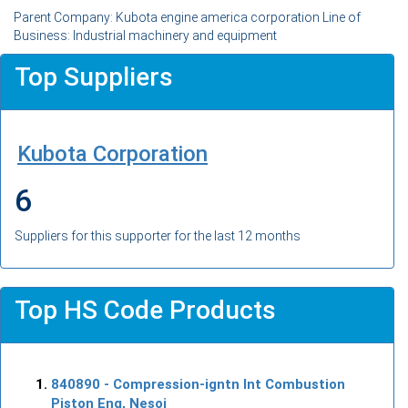
Parent Company: Kubota engine america corporation Line of
Business: Industrial machinery and equipment
Top Suppliers
Kubota Corporation
6
Suppliers for this supporter for the last 12 months
Top HS Code Products
840890
- Compression-igntn Int Combustion
Piston Eng, Nesoi