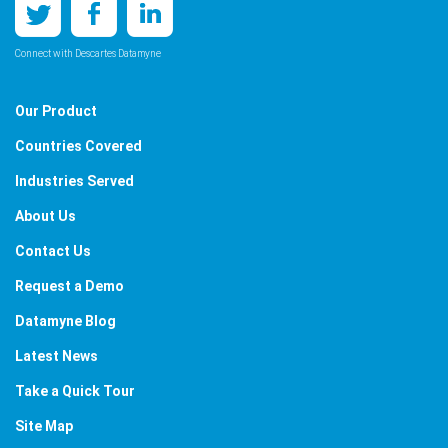
Connect with Descartes Datamyne
Our Product
Countries Covered
Industries Served
About Us
Contact Us
Request a Demo
Datamyne Blog
Latest News
Take a Quick Tour
Site Map