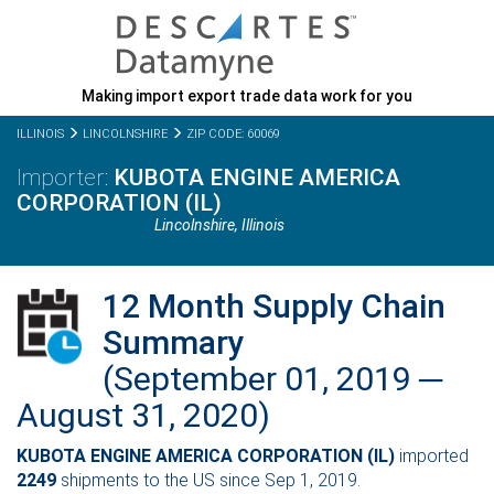
Making import export trade data work for you
ILLINOIS
LINCOLNSHIRE
ZIP CODE: 60069
KUBOTA ENGINE AMERICA
CORPORATION (IL)
Lincolnshire,
Illinois
12 Month Supply Chain
Summary
(September 01, 2019 ─
August 31, 2020)
KUBOTA ENGINE AMERICA CORPORATION (IL)
imported
2249
shipments to the US since Sep 1, 2019.