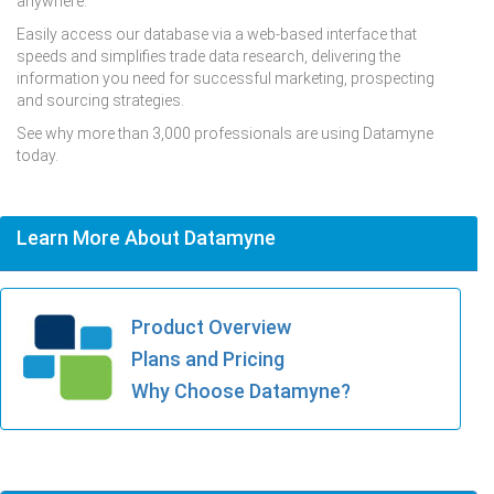
anywhere.
Easily access our database via a web-based interface that
speeds and simplifies trade data research, delivering the
information you need for successful marketing, prospecting
and sourcing strategies.
See why more than 3,000 professionals are using Datamyne
today.
Learn More About Datamyne
Product Overview
Plans and Pricing
Why Choose Datamyne?