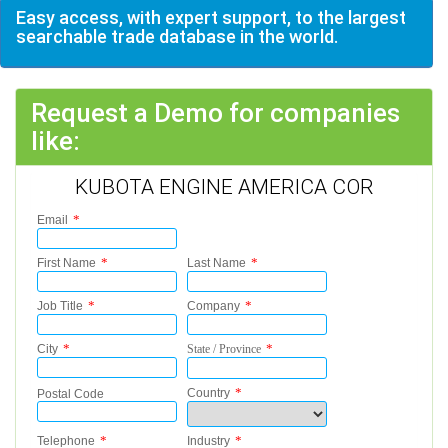
Easy access, with expert support, to the largest
searchable trade database in the world.
Request a Demo for companies
like:
KUBOTA ENGINE AMERICA COR