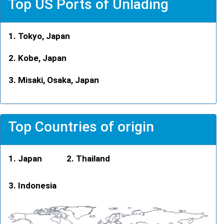
Top US Ports of Unlading
Tokyo, Japan
Kobe, Japan
Misaki, Osaka, Japan
Top Countries of origin
Japan
Thailand
Indonesia