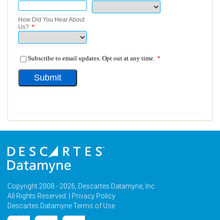
Copyright 2008 - 2026, Descartes Datamyne, Inc.
All Rights Reserved. |
Privacy Policy
Descartes Datamyne Terms of Use