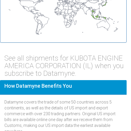
See all shipments for KUBOTA ENGINE
AMERICA CORPORATION (IL) when you
subscribe to Datamyne.
How Datamyne Benefits You
Datamyne covers the trade of some 50 countries across 5
continents, as well as the details of US import and export
commerce with over 230 trading partners. Original US import
bills are available online one day after we receive them from
Customs, making our US import data the earliest available