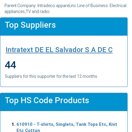
Parent Company: Intradeco apparel,inc Line of Business: Electrical
appliances,TV and radio
Top Suppliers
Intratext DE EL Salvador S A DE C
44
Suppliers for this supporter for the last 12 months
Top HS Code Products
610910
- T-shirts, Singlets, Tank Tops Etc, Knit
Etc Cotton