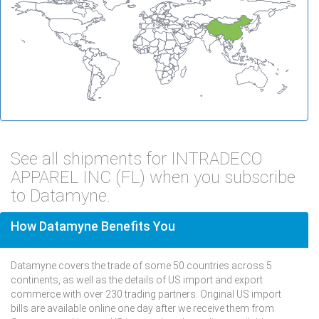
See all shipments for INTRADECO
APPAREL INC (FL) when you subscribe
to Datamyne.
How Datamyne Benefits You
Datamyne covers the trade of some 50 countries across 5
continents, as well as the details of US import and export
commerce with over 230 trading partners. Original US import
bills are available online one day after we receive them from