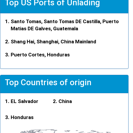
Top US Ports of Unlading
Santo Tomas, Santo Tomas DE Castilla, Puerto
Matias DE Galves, Guatemala
Shang Hai, Shanghai, China Mainland
Puerto Cortes, Honduras
Top Countries of origin
EL Salvador
China
Honduras