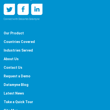
Connect with Descartes Datamyne
Our Product
Countries Covered
Industries Served
About Us
Contact Us
Request a Demo
Datamyne Blog
Latest News
Take a Quick Tour