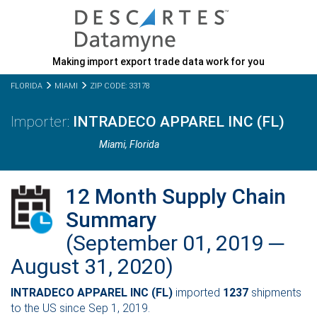
Making import export trade data work for you
FLORIDA
MIAMI
ZIP CODE: 33178
INTRADECO APPAREL INC (FL)
Miami,
Florida
12 Month Supply Chain
Summary
(September 01, 2019 ─
August 31, 2020)
INTRADECO APPAREL INC (FL)
imported
1237
shipments
to the US since Sep 1, 2019.