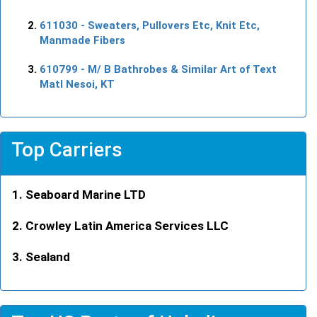
611030
- Sweaters, Pullovers Etc, Knit Etc,
Manmade Fibers
610799
- M/ B Bathrobes & Similar Art of Text
Matl Nesoi, KT
Top Carriers
Seaboard Marine LTD
Crowley Latin America Services LLC
Sealand