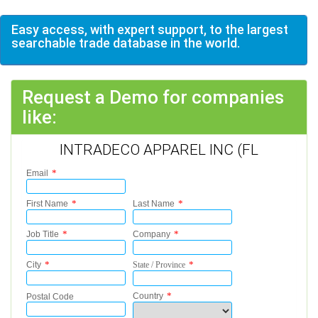
Easy access, with expert support, to the largest
searchable trade database in the world.
Request a Demo for companies
like:
INTRADECO APPAREL INC (FL