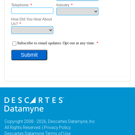
Copyright 2008 - 2026, Descartes Datamyne, Inc.
All Rights Reserved. |
Privacy Policy
Descartes Datamyne Terms of Use