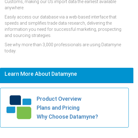
Customs, making our US import data the earliest available
anywhere.
Easily access our database via a web-based interface that
speeds and simplifies trade data research, delivering the
information you need for successful marketing, prospecting
and sourcing strategies.
See why more than 3,000 professionals are using Datamyne
today.
Learn More About Datamyne
Product Overview
Plans and Pricing
Why Choose Datamyne?