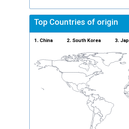
Top Countries of origin
China
South Korea
Jap