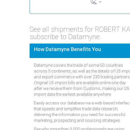
See all shipments for ROBERT 
subscribe to Datamyne.
How Datamyne Benefits You
Datamyne covers the trade of some 50 countries
across 5 continents, as well as the details of US imp
and export commerce with over 230 trading partners
Original US import bills are available online one day
after we receive them from Customs, making our US
import data the earliest available anywhere.
Easily access our database via a web-based interfac
that speeds and simplifies trade data research,
delivering the information you need for successful
marketing, prospecting and sourcing strategies.
See why more than 3,000 professionals are using