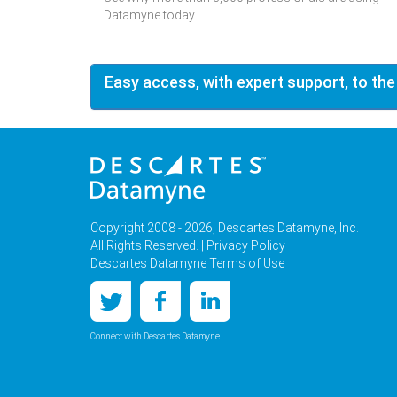
Datamyne today.
Easy access, with expert support, to the
Copyright 2008 - 2026, Descartes Datamyne, Inc.
All Rights Reserved. |
Privacy Policy
Descartes Datamyne Terms of Use
Connect with Descartes Datamyne