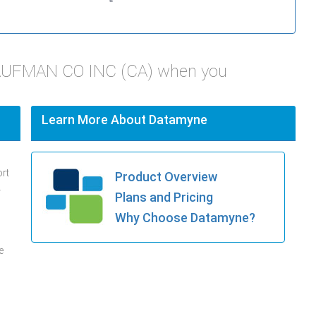
KAUFMAN CO INC (CA) when you
Learn More About Datamyne
ort
Product Overview
.
Plans and Pricing
Why Choose Datamyne?
e