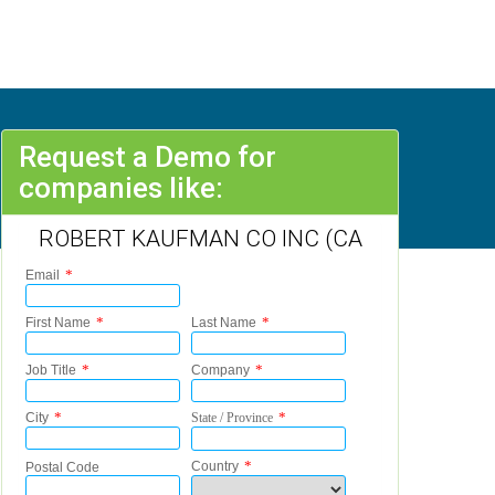
Request a Demo for
companies like:
ROBERT KAUFMAN CO INC (CA