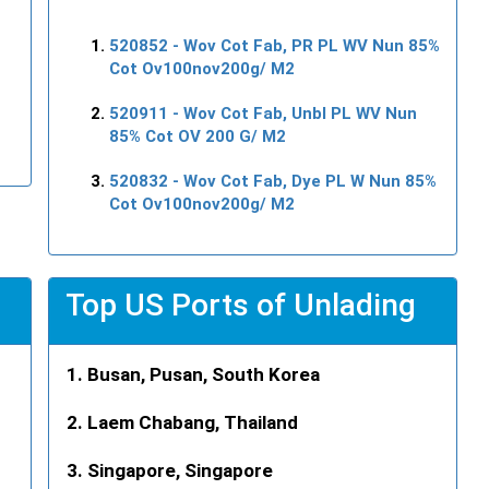
520852
- Wov Cot Fab, PR PL WV Nun 85%
Cot Ov100nov200g/ M2
520911
- Wov Cot Fab, Unbl PL WV Nun
85% Cot OV 200 G/ M2
520832
- Wov Cot Fab, Dye PL W Nun 85%
Cot Ov100nov200g/ M2
Top US Ports of Unlading
Busan, Pusan, South Korea
Laem Chabang, Thailand
Singapore, Singapore