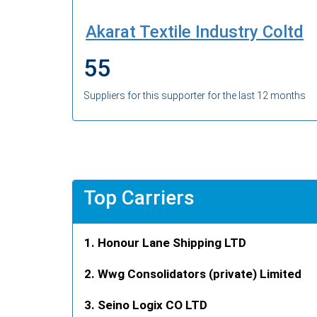
Akarat Textile Industry Coltd
55
Suppliers for this supporter for the last 12 months
Top Carriers
Honour Lane Shipping LTD
Wwg Consolidators (private) Limited
Seino Logix CO LTD