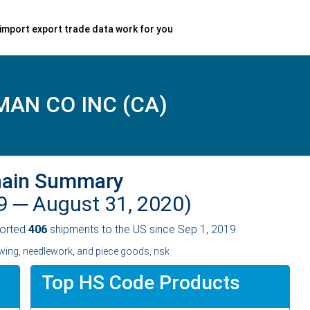
import export trade data work for you
AN CO INC (CA)
hain Summary
19 ─
August 31, 2020)
orted
406
shipments to the US since Sep 1, 2019.
ing, needlework, and piece goods, nsk
Top HS Code Products