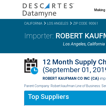
Making 
CALIFORNIA
LOS ANGELES
ZIP CODE: 90061
ROBERT KAUFM
Los Angeles,
California
12 Month Supply C
(September 01, 20
ROBERT KAUFMAN CO INC (CA)
imp
Parent Company: Robert kaufman Line of Business: Sew
Top Suppliers