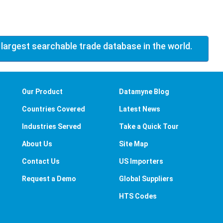
 largest searchable trade database in the world.
Our Product
Datamyne Blog
Countries Covered
Latest News
Industries Served
Take a Quick Tour
About Us
Site Map
Contact Us
US Importers
Request a Demo
Global Suppliers
HTS Codes