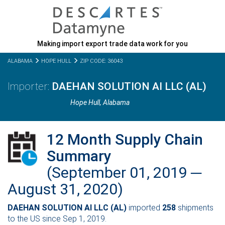
Making import export trade data work for you
ALABAMA
HOPE HULL
ZIP CODE: 36043
DAEHAN SOLUTION AI LLC (AL)
Hope Hull,
Alabama
12 Month Supply Chain
Summary
(September 01, 2019 ─
August 31, 2020)
DAEHAN SOLUTION AI LLC (AL)
imported
258
shipments
to the US since Sep 1, 2019.