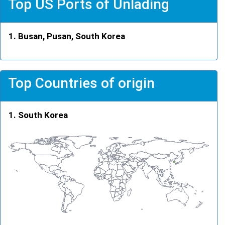
Top US Ports of Unlading
Busan, Pusan, South Korea
Top Countries of origin
South Korea