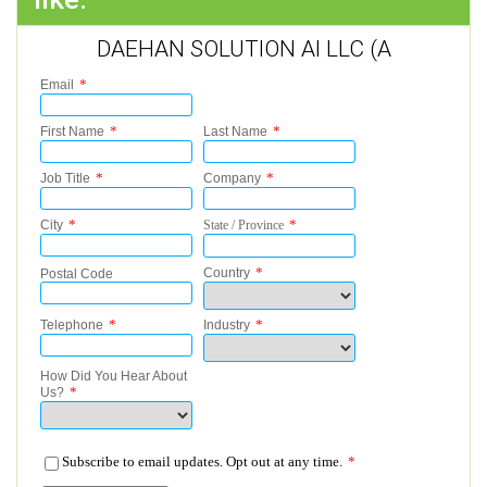
DAEHAN SOLUTION AI LLC (A