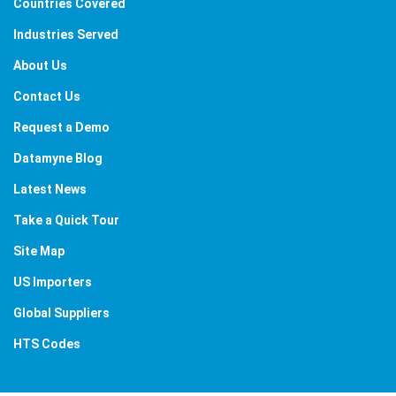
Countries Covered
Industries Served
About Us
Contact Us
Request a Demo
Datamyne Blog
Latest News
Take a Quick Tour
Site Map
US Importers
Global Suppliers
HTS Codes