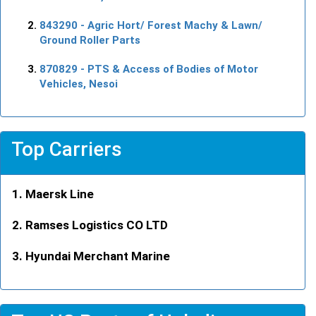
843290
- Agric Hort/ Forest Machy & Lawn/
Ground Roller Parts
870829
- PTS & Access of Bodies of Motor
Vehicles, Nesoi
Top Carriers
Maersk Line
Ramses Logistics CO LTD
Hyundai Merchant Marine