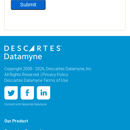
Copyright 2008 - 2026, Descartes Datamyne, Inc.
All Rights Reserved. |
Privacy Policy
Descartes Datamyne Terms of Use
Connect with Descartes Datamyne
Our Product