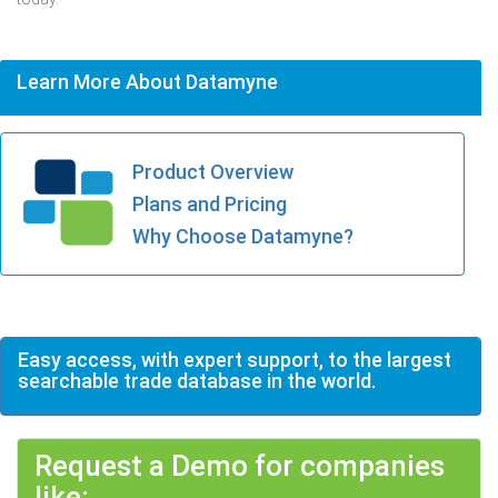
Learn More About Datamyne
Product Overview
Plans and Pricing
Why Choose Datamyne?
Easy access, with expert support, to the largest
searchable trade database in the world.
Request a Demo for companies
like: