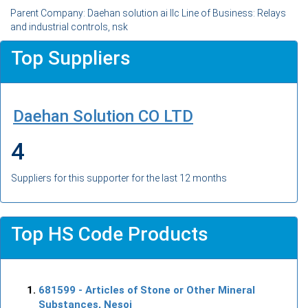
Parent Company: Daehan solution ai llc Line of Business: Relays
and industrial controls, nsk
Top Suppliers
Daehan Solution CO LTD
4
Suppliers for this supporter for the last 12 months
Top HS Code Products
681599
- Articles of Stone or Other Mineral
Substances, Nesoi