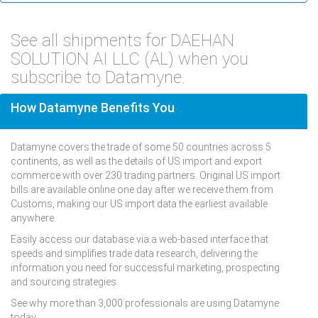
See all shipments for DAEHAN
SOLUTION AI LLC (AL) when you
subscribe to Datamyne.
How Datamyne Benefits You
Datamyne covers the trade of some 50 countries across 5
continents, as well as the details of US import and export
commerce with over 230 trading partners. Original US import
bills are available online one day after we receive them from
Customs, making our US import data the earliest available
anywhere.
Easily access our database via a web-based interface that
speeds and simplifies trade data research, delivering the
information you need for successful marketing, prospecting
and sourcing strategies.
See why more than 3,000 professionals are using Datamyne
today.