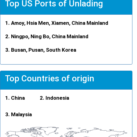
Top US Ports of Unlading
Amoy, Hsia Men, Xiamen, China Mainland
Ningpo, Ning Bo, China Mainland
Busan, Pusan, South Korea
Top Countries of origin
China
Indonesia
Malaysia