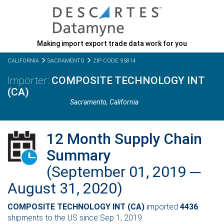
Making import export trade data work for you
CALIFORNIA
SACRAMENTO
ZIP CODE: 95814
COMPOSITE TECHNOLOGY INT
(CA)
Sacramento,
California
12 Month Supply Chain
Summary
(September 01, 2019 ─
August 31, 2020)
COMPOSITE TECHNOLOGY INT (CA)
imported
4436
shipments to the US since Sep 1, 2019.