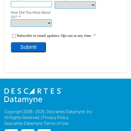
Copyright 2008 - 2026, Descartes Datamyne, Inc.
All Rights Reserved. |
Privacy Policy
Descartes Datamyne Terms of Use