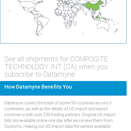
See all shipments for COMPOSITE
TECHNOLOGY INT (CA) when you
subscribe to Datamyne.
How Datamyne Benefits You
Datamyne covers the trade of some 50 countries across 5
continents, as well as the details of US import and export
commerce with over 230 trading partners. Original US import
bills are available online one day after we receive them from
Customs, making our US import data the earliest available