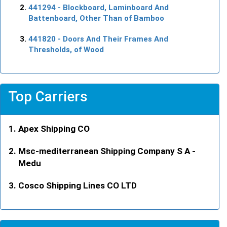
441294
- Blockboard, Laminboard And
Battenboard, Other Than of Bamboo
441820
- Doors And Their Frames And
Thresholds, of Wood
Top Carriers
Apex Shipping CO
Msc-mediterranean Shipping Company S A -
Medu
Cosco Shipping Lines CO LTD