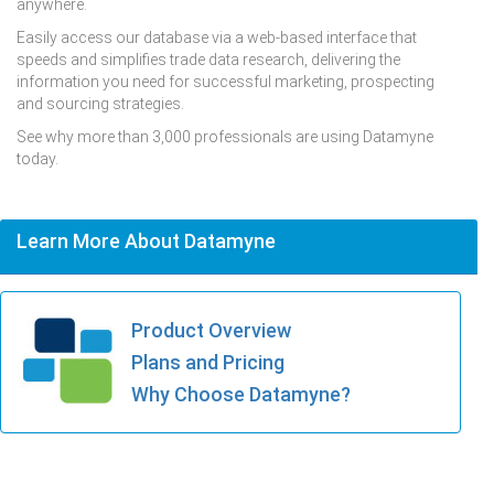
anywhere.
Easily access our database via a web-based interface that
speeds and simplifies trade data research, delivering the
information you need for successful marketing, prospecting
and sourcing strategies.
See why more than 3,000 professionals are using Datamyne
today.
Learn More About Datamyne
Product Overview
Plans and Pricing
Why Choose Datamyne?