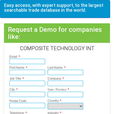
Easy access, with expert support, to the largest
searchable trade database in the world.
Request a Demo for companies
like:
COMPOSITE TECHNOLOGY INT