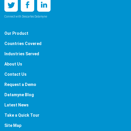
Connect with Descartes Datamyne
Our Product
Countries Covered
Industries Served
About Us
Contact Us
Request a Demo
Datamyne Blog
Latest News
Take a Quick Tour
Site Map