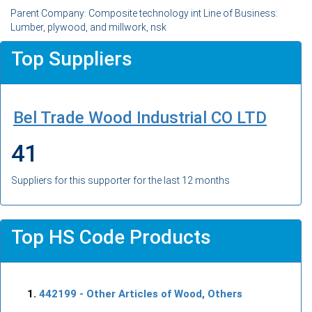
Parent Company: Composite technology int Line of Business:
Lumber, plywood, and millwork, nsk
Top Suppliers
Bel Trade Wood Industrial CO LTD
41
Suppliers for this supporter for the last 12 months
Top HS Code Products
442199
- Other Articles of Wood, Others