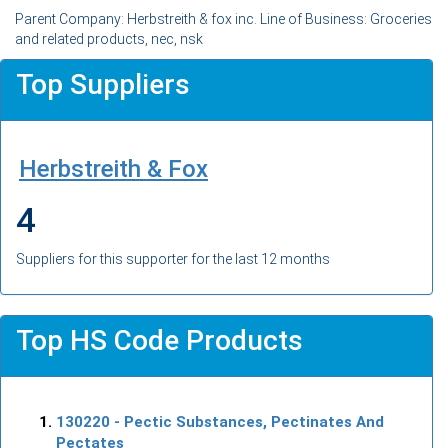
Parent Company: Herbstreith & fox inc. Line of Business: Groceries
and related products, nec, nsk
Top Suppliers
Herbstreith & Fox
4
Suppliers for this supporter for the last 12 months
Top HS Code Products
130220
- Pectic Substances, Pectinates And
Pectates