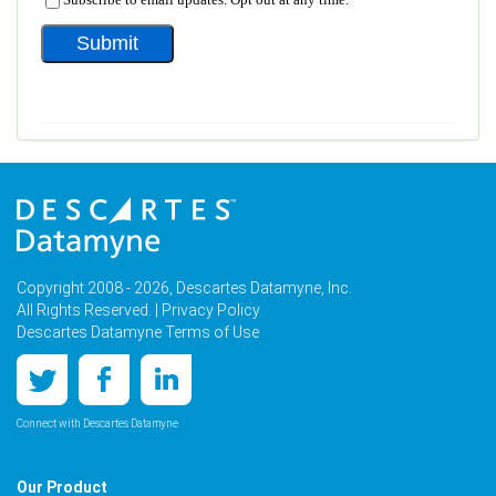
Copyright 2008 - 2026, Descartes Datamyne, Inc.
All Rights Reserved. |
Privacy Policy
Descartes Datamyne Terms of Use
Connect with Descartes Datamyne
Our Product