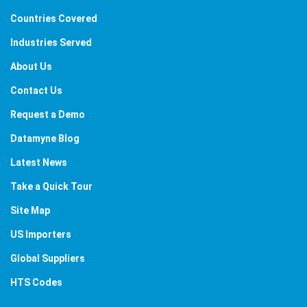
Countries Covered
Industries Served
About Us
Contact Us
Request a Demo
Datamyne Blog
Latest News
Take a Quick Tour
Site Map
US Importers
Global Suppliers
HTS Codes