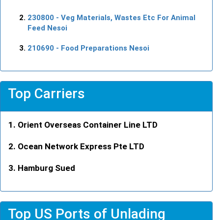
230800
- Veg Materials, Wastes Etc For Animal
Feed Nesoi
210690
- Food Preparations Nesoi
Top Carriers
Orient Overseas Container Line LTD
Ocean Network Express Pte LTD
Hamburg Sued
Top US Ports of Unlading