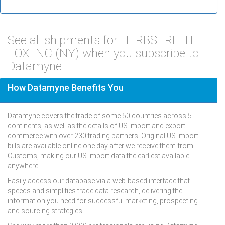
See all shipments for HERBSTREITH
FOX INC (NY) when you subscribe to
Datamyne.
How Datamyne Benefits You
Datamyne covers the trade of some 50 countries across 5
continents, as well as the details of US import and export
commerce with over 230 trading partners. Original US import
bills are available online one day after we receive them from
Customs, making our US import data the earliest available
anywhere.
Easily access our database via a web-based interface that
speeds and simplifies trade data research, delivering the
information you need for successful marketing, prospecting
and sourcing strategies.