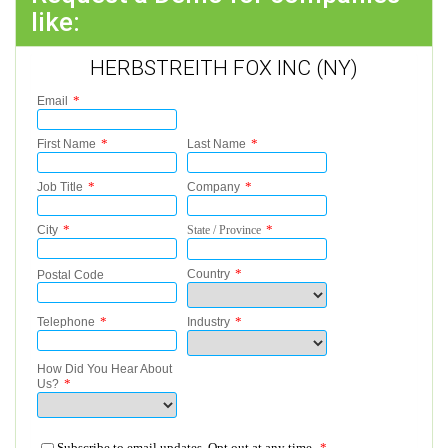
like:
HERBSTREITH FOX INC (NY)