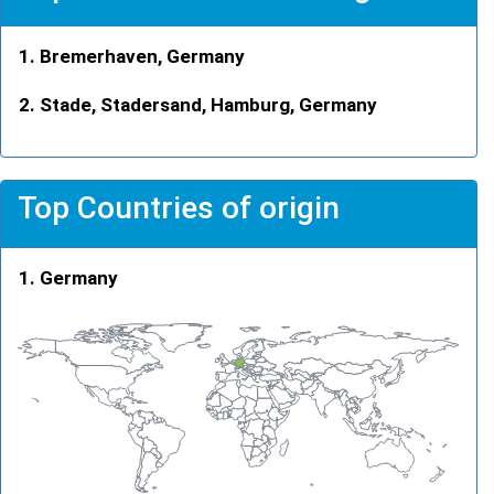
Bremerhaven, Germany
Stade, Stadersand, Hamburg, Germany
Top Countries of origin
Germany