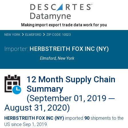
Making import export trade data work for you
NEW YORK
ELMSFORD
ZIP CODE: 10523
HERBSTREITH FOX INC (NY)
Elmsford,
New York
12 Month Supply Chain
Summary
(September 01, 2019 ─
August 31, 2020)
HERBSTREITH FOX INC (NY)
imported
90
shipments to the
US since Sep 1, 2019.