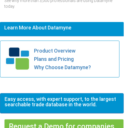
See why more than 3,000 professionals are using Datamyne
today.
Learn More About Datamyne
Product Overview
Plans and Pricing
Why Choose Datamyne?
Easy access, with expert support, to the largest
searchable trade database in the world.
Request a Demo for companies