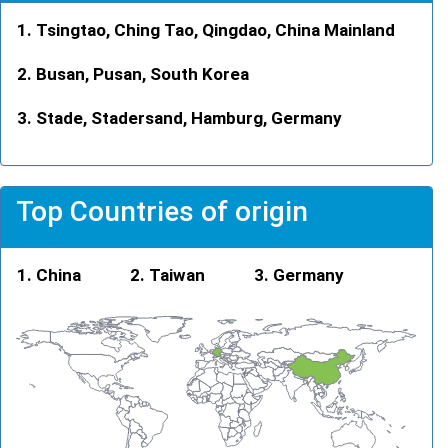
Tsingtao, Ching Tao, Qingdao, China Mainland
Busan, Pusan, South Korea
Stade, Stadersand, Hamburg, Germany
Top Countries of origin
China
Taiwan
Germany