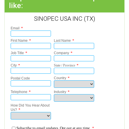
like:
SINOPEC USA INC (TX)