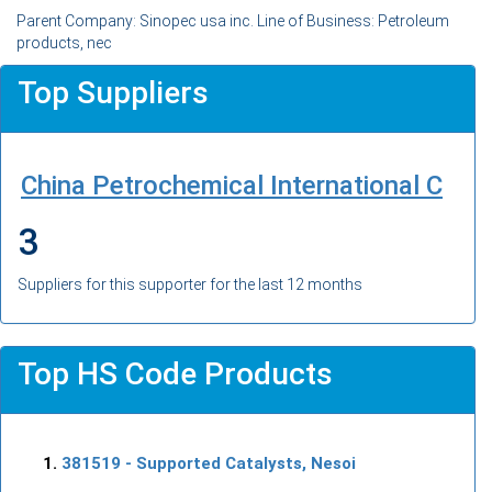
Parent Company: Sinopec usa inc. Line of Business: Petroleum
products, nec
Top Suppliers
China Petrochemical International C
3
Suppliers for this supporter for the last 12 months
Top HS Code Products
381519
- Supported Catalysts, Nesoi