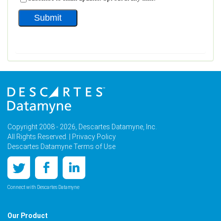
Copyright 2008 - 2026, Descartes Datamyne, Inc.
All Rights Reserved. |
Privacy Policy
Descartes Datamyne Terms of Use
Connect with Descartes Datamyne
Our Product