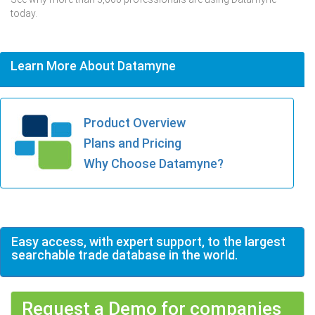
today.
Learn More About Datamyne
Product Overview
Plans and Pricing
Why Choose Datamyne?
Easy access, with expert support, to the largest
searchable trade database in the world.
Request a Demo for companies