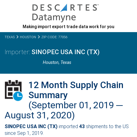
Making import export trade data work for you
TEXAS
HOUSTON
ZIP CODE: 77056
SINOPEC USA INC (TX)
Houston,
Texas
12 Month Supply Chain
Summary
(September 01, 2019 ─
August 31, 2020)
SINOPEC USA INC (TX)
imported
43
shipments to the US
since Sep 1, 2019.