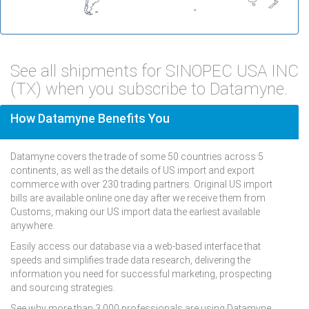
See all shipments for SINOPEC USA INC
(TX) when you subscribe to Datamyne.
How Datamyne Benefits You
Datamyne covers the trade of some 50 countries across 5
continents, as well as the details of US import and export
commerce with over 230 trading partners. Original US import
bills are available online one day after we receive them from
Customs, making our US import data the earliest available
anywhere.
Easily access our database via a web-based interface that
speeds and simplifies trade data research, delivering the
information you need for successful marketing, prospecting
and sourcing strategies.
See why more than 3,000 professionals are using Datamyne