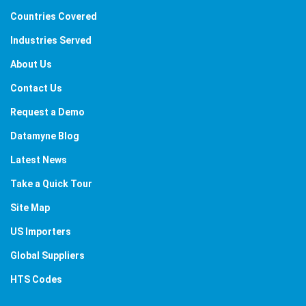
Countries Covered
Industries Served
About Us
Contact Us
Request a Demo
Datamyne Blog
Latest News
Take a Quick Tour
Site Map
US Importers
Global Suppliers
HTS Codes