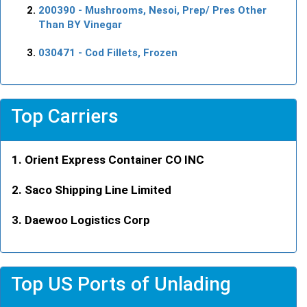
200390
- Mushrooms, Nesoi, Prep/ Pres Other
Than BY Vinegar
030471
- Cod Fillets, Frozen
Top Carriers
Orient Express Container CO INC
Saco Shipping Line Limited
Daewoo Logistics Corp
Top US Ports of Unlading