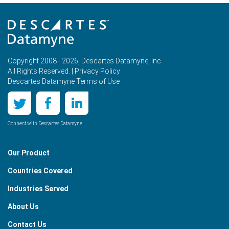
Copyright 2008 - 2026, Descartes Datamyne, Inc.
All Rights Reserved. |
Privacy Policy
Descartes Datamyne Terms of Use
Connect with Descartes Datamyne
Our Product
Countries Covered
Industries Served
About Us
Contact Us