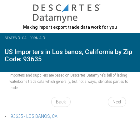
Making import export trade data work for you
STATES
CALIFORNIA
US Importers in Los banos, California by Zip
Code: 93635
Importers and suppliers are based on Descartes Datamyne's bill of lading
waterborne trade data which generally, but not always, identifies parties to
trade.
Back
Next
93635 - LOS BANOS, CA