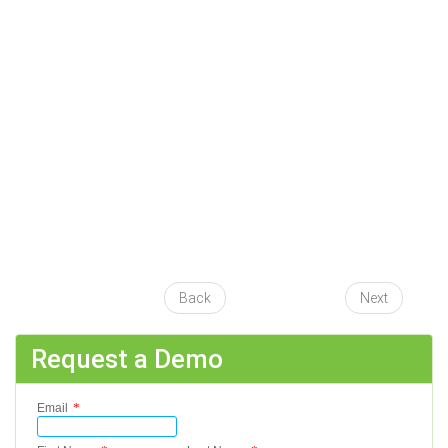
Back
Next
Request a Demo