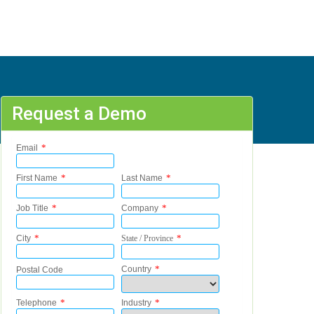
Request a Demo
 - 95161