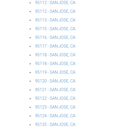
95112 - SAN JOSE, CA
95112 - SAN JOSE, CA
95113 - SAN JOSE, CA
95115 - SAN JOSE, CA
95116 - SAN JOSE, CA
95117 - SAN JOSE, CA
95118 - SAN JOSE, CA
95118 - SAN JOSE, CA
95119 - SAN JOSE, CA
95120 - SAN JOSE, CA
95121 - SAN JOSE, CA
95122 - SAN JOSE, CA
95123 - SAN JOSE, CA
95124 - SAN JOSE, CA
95125 - SAN JOSE, CA