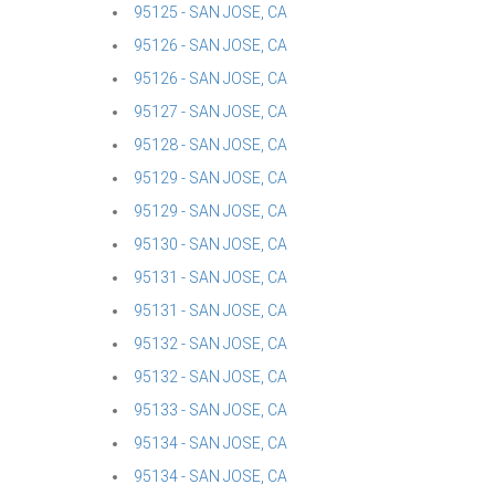
95125 - SAN JOSE, CA
95126 - SAN JOSE, CA
95126 - SAN JOSE, CA
95127 - SAN JOSE, CA
95128 - SAN JOSE, CA
95129 - SAN JOSE, CA
95129 - SAN JOSE, CA
95130 - SAN JOSE, CA
95131 - SAN JOSE, CA
95131 - SAN JOSE, CA
95132 - SAN JOSE, CA
95132 - SAN JOSE, CA
95133 - SAN JOSE, CA
95134 - SAN JOSE, CA
95134 - SAN JOSE, CA