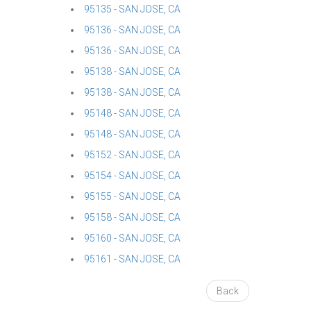
95135 - SAN JOSE, CA
95136 - SAN JOSE, CA
95136 - SAN JOSE, CA
95138 - SAN JOSE, CA
95138 - SAN JOSE, CA
95148 - SAN JOSE, CA
95148 - SAN JOSE, CA
95152 - SAN JOSE, CA
95154 - SAN JOSE, CA
95155 - SAN JOSE, CA
95158 - SAN JOSE, CA
95160 - SAN JOSE, CA
95161 - SAN JOSE, CA
Back