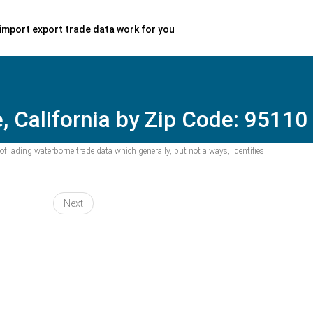
import export trade data work for you
, California by Zip Code: 95110
f lading waterborne trade data which generally, but not always, identifies
Next