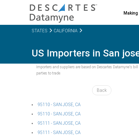
Making 
STATES
CALIFORNIA
US Importers in San jose
Importers and suppliers are based on Descartes Datamyne's bill o
parties to trade.
Back
95110 - SAN JOSE, CA
95110 - SAN JOSE, CA
95111 - SAN JOSE, CA
95111 - SAN JOSE, CA