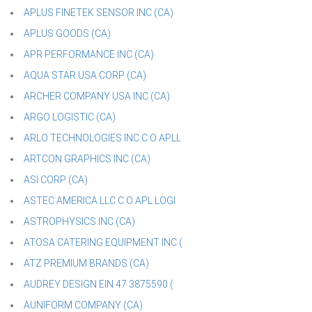
APLUS FINETEK SENSOR INC (CA)
APLUS GOODS (CA)
APR PERFORMANCE INC (CA)
AQUA STAR USA CORP (CA)
ARCHER COMPANY USA INC (CA)
ARGO LOGISTIC (CA)
ARLO TECHNOLOGIES INC C O APLL
ARTCON GRAPHICS INC (CA)
ASI CORP (CA)
ASTEC AMERICA LLC C O APL LOGI
ASTROPHYSICS INC (CA)
ATOSA CATERING EQUIPMENT INC (
ATZ PREMIUM BRANDS (CA)
AUDREY DESIGN EIN 47 3875590 (
AUNIFORM COMPANY (CA)