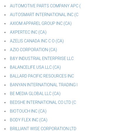
AUTOMOTIVE PARTS COMPANY APC (
AUTOSMART INTERNATIONAL INC (C
AXIOM APPAREL GROUP INC (CA)
AXPERTEC INC (CA)
AZELIS CANADA INC C O (CA)
AZIO CORPORATION (CA)
B&Y INDUSTRIAL ENTERPRISE LLC
BALANCELIFE USA LLC (CA)
BALLARD PACIFIC RESOURCES INC
BANYAN INTERNATIONAL TRADING I
BE MEDIA GLOBAL LLC (CA)
BEDSHE INTERNATIONAL CO LTD (C
BIOTOUCH INC (CA)
BODY FLEX INC (CA)
BRILLIANT WISE CORPORATION LTD