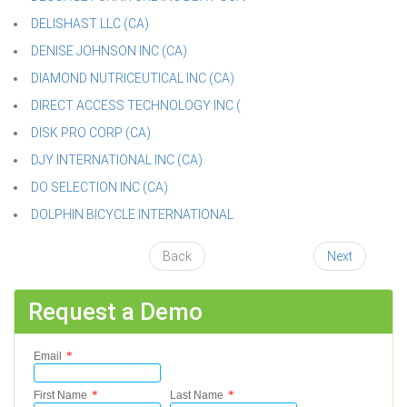
DELISHAST LLC (CA)
DENISE JOHNSON INC (CA)
DIAMOND NUTRICEUTICAL INC (CA)
DIRECT ACCESS TECHNOLOGY INC (
DISK PRO CORP (CA)
DJY INTERNATIONAL INC (CA)
DO SELECTION INC (CA)
DOLPHIN BICYCLE INTERNATIONAL
Back
Next
Request a Demo