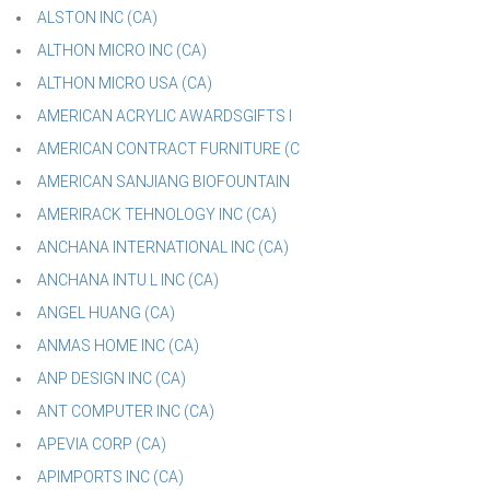
ALSTON INC (CA)
ALTHON MICRO INC (CA)
ALTHON MICRO USA (CA)
AMERICAN ACRYLIC AWARDSGIFTS I
AMERICAN CONTRACT FURNITURE (C
AMERICAN SANJIANG BIOFOUNTAIN
AMERIRACK TEHNOLOGY INC (CA)
ANCHANA INTERNATIONAL INC (CA)
ANCHANA INTU L INC (CA)
ANGEL HUANG (CA)
ANMAS HOME INC (CA)
ANP DESIGN INC (CA)
ANT COMPUTER INC (CA)
APEVIA CORP (CA)
APIMPORTS INC (CA)