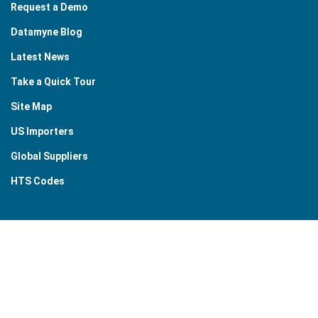
Request a Demo
Datamyne Blog
Latest News
Take a Quick Tour
Site Map
US Importers
Global Suppliers
HTS Codes