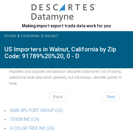
Making import export trade data work for you
STATES
CALIFORNIA
WALNUT
US Importers in Walnut, California by Zip
Code: 91789%20%20, 0 - D
Importers and suppliers are based on Descartes Datamyne's bill of lading
waterborne trade data which generally, but not always, identifies parties to
trade.
Back
Next
0689 3PL PORT GROUP (CA)
7EVEN INC (CA)
A COLOR TREE INC (CA)