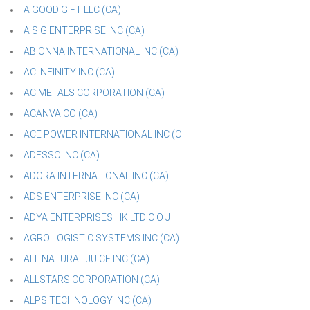
A GOOD GIFT LLC (CA)
A S G ENTERPRISE INC (CA)
ABIONNA INTERNATIONAL INC (CA)
AC INFINITY INC (CA)
AC METALS CORPORATION (CA)
ACANVA CO (CA)
ACE POWER INTERNATIONAL INC (C
ADESSO INC (CA)
ADORA INTERNATIONAL INC (CA)
ADS ENTERPRISE INC (CA)
ADYA ENTERPRISES HK LTD C O J
AGRO LOGISTIC SYSTEMS INC (CA)
ALL NATURAL JUICE INC (CA)
ALLSTARS CORPORATION (CA)
ALPS TECHNOLOGY INC (CA)