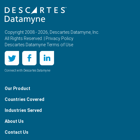
Copyright 2008 - 2026, Descartes Datamyne, Inc.
All Rights Reserved. |
Privacy Policy
Descartes Datamyne Terms of Use
Connect with Descartes Datamyne
Our Product
Countries Covered
Industries Served
About Us
Contact Us