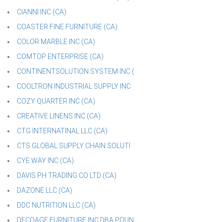
CIANNI INC (CA)
COASTER FINE FURNITURE (CA)
COLOR MARBLE INC (CA)
COMTOP ENTERPRISE (CA)
CONTINENTSOLUTION SYSTEM INC (
COOLTRON INDUSTRIAL SUPPLY INC
COZY QUARTER INC (CA)
CREATIVE LINENS INC (CA)
CTG INTERNATINAL LLC (CA)
CTS GLOBAL SUPPLY CHAIN SOLUTI
CYE WAY INC (CA)
DAVIS PH TRADING CO LTD (CA)
DAZONE LLC (CA)
DDC NUTRITION LLC (CA)
DECOAGE FURNITURE INC DBA POUN