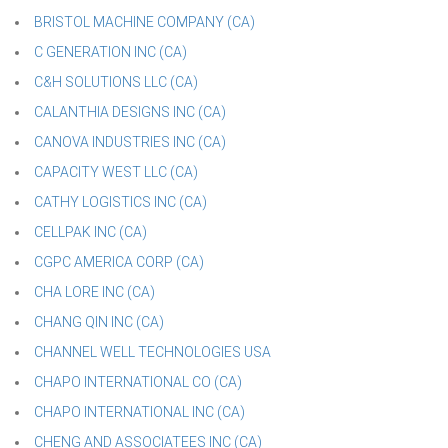
BRISTOL MACHINE COMPANY (CA)
C GENERATION INC (CA)
C&H SOLUTIONS LLC (CA)
CALANTHIA DESIGNS INC (CA)
CANOVA INDUSTRIES INC (CA)
CAPACITY WEST LLC (CA)
CATHY LOGISTICS INC (CA)
CELLPAK INC (CA)
CGPC AMERICA CORP (CA)
CHA LORE INC (CA)
CHANG QIN INC (CA)
CHANNEL WELL TECHNOLOGIES USA
CHAPO INTERNATIONAL CO (CA)
CHAPO INTERNATIONAL INC (CA)
CHENG AND ASSOCIATEES INC (CA)