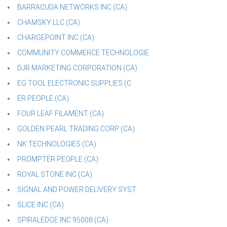
BARRACUDA NETWORKS INC (CA)
CHAMSKY LLC (CA)
CHARGEPOINT INC (CA)
COMMUNITY COMMERCE TECHNOLOGIE
DJR MARKETING CORPORATION (CA)
EG TOOL ELECTRONIC SUPPLIES (C
ER PEOPLE (CA)
FOUR LEAF FILAMENT (CA)
GOLDEN PEARL TRADING CORP (CA)
NK TECHNOLOGIES (CA)
PROMPTER PEOPLE (CA)
ROYAL STONE INC (CA)
SIGNAL AND POWER DELIVERY SYST
SLICE INC (CA)
SPIRALEDGE INC 95008 (CA)