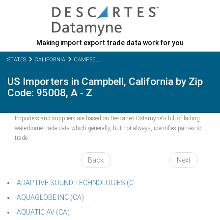
Making import export trade data work for you
STATES
CALIFORNIA
CAMPBELL
US Importers in Campbell, California by Zip
Code: 95008, A - Z
Importers and suppliers are based on Descartes Datamyne's bill of lading
waterborne trade data which generally, but not always, identifies parties to
trade.
Back
Next
ADAPTIVE SOUND TECHNOLOGIES (C
AQUAGLOBE INC (CA)
AQUATIC AV (CA)