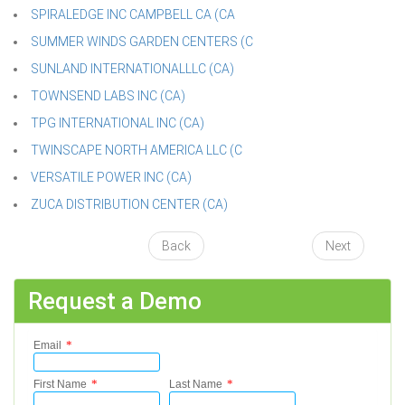
SPIRALEDGE INC CAMPBELL CA (CA
SUMMER WINDS GARDEN CENTERS (C
SUNLAND INTERNATIONALLLC (CA)
TOWNSEND LABS INC (CA)
TPG INTERNATIONAL INC (CA)
TWINSCAPE NORTH AMERICA LLC (C
VERSATILE POWER INC (CA)
ZUCA DISTRIBUTION CENTER (CA)
Back
Next
Request a Demo