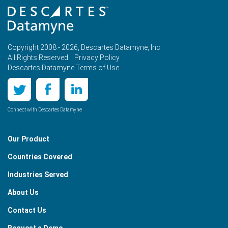
Copyright 2008 - 2026, Descartes Datamyne, Inc.
All Rights Reserved. |
Privacy Policy
Descartes Datamyne Terms of Use
Connect with Descartes Datamyne
Our Product
Countries Covered
Industries Served
About Us
Contact Us