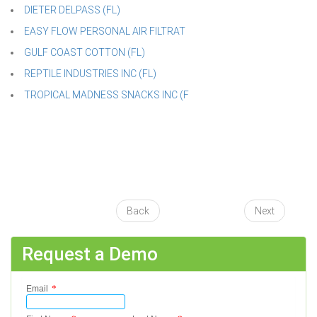
DIETER DELPASS (FL)
EASY FLOW PERSONAL AIR FILTRAT
GULF COAST COTTON (FL)
REPTILE INDUSTRIES INC (FL)
TROPICAL MADNESS SNACKS INC (F
Back
Next
Request a Demo