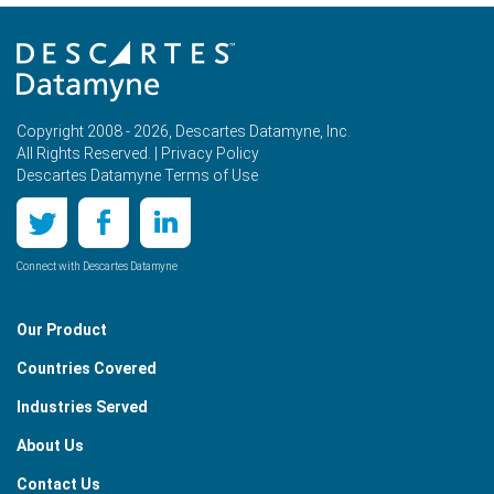
Copyright 2008 - 2026, Descartes Datamyne, Inc.
All Rights Reserved. |
Privacy Policy
Descartes Datamyne Terms of Use
Connect with Descartes Datamyne
Our Product
Countries Covered
Industries Served
About Us
Contact Us