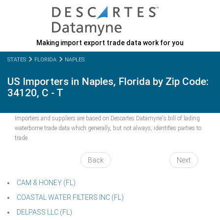
Making import export trade data work for you
STATES
FLORIDA
NAPLES
US Importers in Naples, Florida by Zip Code:
34120, C - T
Importers and suppliers are based on Descartes Datamyne's bill of lading
waterborne trade data which generally, but not always, identifies parties to
trade.
Back
Next
CAM & HONEY (FL)
COASTAL WATER FILTERS INC (FL)
DELPASS LLC (FL)