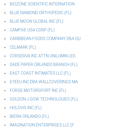
BIOZONE SCIENTIFIC INTERNATION
BLUE DIAMOND ORTHOPEDIC (FL)
BLUE MOON GLOBAL INC (FL)
CAMFIVE USA CORP (FL)
CARIBBEAN FOODS COMPANY DBA QU
CELMARK (FL)
CORSERVA INC ATTN UNILUMIN LED
DADE PAPER ORLANDO BRANCH (FL)
EAST COAST INTIMATES LLC (FL)
EYEEU INC DBA WALLCOVERINGS MA
FORGE MOTORSPORT INC (FL)
GOLDON J GOW TECHNOLOGIES (FL)
HOLOVIS INC (FL)
IBERIA ORLANDO (FL)
IMAGINATION ENTERPRISES LLC (F