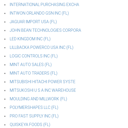
INTERNATIONAL PURCHASING EXCHA
INTWON ORLANDO GSN INC (FL)
JAGUAR IMPORT USA (FL)
JOHN BEAN TECHNOLOGIES CORPORA
LED KINGDOM INC (FL)
LILLBACKA POWERCO USA INC (FL)
LOGIC CONTROLS INC (FL)
MINT AUTO SALES (FL)
MINT AUTO TRADERS (FL)
MITSUBISHI HITACHI POWER SYSTE
MITSUKOSHI U S A INC WAREHOUSE
MOULDING AND MILLWORK (FL)
POLYMERSHAPES LLC (FL)
PRO FAST SUPPLY INC (FL)
QUISKEYA FOODS (FL)