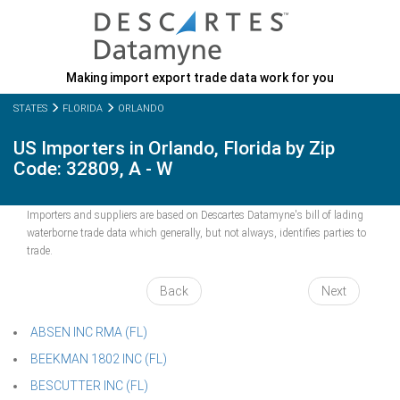
Making import export trade data work for you
STATES
FLORIDA
ORLANDO
US Importers in Orlando, Florida by Zip
Code: 32809, A - W
Importers and suppliers are based on Descartes Datamyne's bill of lading
waterborne trade data which generally, but not always, identifies parties to
trade.
Back
Next
ABSEN INC RMA (FL)
BEEKMAN 1802 INC (FL)
BESCUTTER INC (FL)