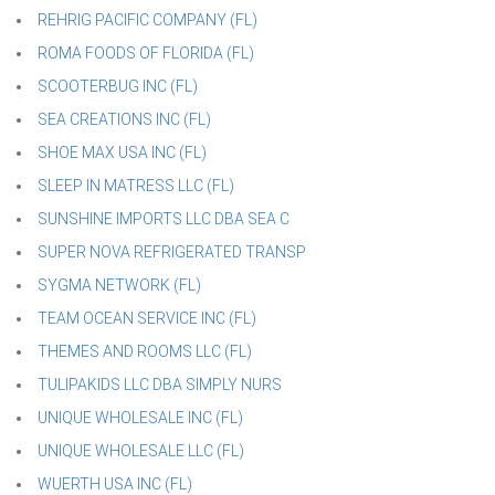
REHRIG PACIFIC COMPANY (FL)
ROMA FOODS OF FLORIDA (FL)
SCOOTERBUG INC (FL)
SEA CREATIONS INC (FL)
SHOE MAX USA INC (FL)
SLEEP IN MATRESS LLC (FL)
SUNSHINE IMPORTS LLC DBA SEA C
SUPER NOVA REFRIGERATED TRANSP
SYGMA NETWORK (FL)
TEAM OCEAN SERVICE INC (FL)
THEMES AND ROOMS LLC (FL)
TULIPAKIDS LLC DBA SIMPLY NURS
UNIQUE WHOLESALE INC (FL)
UNIQUE WHOLESALE LLC (FL)
WUERTH USA INC (FL)