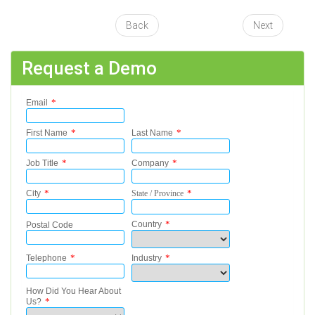
Back
Next
Request a Demo