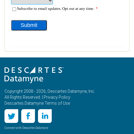
Copyright 2008 - 2026, Descartes Datamyne, Inc.
All Rights Reserved. |
Privacy Policy
Descartes Datamyne Terms of Use
Connect with Descartes Datamyne