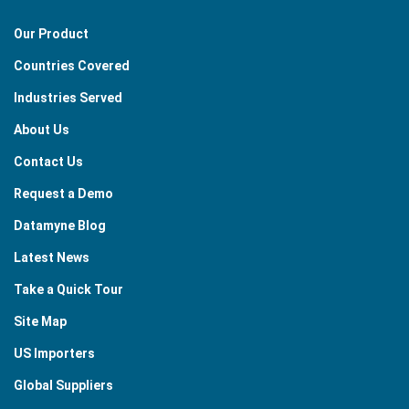
Our Product
Countries Covered
Industries Served
About Us
Contact Us
Request a Demo
Datamyne Blog
Latest News
Take a Quick Tour
Site Map
US Importers
Global Suppliers