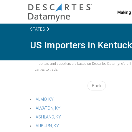
Making 
STATES
US Importers in Kentucky
Importers and suppliers are based on Descartes Datamyne's bill o
parties to trade.
Back
ALMO, KY
ALVATON, KY
ASHLAND, KY
AUBURN, KY