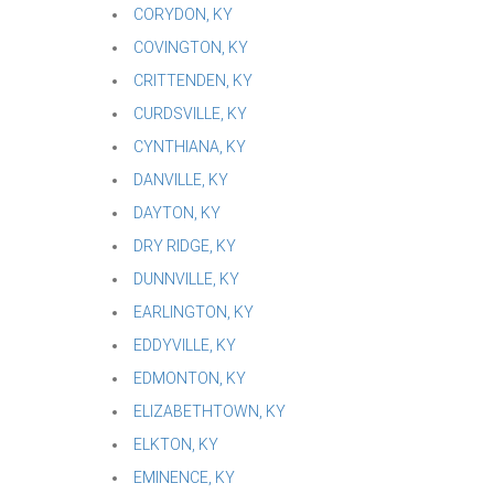
CORYDON, KY
COVINGTON, KY
CRITTENDEN, KY
CURDSVILLE, KY
CYNTHIANA, KY
DANVILLE, KY
DAYTON, KY
DRY RIDGE, KY
DUNNVILLE, KY
EARLINGTON, KY
EDDYVILLE, KY
EDMONTON, KY
ELIZABETHTOWN, KY
ELKTON, KY
EMINENCE, KY