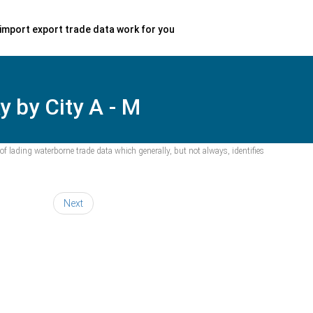
import export trade data work for you
 by City A - M
f lading waterborne trade data which generally, but not always, identifies
Next