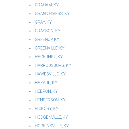
GRAHAM, KY
GRAND RIVERS, KY
GRAY, KY
GRAYSON, KY
GREENUP, KY
GREENVILLE, KY
HAGERHILL, KY
HARRODSBURG, KY
HAWESVILLE, KY
HAZARD, KY
HEBRON, KY
HENDERSON, KY
HICKORY, KY
HODGENVILLE, KY
HOPKINSVILLE, KY