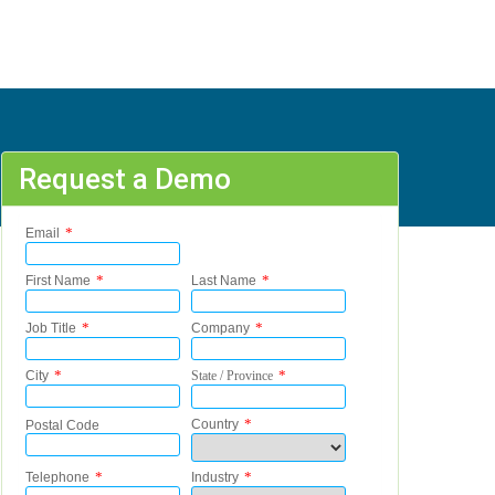
Request a Demo