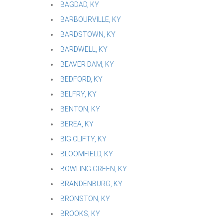
BAGDAD, KY
BARBOURVILLE, KY
BARDSTOWN, KY
BARDWELL, KY
BEAVER DAM, KY
BEDFORD, KY
BELFRY, KY
BENTON, KY
BEREA, KY
BIG CLIFTY, KY
BLOOMFIELD, KY
BOWLING GREEN, KY
BRANDENBURG, KY
BRONSTON, KY
BROOKS, KY