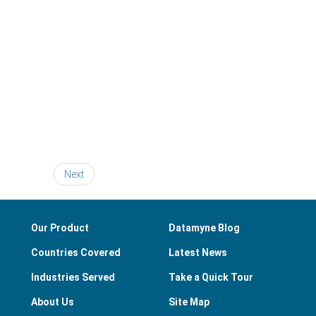
Next
Our Product
Datamyne Blog
Countries Covered
Latest News
Industries Served
Take a Quick Tour
About Us
Site Map