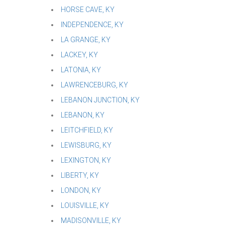
HORSE CAVE, KY
INDEPENDENCE, KY
LA GRANGE, KY
LACKEY, KY
LATONIA, KY
LAWRENCEBURG, KY
LEBANON JUNCTION, KY
LEBANON, KY
LEITCHFIELD, KY
LEWISBURG, KY
LEXINGTON, KY
LIBERTY, KY
LONDON, KY
LOUISVILLE, KY
MADISONVILLE, KY