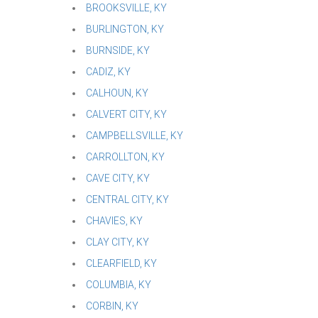
BROOKSVILLE, KY
BURLINGTON, KY
BURNSIDE, KY
CADIZ, KY
CALHOUN, KY
CALVERT CITY, KY
CAMPBELLSVILLE, KY
CARROLLTON, KY
CAVE CITY, KY
CENTRAL CITY, KY
CHAVIES, KY
CLAY CITY, KY
CLEARFIELD, KY
COLUMBIA, KY
CORBIN, KY