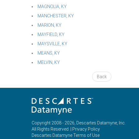
MAGNOLIA, KY
MANCHESTER, KY
MARION, KY
MAYFIELD, KY
MAYSVILLE, KY
MEANS, KY
MELVIN, KY
Back
Copyright 2008 - 2026, Descartes Datamyne, Inc.
All Rights Reserved. |
Privacy Policy
Descartes Datamyne Terms of Use