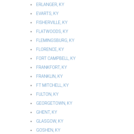
ERLANGER, KY
EVARTS, KY
FISHERVILLE, KY
FLATWOODS, KY
FLEMINGSBURG, KY
FLORENCE, KY
FORT CAMPBELL, KY
FRANKFORT, KY
FRANKLIN, KY
FT MITCHELL, KY
FULTON, KY
GEORGETOWN, KY
GHENT, KY
GLASGOW, KY
GOSHEN, KY