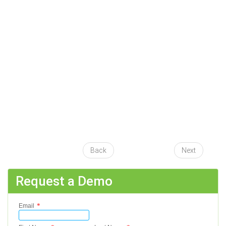
Back
Next
Request a Demo