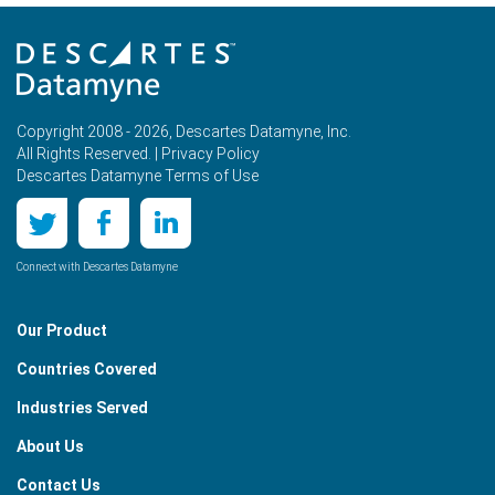
Copyright 2008 - 2026, Descartes Datamyne, Inc.
All Rights Reserved. |
Privacy Policy
Descartes Datamyne Terms of Use
Connect with Descartes Datamyne
Our Product
Countries Covered
Industries Served
About Us
Contact Us