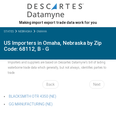
Making import export trade data work for you
STATES
NEBRASKA
OMAHA
US Importers in Omaha, Nebraska by Zip
Code: 68112, B - G
Importers and suppliers are based on Descartes Datamyne's bill of lading
waterborne trade data which generally, but not always, identifies parties to
trade.
Back
Next
BLACKSMITH OTR 4350 (NE)
GG MANUFACTURING (NE)