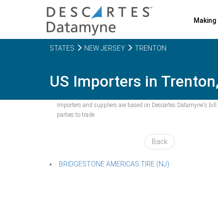
Making 
STATES
NEW JERSEY
TRENTON
US Importers in Trenton
Importers and suppliers are based on Descartes Datamyne's bill o
parties to trade.
Back
BRIDGESTONE AMERICAS TIRE (NJ)