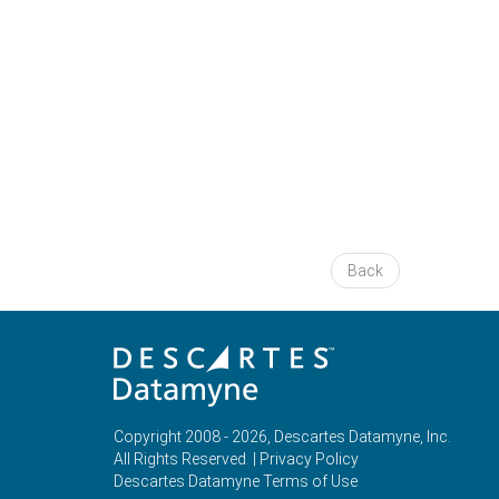
Back
Copyright 2008 - 2026, Descartes Datamyne, Inc.
All Rights Reserved. |
Privacy Policy
Descartes Datamyne Terms of Use