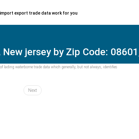
import export trade data work for you
, New jersey by Zip Code: 08601
f lading waterborne trade data which generally, but not always, identifies
Next