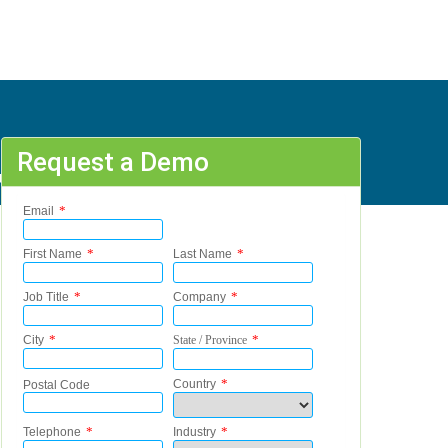
Request a Demo
, B