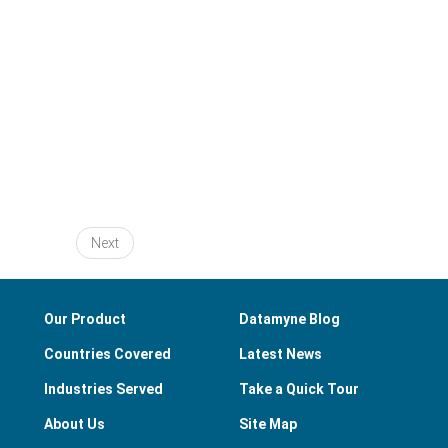
Next
Our Product
Datamyne Blog
Countries Covered
Latest News
Industries Served
Take a Quick Tour
About Us
Site Map